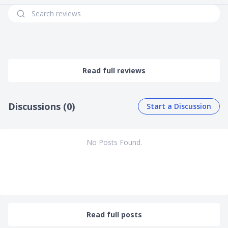
Read full reviews
Discussions (0)
Start a Discussion
No Posts Found.
Read full posts