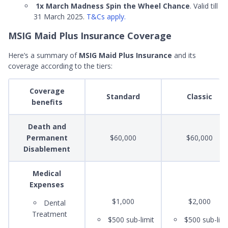
1x March Madness Spin the Wheel Chance
. Valid till
31 March 2025.
T&Cs apply.
MSIG Maid Plus Insurance Coverage
Here’s a summary of
MSIG Maid Plus Insurance
and its
coverage according to the tiers:
Coverage
Standard
Classic
benefits
Death and
Permanent
$60,000
$60,000
Disablement
Medical
Expenses
$1,000
$2,000
Dental
Treatment
$500 sub-limit
$500 sub-limi