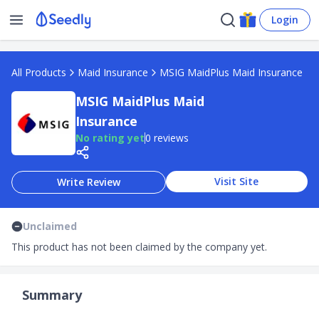
Login
All Products
Maid Insurance
MSIG MaidPlus Maid Insurance
MSIG MaidPlus Maid
Insurance
No rating yet
0 reviews
Visit Site
Write Review
Unclaimed
This product has not been claimed by the company yet.
Summary