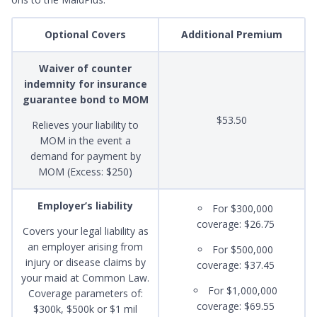
Optional Covers
Additional Premium
Waiver of counter
indemnity for insurance
guarantee bond to MOM
$53.50
Relieves your liability to
MOM in the event a
demand for payment by
MOM (Excess: $250)
Employer’s liability
For $300,000
coverage: $26.75
Covers your legal liability as
an employer arising from
For $500,000
injury or disease claims by
coverage: $37.45
your maid at Common Law.
For $1,000,000
Coverage parameters of:
coverage: $69.55
$300k, $500k or $1 mil