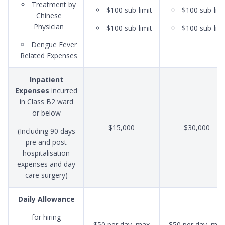
Treatment by
$100 sub-limit
$100 sub-limi
Chinese
Physician
$100 sub-limit
$100 sub-limi
Dengue Fever
Related Expenses
Inpatient
Expenses
incurred
in Class B2 ward
or below
$15,000
$30,000
(Including 90 days
pre and post
hospitalisation
expenses and day
care surgery)
Daily Allowance
for hiring
$50 per day, max
$50 per day, max