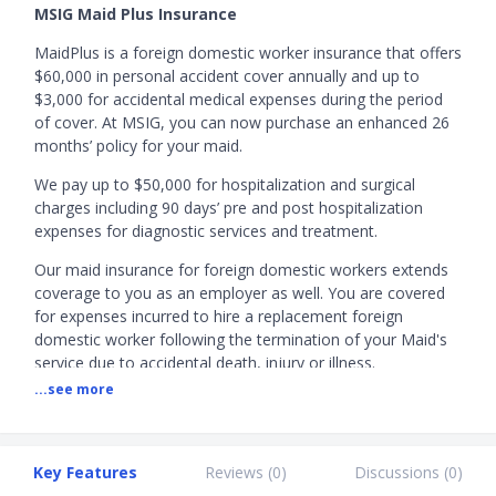
MSIG Maid Plus Insurance
MaidPlus is a foreign domestic worker insurance that offers
$60,000 in personal accident cover annually and up to
$3,000 for accidental medical expenses during the period
of cover. At MSIG, you can now purchase an enhanced 26
months’ policy for your maid.
We pay up to $50,000 for hospitalization and surgical
charges including 90 days’ pre and post hospitalization
expenses for diagnostic services and treatment.
Our maid insurance for foreign domestic workers extends
coverage to you as an employer as well. You are covered
for expenses incurred to hire a replacement foreign
domestic worker following the termination of your Maid's
service due to accidental death, injury or illness.
...see more
MSIG Maid Insurance Promotion:
Apply now and receive
the following rewards below.
Up to S$115 via PayNow or up to S$125 Grab
Key Features
Reviews (
0
)
Discussions (
0
)
vouchers.
Valid till 31 August 2026.
T&Cs apply.