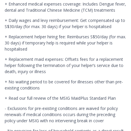
+ Enhanced medical expenses coverage: Includes Dengue fever,
dental and Traditional Chinese Medicine (TCM) treatments
+ Daily wages and levy reimbursement: Get compensated up to
S$30/day (for max. 30 days) if your helper is hospitalised
+ Replacement helper hiring fee: Reimburses S$50/day (for max.
30 days) if temporary help is required while your helper is
hospitalised
+ Replacement maid expenses: Offsets fees for a replacement
helper following the termination of your helper’s service due to
death, injury or illness
+ No waiting period to be covered for illnesses other than pre-
existing conditions
+ Read our full review of the MSIG MaidPlus Standard Plan
- Exclusions for pre-existing conditions are waived for policy
renewals if medical conditions occurs during the preceding
policy under MSIG with no intervening break in cover
- No provision for loss of household contents as a direct result