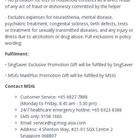
of any act of fraud or dishonesty committed by the helper
- Excludes expenses for neurasthenia, mental disease,
psychiatric treatment, congenital sickness, birth defects, tests
or treatment for sexually transmitted diseases, and any injury or
illness due to alcoholism or drug abuse. Full exclusions in policy
wording.
Fulfilment:
• SingSaver Exclusive Promotion Gift will be fulfilled by SingSaver
• MSIG MaidPlus Promotion Gift will be fulfilled by MSIG
Contact MSIG
Customer Service: +65 6827 7888
(Monday to Friday, 8.45 am - 5.30 pm)
24/7 healthcare emergency hotline: +65 6323 8388
SMS only: 9158 1660
Email: service@sg.msig-asia.com
Address: 4 Shenton Way, #21-01 SGX Centre 2
Singapore 068807