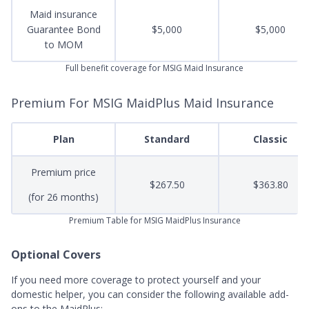
Maid insurance
Guarantee Bond
$5,000
$5,000
to MOM
Full benefit coverage for MSIG Maid Insurance
Premium For MSIG MaidPlus Maid Insurance
Plan
Standard
Classic
Premium price
$267.50
$363.80
(for 26 months)
Premium Table for MSIG MaidPlus Insurance
Optional Covers
If you need more coverage to protect yourself and your
domestic helper, you can consider the following available add-
ons to the MaidPlus: