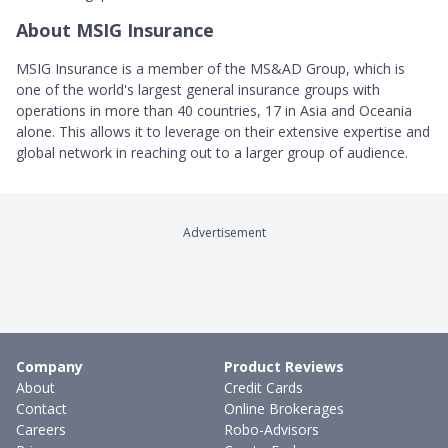
About MSIG Insurance
MSIG Insurance is a member of the MS&AD Group, which is
one of the world's largest general insurance groups with
operations in more than 40 countries, 17 in Asia and Oceania
alone. This allows it to leverage on their extensive expertise and
global network in reaching out to a larger group of audience.
Advertisement
Company
Product Reviews
About
Credit Cards
Contact
Online Brokerages
Careers
Robo-Advisors