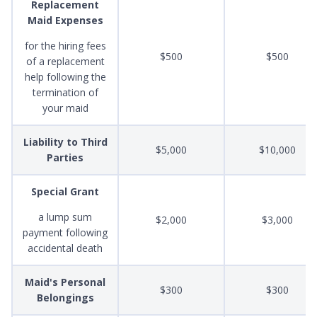
Replacement
Maid Expenses
for the hiring fees
$500
$500
of a replacement
help following the
termination of
your maid
Liability to Third
$5,000
$10,000
Parties
Special Grant
a lump sum
$2,000
$3,000
payment following
accidental death
Maid's Personal
$300
$300
Belongings