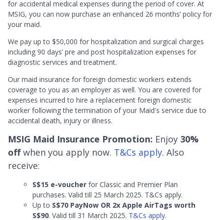
for accidental medical expenses during the period of cover. At
MSIG, you can now purchase an enhanced 26 months’ policy for
your maid.
We pay up to $50,000 for hospitalization and surgical charges
including 90 days’ pre and post hospitalization expenses for
diagnostic services and treatment.
Our maid insurance for foreign domestic workers extends
coverage to you as an employer as well. You are covered for
expenses incurred to hire a replacement foreign domestic
worker following the termination of your Maid's service due to
accidental death, injury or illness.
MSIG Maid Insurance Promotion:
Enjoy
30%
off
when you apply now.
T&Cs apply
. Also
receive:
S$15 e-voucher
for Classic and Premier Plan
purchases. Valid till 25 March 2025. T&Cs apply.
Up to
S$70 PayNow OR 2x Apple AirTags worth
S$90
. Valid till 31 March 2025.
T&Cs apply.