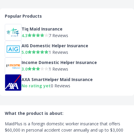
Popular Products
Tiq Maid Insurance
4.3
7 Reviews
AIG Domestic Helper Insurance
5.0
1 Reviews
Income Domestic Helper Insurance
3.0
1 Reviews
AXA SmartHelper Maid Insurance
No rating yet
0 Reviews
What the product is about:
MaidPlus is a foreign domestic worker insurance that offers
$60,000 in personal accident cover annually and up to $3,000