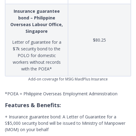
Insurance guarantee
bond – Philippine
Overseas Labour Office,
Singapore
$80.25
Letter of guarantee for a
$7k security bond to the
POLO for domestic
workers without records
with the POEA*
Add-on coverage for MSIG MaidPlus Insurance
*POEA = Philippine Overseas Employment Administration
Features & Benefits:
+ Insurance guarantee bond: A Letter of Guarantee for a
S$5,000 security bond will be issued to Ministry of Manpower
(MOM) on your behalf