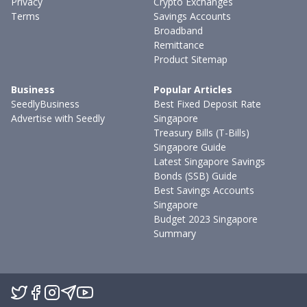
Privacy
Crypto Exchanges
Terms
Savings Accounts
Broadband
Remittance
Product Sitemap
Business
Popular Articles
SeedlyBusiness
Best Fixed Deposit Rate
Advertise with Seedly
Singapore
Treasury Bills (T-Bills)
Singapore Guide
Latest Singapore Savings
Bonds (SSB) Guide
Best Savings Accounts
Singapore
Budget 2023 Singapore
Summary