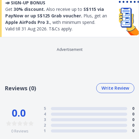
📣
SIGN-UP BONUS
parties in the event that the insured domestic
Get
30% discount.
Also receive up to
S$115 via
helper accidentally causes damage to others.
PayNow or up S$125 Grab voucher.
Plus, get an
Replacement maid hiring expenses covered from
Apple AirPods Pro 3.
, with minimum spend.
$500 to $750
Valid till
31 Aug 2026
. T&Cs apply.
The total coverage is for 26 months
Check out the details below for the full coverage of MSIG
Maid Plus Insurance
Advertisement
Reviews (0)
Write Review
5
0
0.0
4
0
3
0
2
0
1
0
0
Reviews