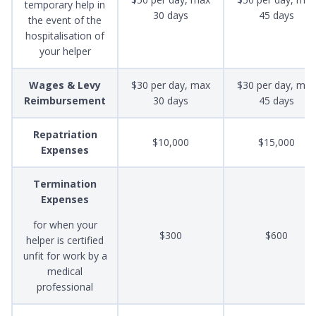
temporary help in
30 days
45 days
the event of the
hospitalisation of
your helper
Wages & Levy
$30 per day, max
$30 per day, max
Reimbursement
30 days
45 days
Repatriation
$10,000
$15,000
Expenses
Termination
Expenses
for when your
$300
$600
helper is certified
unfit for work by a
medical
professional