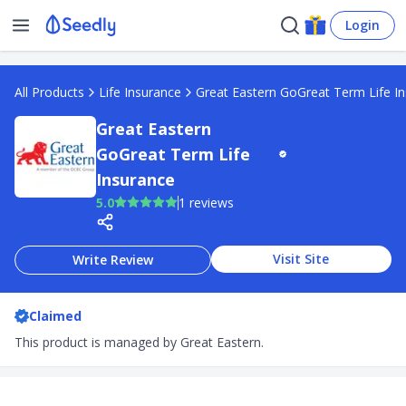
Login
All Products
Life Insurance
Great Eastern GoGreat Term Life I
Great Eastern
GoGreat Term Life
Insurance
5.0
1 reviews
Visit Site
Write Review
Claimed
This product is managed by Great Eastern.