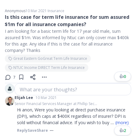
Anonymous
10 Mar 2021
∙
Insurance
Is this case for term life insurance for sum assured
$1m for all insurance companies?
I am looking for a basic term life for 17 year old male, sum
assured $1m. Was informed by Ntuc can only cover max $400k
for this age. Any idea if this is the case for all insurance
company? Thanks
Great Eastern GoGreat Term Life Insurance
NTUC Income DIRECT Term Life Insurance
👍
0
7
What are your thoughts?
Elijah Lee
10 Mar 2021
Senior Financial Services Manager at Phillip Sec...
Hi anon, Were you looking at direct purchase insurance
(DPI), which caps at $400K regardless of insurer? DPI is
sold without financial advice. If you wish to buy
....
(more)
👍
2
Reply
Save
Share