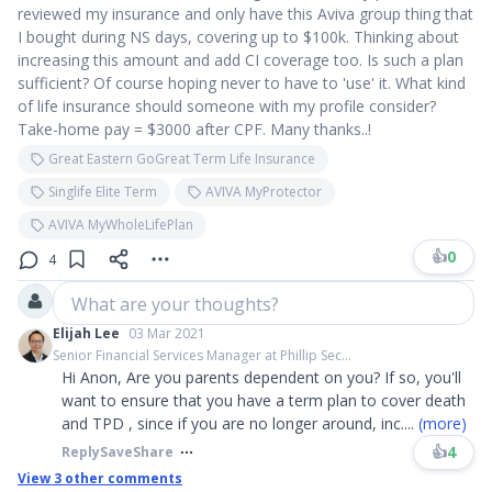
reviewed my insurance and only have this Aviva group thing that
I bought during NS days, covering up to $100k. Thinking about
increasing this amount and add CI coverage too. Is such a plan
sufficient? Of course hoping never to have to 'use' it. What kind
of life insurance should someone with my profile consider?
Take-home pay = $3000 after CPF. Many thanks..!
Great Eastern GoGreat Term Life Insurance
Singlife Elite Term
AVIVA MyProtector
AVIVA MyWholeLifePlan
👍
0
4
What are your thoughts?
Elijah Lee
03 Mar 2021
Senior Financial Services Manager at Phillip Sec...
Hi Anon, Are you parents dependent on you? If so, you'll
want to ensure that you have a term plan to cover death
and TPD , since if you are no longer around, inc
....
(more)
👍
4
Reply
Save
Share
View
3
other comments