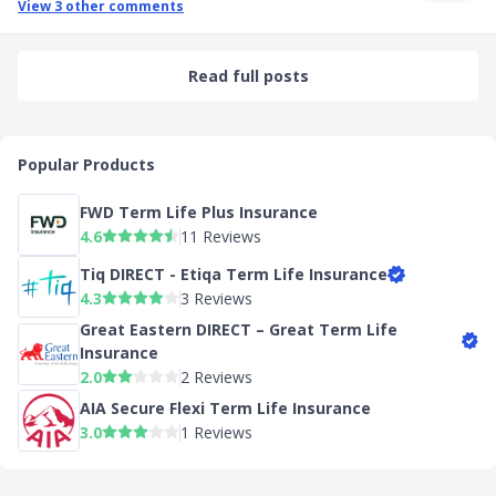
View
3
other comments
Read full posts
Popular Products
FWD Term Life Plus Insurance
4.6
11 Reviews
Tiq DIRECT - Etiqa Term Life Insurance
4.3
3 Reviews
Great Eastern DIRECT – Great Term Life
Insurance
2.0
2 Reviews
AIA Secure Flexi Term Life Insurance
3.0
1 Reviews