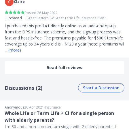
C
Claire
Posted 26 May 2022
Purchased
Great Eastern GoGreat Term Life Insurance Plan 1
I purchased this product directly online as an add-on/top-up 
from the DPS insurance scheme, and the sign-up process was  
fast and hassle-free. The premiums payable for $500K term-life 
coverage up to 34 years old is ~$128 a year (note: premiums wil
... 
(more)
Read full reviews
Discussions (2)
Start a Discussion
Anonymous
20 Apr 2021
∙
Insurance
Whole Life or Term Life + CI for a single person
with elderly parents?
I'm 30 and a non-smoker, am single with 2 elderly parents. I