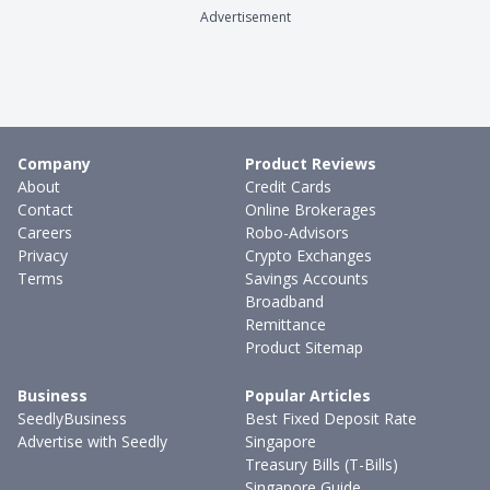
Advertisement
Company
Product Reviews
About
Credit Cards
Contact
Online Brokerages
Careers
Robo-Advisors
Privacy
Crypto Exchanges
Terms
Savings Accounts
Broadband
Remittance
Product Sitemap
Business
Popular Articles
SeedlyBusiness
Best Fixed Deposit Rate
Advertise with Seedly
Singapore
Treasury Bills (T-Bills)
Singapore Guide