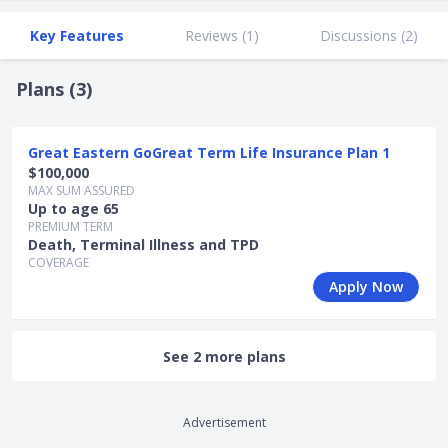
Key Features
Reviews (
1
)
Discussions (
2
)
Plans (
3
)
Great Eastern GoGreat Term Life Insurance Plan 1
$100,000
MAX SUM ASSURED
Up to age 65
PREMIUM TERM
Death, Terminal Illness and TPD
COVERAGE
Apply Now
See 2 more plans
Advertisement