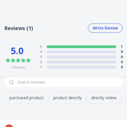
Reviews (1)
Write Review
5
1
5.0
4
0
3
0
2
0
1
0
1
Reviews
purchased product
product directly
directly online