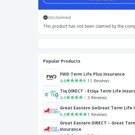
Unclaimed
This product has not been claimed by the comp
Popular Products
FWD Term Life Plus Insurance
4.6
11 Reviews
Tiq DIRECT - Etiqa Term Life Insur
4.3
3 Reviews
Great Eastern GoGreat Term Life 
5.0
1 Reviews
Great Eastern DIRECT – Great Ter
Insurance