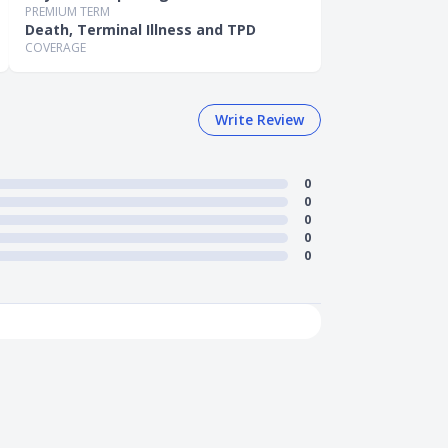
PREMIUM TERM
Death, Terminal Illness and TPD
COVERAGE
Write Review
0
0
0
0
0