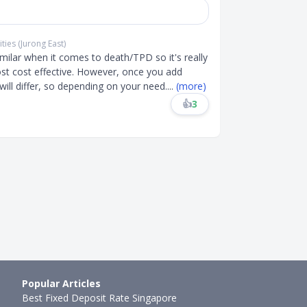
ties (Jurong East)
milar when it comes to death/TPD so it's really
st cost effective. However, once you add
s will differ, so depending on your need
....
(more)
👍
3
Popular Articles
Best Fixed Deposit Rate Singapore