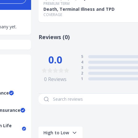
PREMIUM TERM
Death, Terminal Illness and TPD
COVERAGE
any yet.
Reviews (0)
0.0
5
4
3
2
0
Reviews
1
ance
Insurance
m Life
High to Low