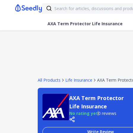
AXA Term Protector Life Insurance
All Products
Life Insurance
AXA Term Protecto
AXA Term Protector
Life Insurance
No rating yet
0 reviews
Write Review