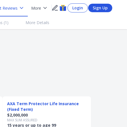
Login
Sign Up
t Reviews
More
s (
1
)
More Details
AXA Term Protector Life Insurance
(Fixed Term)
$2,000,000
MAX SUM ASSURED
15 years or up to age 99