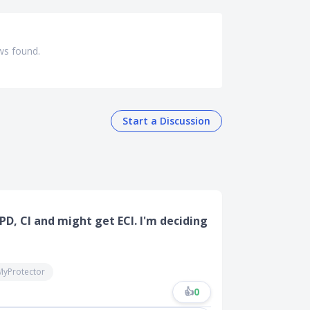
ws found.
Start a Discussion
D, CI and might get ECI. I'm deciding
MyProtector
👍
0