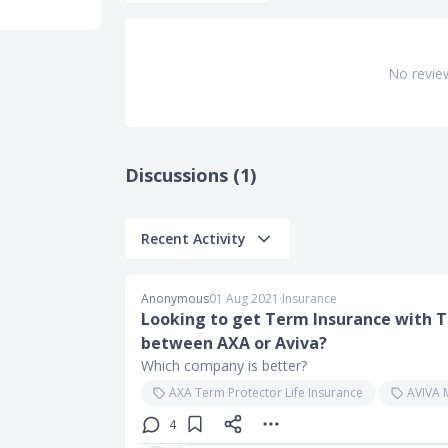
No revie
Discussions (1)
Recent Activity
Anonymous
01 Aug 2021
∙
Insurance
Looking to get Term Insurance with TP
between AXA or Aviva?
Which company is better?
AXA Term Protector Life Insurance
AVIVA 
4