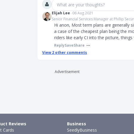
What are your thoughts?
Elijah Lee
06 Aug 2021
Senior Financial Services Manager at Phillip Securi
Hi anon, Most term plans are generally si
a case of the cheapest plan being the mo
riders like early CI into the picture, thing
Reply
Save
Share
View
2
other comments
Advertisement
uct Reviews
Business
it Cards
SeedlyBusiness