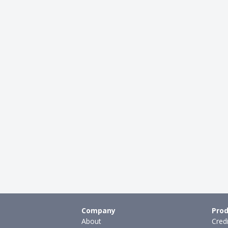
Company
Prod
About
Cred