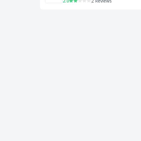
2.0
2 Reviews