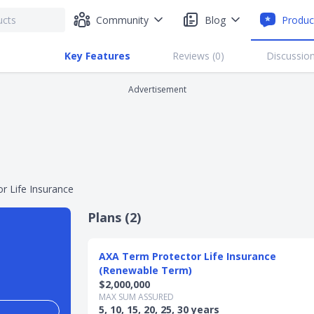
Community
Blog
Produc
Key Features
Reviews (
0
)
Discussion
Advertisement
r Life Insurance
Plans (
2
)
AXA Term Protector Life Insurance
(Renewable Term)
$2,000,000
MAX SUM ASSURED
5, 10, 15, 20, 25, 30 years