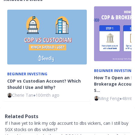
BEGINNER INVESTING
BEGINNER INVESTING
How To Open an S
CDP vs Custodian Account? Which
Brokerage Account
Should I Use and Why?
S…
Cherie Tan
●
100mth ago
Ming Feng
●
48mth
Related Posts
If I have yet to link my cdp account to dbs vickers, can I still buy
SGX stocks on dbs vickers?