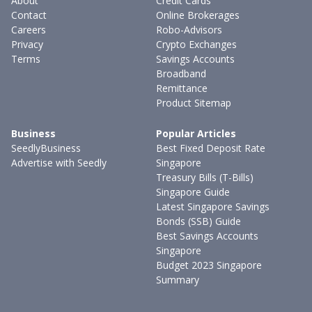
About
Credit Cards
Contact
Online Brokerages
Careers
Robo-Advisors
Privacy
Crypto Exchanges
Terms
Savings Accounts
Broadband
Remittance
Product Sitemap
Business
Popular Articles
SeedlyBusiness
Best Fixed Deposit Rate
Advertise with Seedly
Singapore
Treasury Bills (T-Bills)
Singapore Guide
Latest Singapore Savings
Bonds (SSB) Guide
Best Savings Accounts
Singapore
Budget 2023 Singapore
Summary