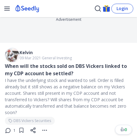
Login
Advertisement
Kelvin
09 Mar 2021
∙
General Investing
When will the stocks sold on DBS Vickers linked to
my CDP account be settled?
I have the underlying stock and wanted to sell. Order is filled
already but it still shows as a negative balance on my Vickers
account. Shares still present in my CDP account and not
transferred to Vickers? Will shares from my CDP account be
automatically transferred and that balance becomes net zero
soon?
DBS Vickers Securities
👍
0
1