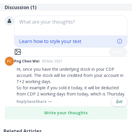
Discussion (
1
)
What are your thoughts?
Learn how to style your text
Post
PC
Png Chen Wei
09 Mar 2021
Hi, since you have the underlying stock in your CDP
account. The stock will be credited from your account in
T+2 working days.
So for example if you sold it today, it will be deducted
from CDP 2 working days from today, which is Thursday.
👍
0
Reply
Save
Share
Write your thoughts
Related Articles