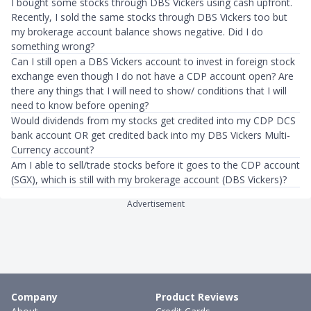
I bought some stocks through DBS Vickers using cash upfront.
Recently, I sold the same stocks through DBS Vickers too but
my brokerage account balance shows negative. Did I do
something wrong?
Can I still open a DBS Vickers account to invest in foreign stock
exchange even though I do not have a CDP account open? Are
there any things that I will need to show/ conditions that I will
need to know before opening?
Would dividends from my stocks get credited into my CDP DCS
bank account OR get credited back into my DBS Vickers Multi-
Currency account?
Am I able to sell/trade stocks before it goes to the CDP account
(SGX), which is still with my brokerage account (DBS Vickers)?
Advertisement
Company
Product Reviews