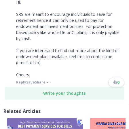
Hi,
SRS are meant to encourage individuals to save for
retirement hence it can only be used to pay for
endowment and investment policies. For protection
based policy like whole life or CI plans, it is only payable
by cash.
If you are interested to find out more about the kind of
endowment plans available, feel free to contact me
(email at bio).
Cheers.
👍
0
Reply
Save
Share
Write your thoughts
Related Articles