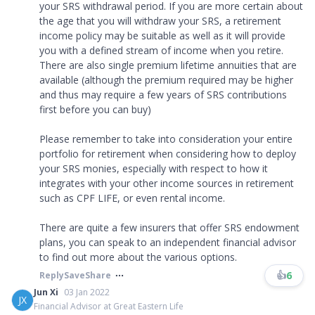
your SRS withdrawal period. If you are more certain about
the age that you will withdraw your SRS, a retirement
income policy may be suitable as well as it will provide
you with a defined stream of income when you retire.
There are also single premium lifetime annuities that are
available (although the premium required may be higher
and thus may require a few years of SRS contributions
first before you can buy)
Please remember to take into consideration your entire
portfolio for retirement when considering how to deploy
your SRS monies, especially with respect to how it
integrates with your other income sources in retirement
such as CPF LIFE, or even rental income.
There are quite a few insurers that offer SRS endowment
plans, you can speak to an independent financial advisor
to find out more about the various options.
👍
6
Reply
Save
Share
Jun Xi
03 Jan 2022
JX
Financial Advisor at Great Eastern Life