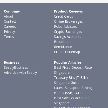
Company
Product Reviews
About
Credit Cards
Contact
Online Brokerages
Careers
Robo-Advisors
Privacy
Crypto Exchanges
Terms
Savings Accounts
Broadband
Remittance
Product Sitemap
Business
Popular Articles
SeedlyBusiness
Best Fixed Deposit Rate
Advertise with Seedly
Singapore
Treasury Bills (T-Bills)
Singapore Guide
Latest Singapore Savings
Bonds (SSB) Guide
Best Savings Accounts
Singapore
Budget 2023 Singapore