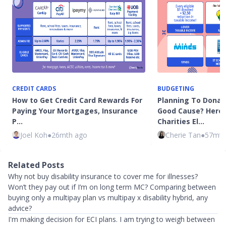
CREDIT CARDS
BUDGETING
How to Get Credit Card Rewards For
Planning To Donat
Paying Your Mortgages, Insurance
Good Cause? Here
P…
Charities El…
Joel Koh
●
26mth ago
Cherie Tan
●
57mth
Related Posts
Why not buy disability insurance to cover me for illnesses?
Won’t they pay out if I’m on long term MC? Comparing between
buying only a multipay plan vs multipay x disability hybrid, any
advice?
I'm making decision for ECI plans. I am trying to weigh between