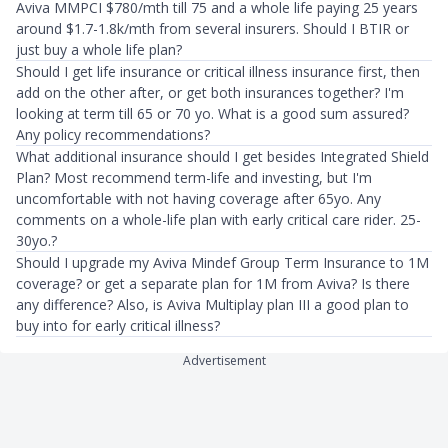
Aviva MMPCI $780/mth till 75 and a whole life paying 25 years
around $1.7-1.8k/mth from several insurers. Should I BTIR or
just buy a whole life plan?
Should I get life insurance or critical illness insurance first, then
add on the other after, or get both insurances together? I'm
looking at term till 65 or 70 yo. What is a good sum assured?
Any policy recommendations?
What additional insurance should I get besides Integrated Shield
Plan? Most recommend term-life and investing, but I'm
uncomfortable with not having coverage after 65yo. Any
comments on a whole-life plan with early critical care rider. 25-
30yo.?
Should I upgrade my Aviva Mindef Group Term Insurance to 1M
coverage? or get a separate plan for 1M from Aviva? Is there
any difference? Also, is Aviva Multiplay plan III a good plan to
buy into for early critical illness?
Advertisement