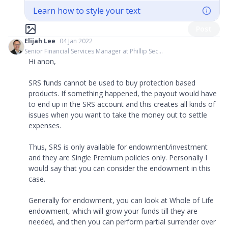
Learn how to style your text
Post
Elijah Lee
04 Jan 2022
Senior Financial Services Manager at Phillip Sec...
Hi anon,
SRS funds cannot be used to buy protection based
products. If something happened, the payout would have
to end up in the SRS account and this creates all kinds of
issues when you want to take the money out to settle
expenses.
Thus, SRS is only available for endowment/investment
and they are Single Premium policies only. Personally I
would say that you can consider the endowment in this
case.
Generally for endowment, you can look at Whole of Life
endowment, which will grow your funds till they are
needed, and then you can perform partial surrender over