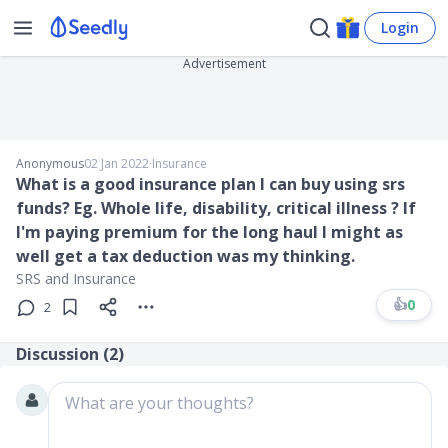
Login
Advertisement
Anonymous
02 Jan 2022
∙
Insurance
What is a good insurance plan I can buy using srs
funds? Eg. Whole life, disability, critical illness ? If
I'm paying premium for the long haul I might as
well get a tax deduction was my thinking.
SRS and Insurance
👍
0
2
Discussion (
2
)
What are your thoughts?