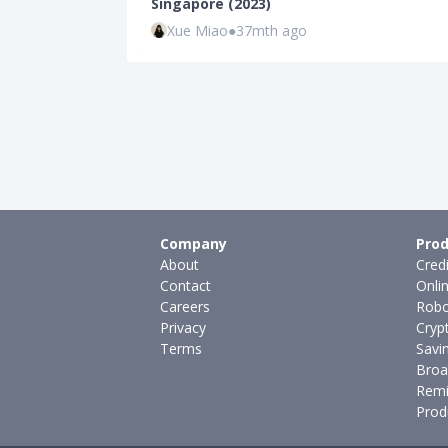
Singapore (2023)
Xue Miao
●
37mth ago
Company
Prod
About
Cred
Contact
Onli
Careers
Robo
Privacy
Cryp
Terms
Savi
Broa
Remi
Prod