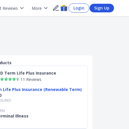
Login
Sign Up
t Reviews
More
oducts
D Term Life Plus Insurance
11 Reviews
 Life Plus Insurance (Renewable Term)
0
SSURED
ERM
rminal Illness