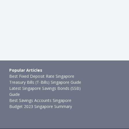
ome Protection Scheme (…
Whole Life Insurance VS Inves
mth ago
Rachel Yeo
●
78mth ago
Popular Articles
Best Fixed Deposit Rate Singapore
Treasury Bills (T-Bills) Singapore Guide
Latest Singapore Savings Bonds (SSB)
Guide
Best Savings Accounts Singapore
Budget 2023 Singapore Summary