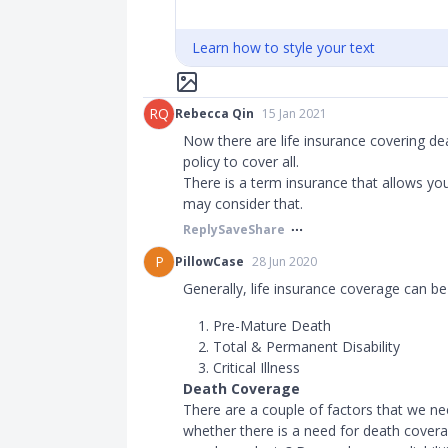
Learn how to style your text
RQ
Rebecca Qin
15 Jan 2021
Now there are life insurance covering de
policy to cover all.
There is a term insurance that allows you 
may consider that.
Reply
Save
Share
P
PillowCase
28 Jun 2020
Generally, life insurance coverage can be 
Pre-Mature Death
Total & Permanent Disability
Critical Illness
Death Coverage
There are a couple of factors that we ne
whether there is a need for death covera