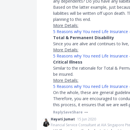
any dependents? Do you have any liabilti
Based on the latter example, just becau
liabilities will be written off upon death.
planning to this end.
More Details:
5 Reasons why You need Life Insurance
Total & Permanent Disability
Since you are alive and continues to live,
More Details:
5 Reasons why You need Life Insurance 
Critical Illness
Similar to the rationale for Total & Perma
be insured.
More Details:
5 Reasons why You need Life Insurance - C
On the whole, these are general guideli
Therefore, you are encouraged to conduc
this process, it ensures that we are well-
Reply
Save
Share
Hayati Jumat
15 Jun 2020
Financial Service Consultant at AIA Singapore Pte