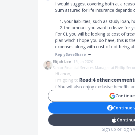
I would suggest covering both at a reaso
Sum assured for life insurance depends 
your liabilities, such as study loan,
the amount you want to leave for yo
For CI, you will be looking at cost of tre
plan which I hope you do have, this is th
expenses along with cost of not being ab
Reply
Save
Share
Elijah Lee
15 Jun 2020
Senior Financial Services Manager at Phillip Secur
Hi anon,
Read
4
other comments
I'm going to work on the assumption that
not...
You will also enjoy exclusive benefits 
Continue
Continue 
Continue
Sign up or login 