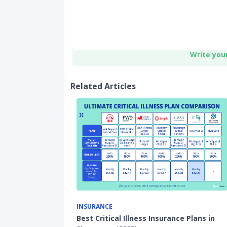
Write you
Related Articles
INSURANCE
Best Critical Illness Insurance Plans in