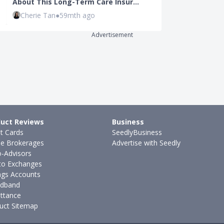
About This Long-Term Care Insur…
Loan Debt: H
Cherie Tan
●
59mth ago
Joel Koh
●
41
Advertisement
uct Reviews
Business
it Cards
SeedlyBusiness
ne Brokerages
Advertise with Seedly
-Advisors
to Exchanges
ngs Accounts
dband
ttance
uct Sitemap