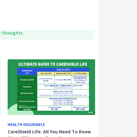
r thoughts
HEALTH INSURANCE
HOME LOANS
CareShield Life: All You Need To Know
Protect Your