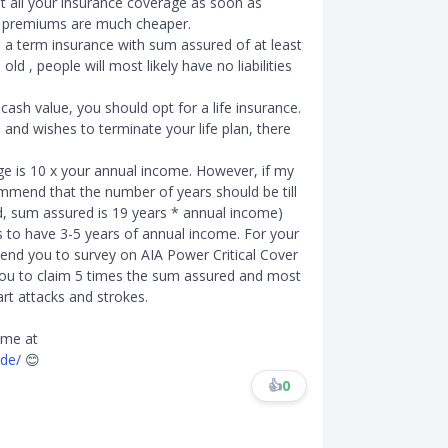
get all your insurance coverage as soon as
e premiums are much cheaper.
 a term insurance with sum assured of at least
old , people will most likely have no liabilities
cash value, you should opt for a life insurance.
and wishes to terminate your life plan, there
e is 10 x your annual income. However, if my
ommend that the number of years should be till
ld, sum assured is 19 years * annual income)
 to have 3-5 years of annual income. For your
end you to survey on AIA Power Critical Cover
 you to claim 5 times the sum assured and most
rt attacks and strokes.
 me at
ide/
😊
👍
0