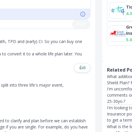
Ti
4.3
Post
Gr
In
5.0
ath, TPD and (early) CI. So you can buy one
to convert it to a whole life plan later. You
👍
0
Related P
What addition
Shield Plan?
split into three life's major event,
I'm uncomfor
comments on a
25-30yo.?
I'm looking t
Insurance po
to get a term
ed to clarify and plan before we can establish
What is the 
ge if you are single. For example, do you have