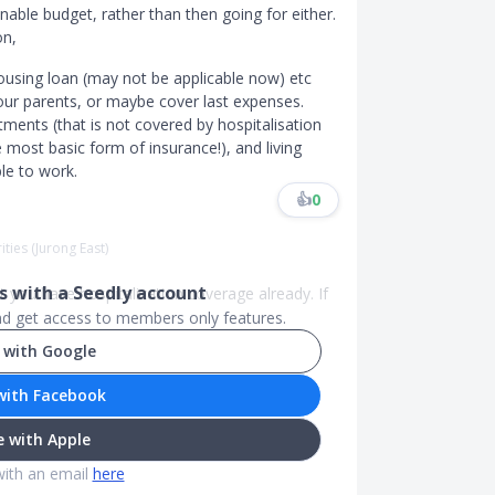
nable budget, rather than then going for either.
on,
 housing loan (may not be applicable now) etc
ur parents, or maybe cover last expenses.
atments (that is not covered by hospitalisation
e most basic form of insurance!), and living
le to work.
👍
0
ities (Jurong East)
 with a Seedly account
 you have hospitalization coverage already. If
and get access to members only features.
 with Google
with Facebook
 with Apple
with an email
here