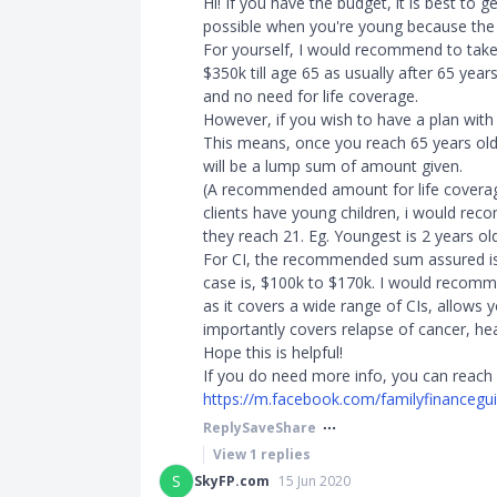
Hi! If you have the budget, it is best to 
possible when you're young because th
For yourself, I would recommend to take
$350k till age 65 as usually after 65 years 
and no need for life coverage.
However, if you wish to have a plan with 
This means, once you reach 65 years old 
will be a lump sum of amount given.
(A recommended amount for life coverag
clients have young children, i would rec
they reach 21. Eg. Youngest is 2 years o
For CI, the recommended sum assured is
case is, $100k to $170k. I would recomm
as it covers a wide range of CIs, allows
importantly covers relapse of cancer, hea
Hope this is helpful!
If you do need more info, you can reach
https://m.facebook.com/familyfinancegu
Reply
Save
Share
View
1
replies
S
SkyFP.com
15 Jun 2020