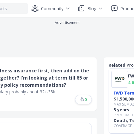
Community
Blog
Produc
Advertisement
Related Pr
illness insurance first, then add on the
FW
gether? I'm looking at term till 65 or
4.6
Any policy recommendations?
alary probably about 32k-35k.
FWD Term
$1,500,00
👍
0
MAX SUM A
5 years
PREMIUM T
Death, Te
COVERAGE