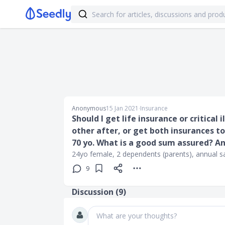
Anonymous
15 Jan 2021
∙
Insurance
Should I get life insurance or critical 
other after, or get both insurances to
70 yo. What is a good sum assured? 
24yo female, 2 dependents (parents), annual s
9
Discussion (
9
)
What are your thoughts?