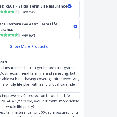
q DIRECT - Etiqa Term Life Insurance
3 Reviews
eat Eastern GoGreat Term Life
surance
1 Reviews
Show More Products
osts
al insurance should I get besides Integrated
 Most recommend term-life and investing, but
table with not having coverage after 65yo. Any
 whole-life plan with early critical care rider.
o improve my CI protection through a Life
licy. At 47 years old, would it make more sense
 or whole life policy?
best term insurance for 500k sum assured, until