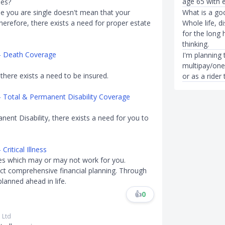
age 65 with e
ies?
se you are single doesn't mean that your
What is a goo
 Therefore, there exists a need for proper estate
Whole life, di
for the long 
thinking.
 - Death Coverage
I'm planning 
multipay/one
 there exists a need to be insured.
or as a rider 
- Total & Permanent Disability Coverage
nent Disability, there exists a need for you to
ritical Illness
nes which may or may not work for you.
t comprehensive financial planning. Through
planned ahead in life.
👍
0
 Ltd