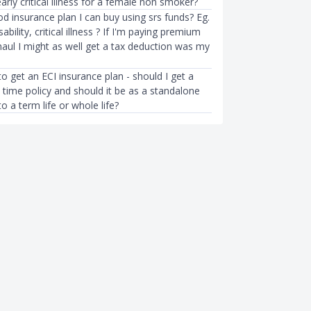
arly critical illness for a female non smoker?
d insurance plan I can buy using srs funds? Eg.
sability, critical illness ? If I'm paying premium
haul I might as well get a tax deduction was my
to get an ECI insurance plan - should I get a
 time policy and should it be as a standalone
to a term life or whole life?