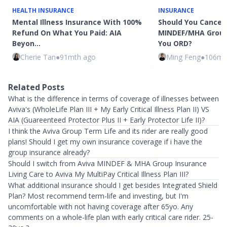
HEALTH INSURANCE
INSURANCE
Mental Illness Insurance With 100%
Should You Cancel 
Refund On What You Paid: AIA
MINDEF/MHA Group
Beyon…
You ORD?
Cherie Tan
●
91mth ago
Ming Feng
●
106mt
Related Posts
What is the difference in terms of coverage of illnesses between
Aviva's (WholeLife Plan III + My Early Critical Illness Plan II) VS
AIA (Guareenteed Protector Plus II + Early Protector Life II)?
I think the Aviva Group Term Life and its rider are really good
plans! Should I get my own insurance coverage if i have the
group insurance already?
Should I switch from Aviva MINDEF & MHA Group Insurance
Living Care to Aviva My MultiPay Critical Illness Plan III?
What additional insurance should I get besides Integrated Shield
Plan? Most recommend term-life and investing, but I'm
uncomfortable with not having coverage after 65yo. Any
comments on a whole-life plan with early critical care rider. 25-