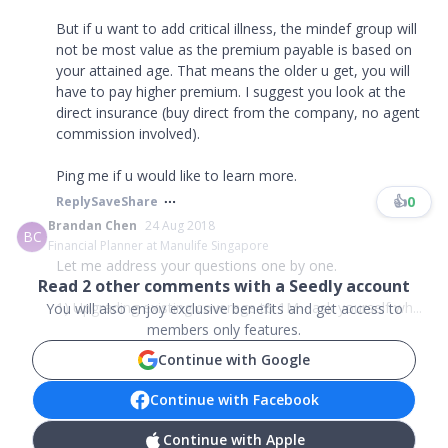
But if u want to add critical illness, the mindef group will
not be most value as the premium payable is based on
your attained age. That means the older u get, you will
have to pay higher premium. I suggest you look at the
direct insurance (buy direct from the company, no agent
commission involved).
Ping me if u would like to learn more.
👍
0
Reply
Save
Share
Brandan Chen
24 Aug 2018
BC
Financial Planner at Manulife Singapore
Let me address your questions one by one.
Read
2
other comments with a Seedly account
1) Upgrading existing coverage to 1M - ask yourself wh...
You will also enjoy exclusive benefits and get access to
members only features.
Continue with Google
Continue with Facebook
Continue with Apple