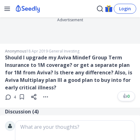
Login
Advertisement
Anonymous
18 Apr 2019
∙
General Investing
Should I upgrade my Aviva Mindef Group Term
Insurance to 1M coverage? or get a separate plan
for 1M from Aviva? Is there any difference? Also, is
Aviva Multiplay plan III a good plan to buy into for
early critical illness?
👍
0
4
Discussion (
4
)
What are your thoughts?