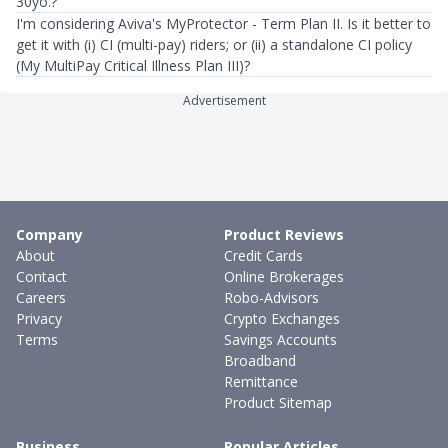
30yo.?
I'm considering Aviva's MyProtector - Term Plan II. Is it better to
get it with (i) CI (multi-pay) riders; or (ii) a standalone CI policy
(My MultiPay Critical Illness Plan III)?
Advertisement
Company
Product Reviews
About
Credit Cards
Contact
Online Brokerages
Careers
Robo-Advisors
Privacy
Crypto Exchanges
Terms
Savings Accounts
Broadband
Remittance
Product Sitemap
Business
Popular Articles