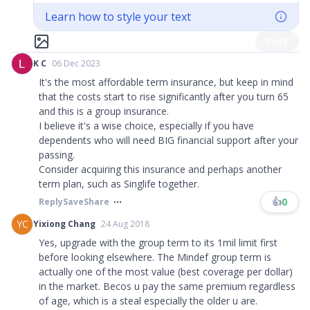
Learn how to style your text
Post
K C
06 Dec 2023
It's the most affordable term insurance, but keep in mind
that the costs start to rise significantly after you turn 65
and this is a group insurance.
I believe it's a wise choice, especially if you have
dependents who will need BIG financial support after your
passing.
Consider acquiring this insurance and perhaps another
term plan, such as Singlife together.
👍
0
Reply
Save
Share
YC
Yixiong Chang
24 Aug 2018
Yes, upgrade with the group term to its 1mil limit first
before looking elsewhere. The Mindef group term is
actually one of the most value (best coverage per dollar)
in the market. Becos u pay the same premium regardless
of age, which is a steal especially the older u are.