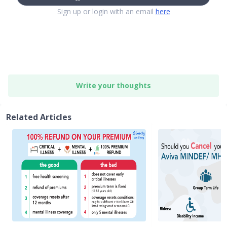
Sign up or login with an email
here
Write your thoughts
Related Articles