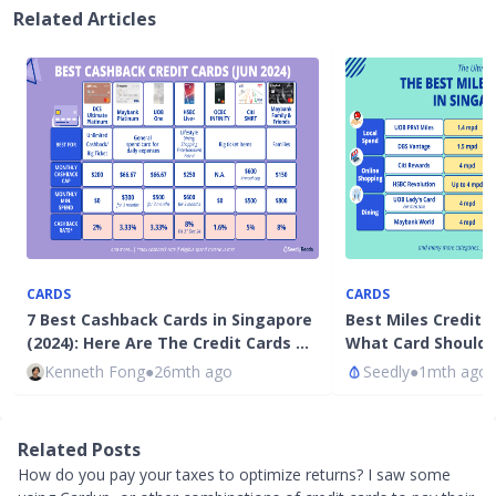
Related Articles
CARDS
CARDS
7 Best Cashback Cards in Singapore
Best Miles Credit 
(2024): Here Are The Credit Cards …
What Card Should 
Kenneth Fong
●
26mth ago
Seedly
●
1mth ago
Related Posts
How do you pay your taxes to optimize returns? I saw some