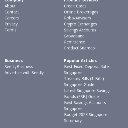
About
Credit Cards
Contact
Online Brokerages
Careers
Robo-Advisors
Privacy
Crypto Exchanges
Terms
Savings Accounts
Broadband
Remittance
Product Sitemap
Business
Popular Articles
SeedlyBusiness
Best Fixed Deposit Rate
Advertise with Seedly
Singapore
Treasury Bills (T-Bills)
Singapore Guide
Latest Singapore Savings
Bonds (SSB) Guide
Best Savings Accounts
Singapore
Budget 2023 Singapore
Summary