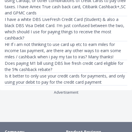
using Cardup, or other combinations of credit cards to pay their
taxes. I have Amex True cash back card, Citibank Cashback+,SC
and GPMC cards
I have a white DBS LiveFresh Credit Card (Student) & also a
black DBS Visa Debit Card. I'm just confused between the two,
which should I use for paying things to receive the most
cashback?
Hi! If i am not thinking to use card up etc to earn miles for
income tax payment, are there any other ways to earn some
miles / cashback when i pay my tax to iras? Many thanks!
Does paying M1 bill using DBS live fresh credit card eligible for
the 5% cashback rebate?
Is it better to only use your credit cards for payments, and only
using your debit to pay for the credit card payment
Advertisement
Company
Product Reviews