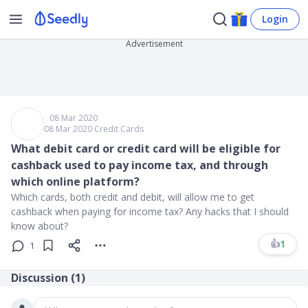
Login
Advertisement
08 Mar 2020
08 Mar 2020
∙
Credit Cards
What debit card or credit card will be eligible for
cashback used to pay income tax, and through
which online platform?
Which cards, both credit and debit, will allow me to get
cashback when paying for income tax? Any hacks that I should
know about?
👍
1
1
Discussion (
1
)