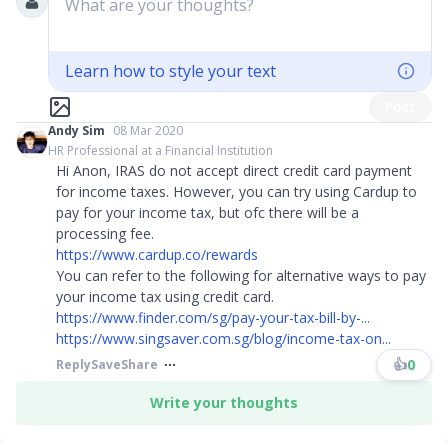
What are your thoughts?
Learn how to style your text
Post
Andy Sim
08 Mar 2020
HR Professional at a Financial Institution
Hi Anon, IRAS do not accept direct credit card payment
for income taxes. However, you can try using Cardup to
pay for your income tax, but ofc there will be a
processing fee.
https://www.cardup.co/rewards
You can refer to the following for alternative ways to pay
your income tax using credit card.
https://www.finder.com/sg/pay-your-tax-bill-by-...
https://www.singsaver.com.sg/blog/income-tax-on...
👍
0
Reply
Save
Share
Write your thoughts