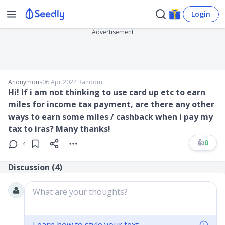
Login
Advertisement
Anonymous
06 Apr 2024
∙
Random
Hi! If i am not thinking to use card up etc to earn
miles for income tax payment, are there any other
ways to earn some miles / cashback when i pay my
tax to iras? Many thanks!
👍
0
4
Discussion (
4
)
What are your thoughts?