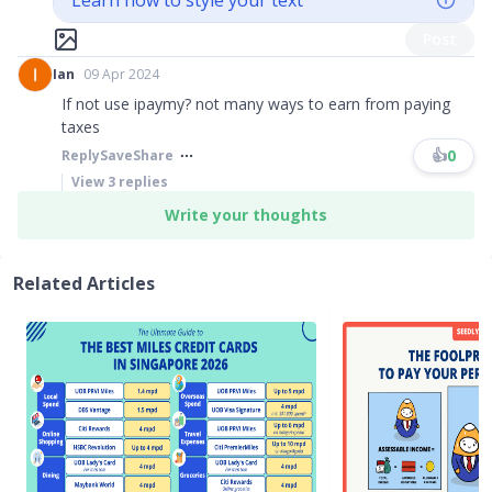
Learn how to style your text
Post
Ian
09 Apr 2024
If not use ipaymy? not many ways to earn from paying
taxes
👍
0
Reply
Save
Share
View
3
replies
Write your thoughts
Related Articles