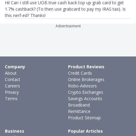
Hi! Can I still use UOB true cash back top up grab card to get
1.7% cashback? (To then use grabcard to pay my IRAS tax). Is
this nerf-ed? Thanks!
Advertisement
Company
Product Reviews
About
Credit Cards
Contact
Online Brokerages
Careers
Robo-Advisors
Privacy
Crypto Exchanges
Terms
Savings Accounts
Broadband
Remittance
Product Sitemap
Business
Popular Articles