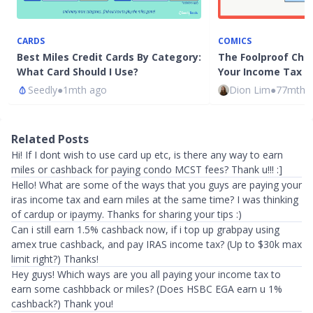
CARDS
COMICS
Best Miles Credit Cards By Category:
The Foolproof Chec
What Card Should I Use?
Your Income Tax i
Seedly
●
1mth ago
Dion Lim
●
77mth 
Related Posts
Hi! If I dont wish to use card up etc, is there any way to earn
miles or cashback for paying condo MCST fees? Thank u!!! :]
Hello! What are some of the ways that you guys are paying your
iras income tax and earn miles at the same time? I was thinking
of cardup or ipaymy. Thanks for sharing your tips :)
Can i still earn 1.5% cashback now, if i top up grabpay using
amex true cashback, and pay IRAS income tax? (Up to $30k max
limit right?) Thanks!
Hey guys! Which ways are you all paying your income tax to
earn some cashbback or miles? (Does HSBC EGA earn u 1%
cashback?) Thank you!