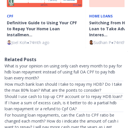
CPF
HOME LOANS
Definitive Guide to Using Your CPF
Switching From HD
to Repay Your Home Loan
Loan to Take Adv
Installmen…
Interes…
Joel Koh
●
74mth ago
Sudhan P
●
74mth 
Related Posts
What is your opinion on using only cash every month to pay for
hdb loan repayment instead of using full OA CPF to pay hdb
loan every month?
How much bank loan should I take to repay my HDB? Do I take
the max 80% loan? What are the points to consider?
Should I use cash to top up CPF account or to repay HDB loan?
If I have a sum of excess cash, is it better to do a partial hdb
loan repayment or a refund to Cpf OA?
For housing loan repayments, can the Cash to CPF ratio be
changed each month? How do i indicate the amount of cash i
want to repay? I will pay more cash over the years as i get