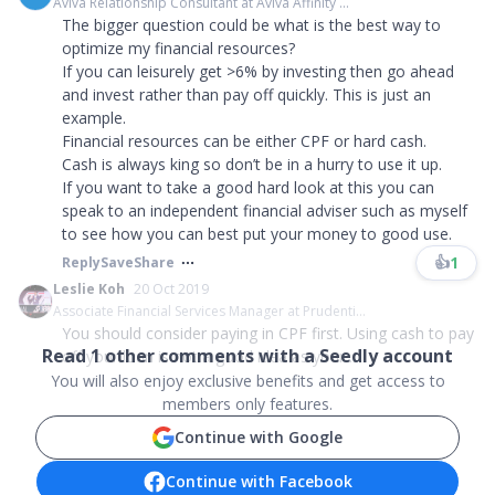
Aviva Relationship Consultant at Aviva Affinity ...
The bigger question could be what is the best way to
optimize my financial resources?
If you can leisurely get >6% by investing then go ahead
and invest rather than pay off quickly. This is just an
example.
Financial resources can be either CPF or hard cash.
Cash is always king so don’t be in a hurry to use it up.
If you want to take a good hard look at this you can
speak to an independent financial adviser such as myself
to see how you can best put your money to good use.
👍
1
Reply
Save
Share
Leslie Koh
20 Oct 2019
Associate Financial Services Manager at Prudenti...
You should consider paying in CPF first. Using cash to pay
Read
1
other comments with a Seedly account
off your loan is not a good idea as your ...
You will also enjoy exclusive benefits and get access to
members only features.
Continue with Google
Continue with Facebook