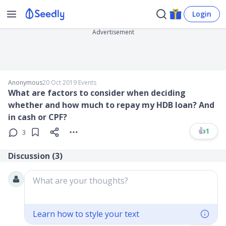
Login
Advertisement
Anonymous
20 Oct 2019
∙
Events
What are factors to consider when deciding
whether and how much to repay my HDB loan? And
in cash or CPF?
👍
1
3
Discussion (
3
)
What are your thoughts?
Learn how to style your text