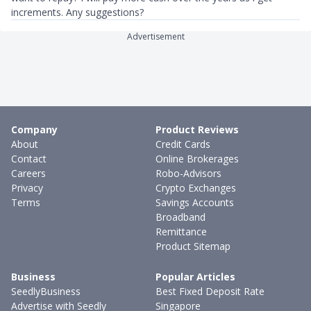
increments. Any suggestions?
Advertisement
Company
Product Reviews
About
Credit Cards
Contact
Online Brokerages
Careers
Robo-Advisors
Privacy
Crypto Exchanges
Terms
Savings Accounts
Broadband
Remittance
Product Sitemap
Business
Popular Articles
SeedlyBusiness
Best Fixed Deposit Rate
Advertise with Seedly
Singapore