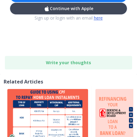
Continue with Apple
Sign up or login with an email
here
Write your thoughts
Related Articles