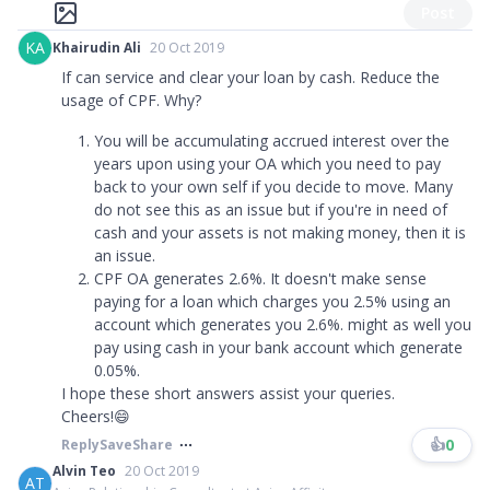
Post
KA
Khairudin Ali
20 Oct 2019
If can service and clear your loan by cash. Reduce the
usage of CPF. Why?
You will be accumulating accrued interest over the
years upon using your OA which you need to pay
back to your own self if you decide to move. Many
do not see this as an issue but if you're in need of
cash and your assets is not making money, then it is
an issue.
CPF OA generates 2.6%. It doesn't make sense
paying for a loan which charges you 2.5% using an
account which generates you 2.6%. might as well you
pay using cash in your bank account which generate
0.05%.
I hope these short answers assist your queries.
Cheers!😄
👍
0
Reply
Save
Share
Alvin Teo
20 Oct 2019
AT