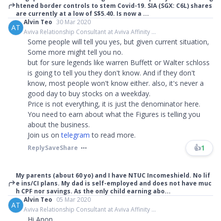
htened border controls to stem Covid-19. SIA (SGX: C6L) shares
are currently at a low of S$5.40. Is now a ...
Alvin Teo
30 Mar 2020
AT
Aviva Relationship Consultant at Aviva Affinity ...
Some people will tell you yes, but given current situation,
Some more might tell you no.
but for sure legends like warren Buffett or Walter schloss
is going to tell you they don't know. And if they don't
know, most people won't know either. also, it's never a
good day to buy stocks on a weekday.
Price is not everything, it is just the denominator here.
You need to earn about what the Figures is telling you
about the business.
Join us on
telegram
to read more.​​​
👍
1
Reply
Save
Share
My parents (about 60 yo) and I have NTUC Incomeshield. No lif
e ins/CI plans. My dad is self-employed and does not have muc
h CPF nor savings. As the only child earning abo...
Alvin Teo
05 Mar 2020
AT
Aviva Relationship Consultant at Aviva Affinity ...
Hi Anon,