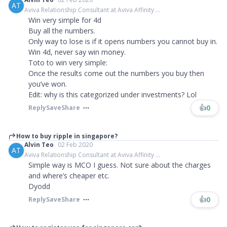
AT
Aviva Relationship Consultant at Aviva Affinity ...
Win very simple for 4d
Buy all the numbers.
Only way to lose is if it opens numbers you cannot buy in.
Win 4d, never say win money.
Toto to win very simple:
Once the results come out the numbers you buy then
you’ve won.
Edit: why is this categorized under investments? Lol
👍
0
Reply
Save
Share
How to buy ripple in singapore?
Alvin Teo
02 Feb 2020
AT
Aviva Relationship Consultant at Aviva Affinity ...
Simple way is MCO I guess. Not sure about the charges
and where’s cheaper etc.
Dyodd
👍
0
Reply
Save
Share