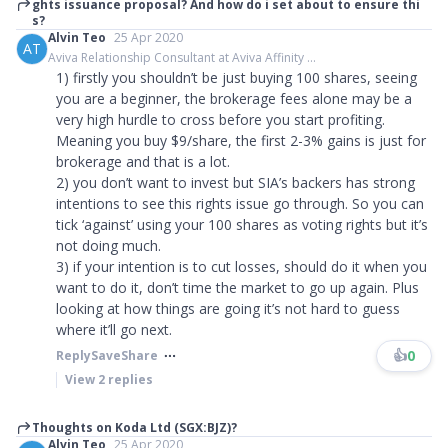
ghts issuance proposal? And how do i set about to ensure thi
s?
Alvin Teo
25 Apr 2020
AT
Aviva Relationship Consultant at Aviva Affinity ...
1) firstly you shouldn’t be just buying 100 shares, seeing
you are a beginner, the brokerage fees alone may be a
very high hurdle to cross before you start profiting.
Meaning you buy $9/share, the first 2-3% gains is just for
brokerage and that is a lot.
2) you don’t want to invest but SIA’s backers has strong
intentions to see this rights issue go through. So you can
tick ‘against’ using your 100 shares as voting rights but it’s
not doing much.
3) if your intention is to cut losses, should do it when you
want to do it, don’t time the market to go up again. Plus
looking at how things are going it’s not hard to guess
where it’ll go next.
👍
0
Reply
Save
Share
View
2
replies
Thoughts on Koda Ltd (SGX:BJZ)?
Alvin Teo
25 Apr 2020