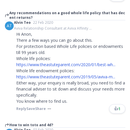
Any recommendations on a good whole life policy that has dec
ent returns?
Alvin Teo
22 Feb 2020
AT
Aviva Relationship Consultant at Aviva Affinity ...
Hi Anon,
There a few ways you can go about this.
For protection based Whole Life policies or endowments
till 99 years old.
Whole life policies:
https://www.theastuteparent.com/2020/01/best-wh...
Whole life endowment policies:
https://www.theastuteparent.com/2019/05/aviva-m...
Either way, your enquiry is really broad, you need to find a
financial adviser to sit down and discuss your needs more
specifically.
You know where to find us.
👍
1
Reply
Save
Share
How to win toto and 4d?
Alvin Teo
02 Feb 2020