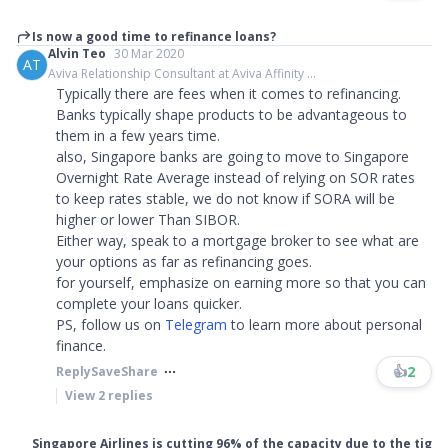
Is now a good time to refinance loans?
Alvin Teo
30 Mar 2020
AT
Aviva Relationship Consultant at Aviva Affinity ...
Typically there are fees when it comes to refinancing.
Banks typically shape products to be advantageous to
them in a few years time.
also, Singapore banks are going to move to Singapore
Overnight Rate Average instead of relying on SOR rates
to keep rates stable, we do not know if SORA will be
higher or lower Than SIBOR.
Either way, speak to a mortgage broker to see what are
your options as far as refinancing goes.
for yourself, emphasize on earning more so that you can
complete your loans quicker.
PS, follow us on
Telegram
to learn more about personal
finance.​​​
👍
2
Reply
Save
Share
View
2
replies
Singapore Airlines is cutting 96% of the capacity due to the tig