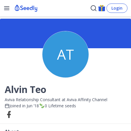
Login
AT
Alvin Teo
Aviva Relationship Consultant at Aviva Affinity Channel
Joined in
Jun ’18
0
Lifetime seeds