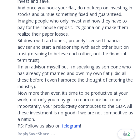
invest and save.
And once you book your flat, do not keep on investing in
stocks and pursue something fixed and guaranteed.
Imagine people who only invest and now they have to
pay for their house deposit. It’s gonna only make them
realize their paper losses.
Sit down with an honest, properly licensed financial
adviser and start a relationship with each other built on
trust (meaning to believe each other, not the financial
term trust).
I’m an advisor myself but I’m speaking as someone who
has already got married and own my own flat (I did all
these before I even harbored the thought of entering the
industry).
Now more than ever, it’s time to be productive at your
work, not only you may get to earn more but more
importantly, your productivity contributes to the GDP. All
these investment is no good if we are not competitive as
a nation.
PS: Follow us also on
telegram
!​​​
👍
2
Reply
Save
Share