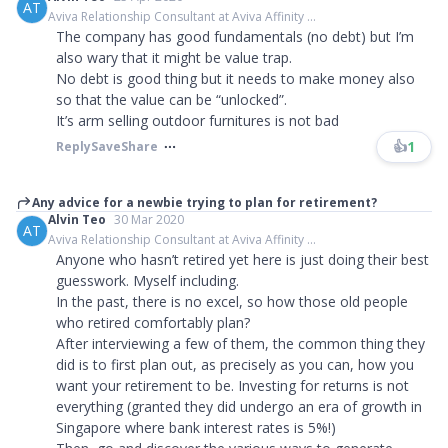
AT
Aviva Relationship Consultant at Aviva Affinity ...
The company has good fundamentals (no debt) but I’m
also wary that it might be value trap.
No debt is good thing but it needs to make money also
so that the value can be “unlocked”.
It’s arm selling outdoor furnitures is not bad
👍
1
Reply
Save
Share
Any advice for a newbie trying to plan for retirement?
Alvin Teo
30 Mar 2020
AT
Aviva Relationship Consultant at Aviva Affinity ...
Anyone who hasn’t retired yet here is just doing their best
guesswork. Myself including.
In the past, there is no excel, so how those old people
who retired comfortably plan?
After interviewing a few of them, the common thing they
did is to first plan out, as precisely as you can, how you
want your retirement to be. Investing for returns is not
everything (granted they did undergo an era of growth in
Singapore where bank interest rates is 5%!)