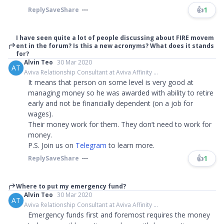
👍
1
Reply
Save
Share
I have seen quite a lot of people discussing about FIRE movem
ent in the forum? Is this a new acronyms? What does it stands
for?
Alvin Teo
30 Mar 2020
AT
Aviva Relationship Consultant at Aviva Affinity ...
It means that person on some level is very good at
managing money so he was awarded with ability to retire
early and not be financially dependent (on a job for
wages).
Their money work for them. They don’t need to work for
money.
P.S. Join us on
Telegram
to learn more.​​​
👍
1
Reply
Save
Share
Where to put my emergency fund?
Alvin Teo
30 Mar 2020
AT
Aviva Relationship Consultant at Aviva Affinity ...
Emergency funds first and foremost requires the money