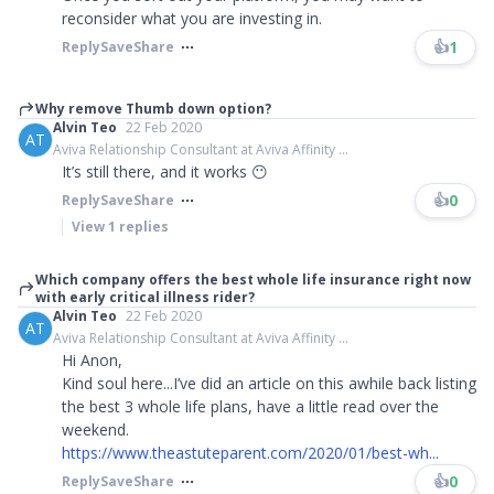
reconsider what you are investing in.
👍
1
Reply
Save
Share
Why remove Thumb down option?
Alvin Teo
22 Feb 2020
AT
Aviva Relationship Consultant at Aviva Affinity ...
It’s still there, and it works 😶
👍
0
Reply
Save
Share
View
1
replies
Which company offers the best whole life insurance right now
with early critical illness rider?
Alvin Teo
22 Feb 2020
AT
Aviva Relationship Consultant at Aviva Affinity ...
Hi Anon,
Kind soul here...I’ve did an article on this awhile back listing
the best 3 whole life plans, have a little read over the
weekend.
https://www.theastuteparent.com/2020/01/best-wh...
👍
0
Reply
Save
Share