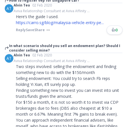
How to register vep for singapore car?
Alvin Teo
02 Feb 2020
AT
Aviva Relationship Consultant at Aviva Affinity ...
Here’s the guide I used.
https://carro.sg/blog/malaysia-vehicle-entry-pe...
👍
0
Reply
Save
Share
In what scenario should you sell an endowment plan? Should I
consider selling mine?
Alvin Teo
02 Feb 2020
AT
Aviva Relationship Consultant at Aviva Affinity ...
Two steps involved: selling the endowment and finding
something new to do with the $150/month
Selling endowment: You could try to search Fb reps
holding Yi Xian, it’ll surely pop up.
Finding something new to invest you can invest into unit
trusts/funds given the amount.
For $150 a month, it is not so worth it to invest via CDP
brokerages due to fees (DBS also cheapest at $10 a
month or 6.67%. Meaning first 7% gains to break even).
You can approach independent financial advisers, like
myself, who have access to brokerages like ifast/philips