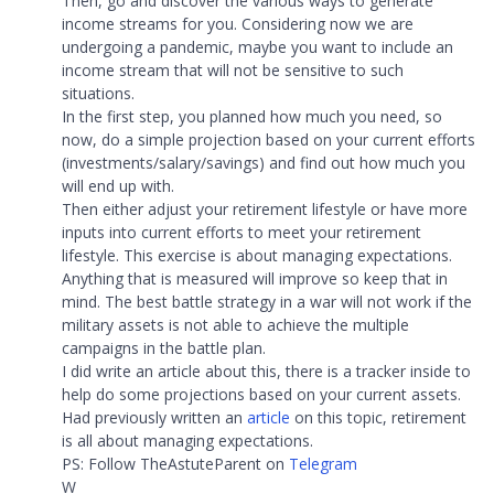
Then, go and discover the various ways to generate
income streams for you. Considering now we are
undergoing a pandemic, maybe you want to include an
income stream that will not be sensitive to such
situations.
In the first step, you planned how much you need, so
now, do a simple projection based on your current efforts
(investments/salary/savings) and find out how much you
will end up with.
Then either adjust your retirement lifestyle or have more
inputs into current efforts to meet your retirement
lifestyle. This exercise is about managing expectations.
Anything that is measured will improve so keep that in
mind. The best battle strategy in a war will not work if the
military assets is not able to achieve the multiple
campaigns in the battle plan.
I did write an article about this, there is a tracker inside to
help do some projections based on your current assets.
Had previously written an
article
on this topic, retirement
is all about managing expectations.
PS: Follow TheAstuteParent on
Telegram
W