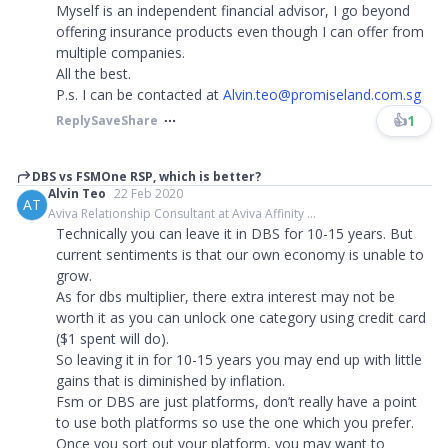
Myself is an independent financial advisor, I go beyond
offering insurance products even though I can offer from
multiple companies.
All the best.
P.s. I can be contacted at
Alvin.teo@promiseland.com.sg
👍
1
Reply
Save
Share
DBS vs FSMOne RSP, which is better?
Alvin Teo
22 Feb 2020
AT
Aviva Relationship Consultant at Aviva Affinity ...
Technically you can leave it in DBS for 10-15 years. But
current sentiments is that our own economy is unable to
grow.
As for dbs multiplier, there extra interest may not be
worth it as you can unlock one category using credit card
($1 spent will do).
So leaving it in for 10-15 years you may end up with little
gains that is diminished by inflation.
Fsm or DBS are just platforms, don’t really have a point
to use both platforms so use the one which you prefer.
Once you sort out your platform, you may want to