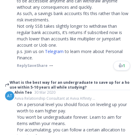
to be accessible anytime and can withdraw anytime
without any consequences and quickly.
As such, a savings bank accounts fits this rather than low
risk investments.
Not only SSB takes slightly longer to withdraw than
regular bank accounts, it’s returns if subscribed now is
much lower than accounts like multiplier or jumpstart
account or Uob one.
p.s. Join us on
Telegram
to learn more about Personal
Finance.​​​
👍
1
Reply
Save
Share
What is the best way for an undergraduate to save up for a ho
use within 5-10 years all while studying?
Alvin Teo
30 Mar 2020
AT
Aviva Relationship Consultant at Aviva Affinity ...
On a personal level you should focus on leveling up your
worth to earn higher pay.
You won’t be undergraduate forever. Learn to aim for
items within your means.
For accumulating, you can follow a certain allocation to