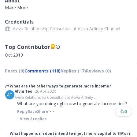
About
Make More
Credentials
Aviva Relationship Consultant at Aviva Affinity Channel
Top Contributor
Oct 2019
Posts (0)
Comments (118)
Replies (17)
Reviews (0)
What are the other ways to generate more income?
Alvin Teo
26 Apr 2020
AT
Aviva Relationship Consultant at Aviva Affinity ...
What are you doing right now to generate income first?
👍
0
Reply
Save
Share
View
2
replies
What happens if i dont intend to inject more capital to SIA's ri