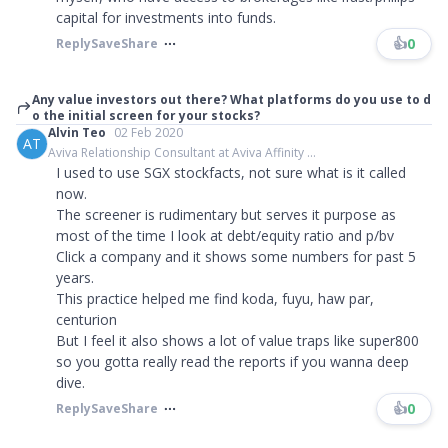
capital for investments into funds.
👍
0
Reply
Save
Share
Any value investors out there? What platforms do you use to d
o the initial screen for your stocks?
Alvin Teo
02 Feb 2020
AT
Aviva Relationship Consultant at Aviva Affinity ...
I used to use SGX stockfacts, not sure what is it called
now.
The screener is rudimentary but serves it purpose as
most of the time I look at debt/equity ratio and p/bv
Click a company and it shows some numbers for past 5
years.
This practice helped me find koda, fuyu, haw par,
centurion
But I feel it also shows a lot of value traps like super800
so you gotta really read the reports if you wanna deep
dive.
👍
0
Reply
Save
Share