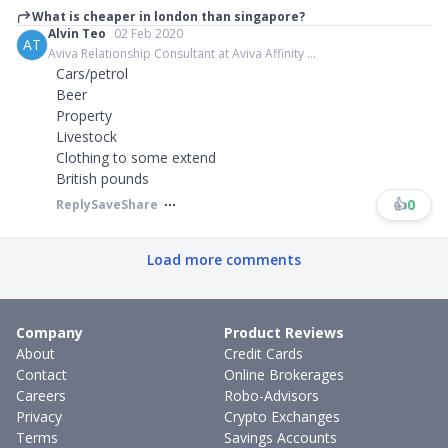
What is cheaper in london than singapore?
Alvin Teo
02 Feb 2020
AT
Aviva Relationship Consultant at Aviva Affinity ...
Cars/petrol
Beer
Property
Livestock
Clothing to some extend
British pounds
👍
0
Reply
Save
Share
Load more comments
Company
Product Reviews
About
Credit Cards
Contact
Online Brokerages
Careers
Robo-Advisors
Privacy
Crypto Exchanges
Terms
Savings Accounts