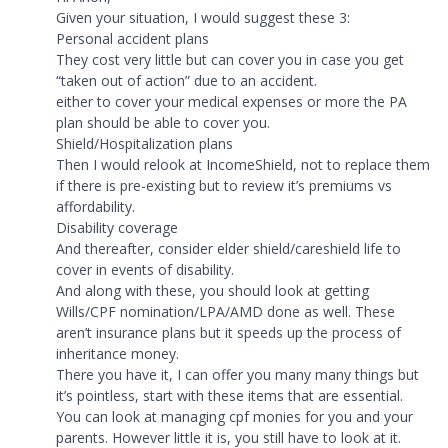
Given your situation, I would suggest these 3:
Personal accident plans
They cost very little but can cover you in case you get
“taken out of action” due to an accident.
either to cover your medical expenses or more the PA
plan should be able to cover you.
Shield/Hospitalization plans
Then I would relook at IncomeShield, not to replace them
if there is pre-existing but to review it’s premiums vs
affordability.
Disability coverage
And thereafter, consider elder shield/careshield life to
cover in events of disability.
And along with these, you should look at getting
Wills/CPF nomination/LPA/AMD done as well. These
aren’t insurance plans but it speeds up the process of
inheritance money.
There you have it, I can offer you many many things but
it’s pointless, start with these items that are essential.
You can look at managing cpf monies for you and your
parents. However little it is, you still have to look at it.