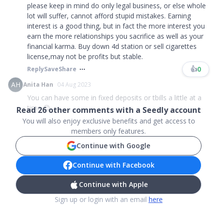
please keep in mind do only legal business, or else whole
lot will suffer, cannot afford stupid mistakes. Earning
interest is a good thing, but in fact the more interest you
earn the more relationships you sacrifice as well as your
financial karma. Buy down 4d station or sell cigarettes
license,may not be profits but stable.
👍
0
Reply
Save
Share
AH
Anita Han
04 Aug 2023
You can have some in fixed deposits or tbills a little at a
time 😊...
Read
26
other comments with a Seedly account
You will also enjoy exclusive benefits and get access to
members only features.
Continue with Google
Continue with Facebook
Continue with Apple
Sign up or login with an email
here