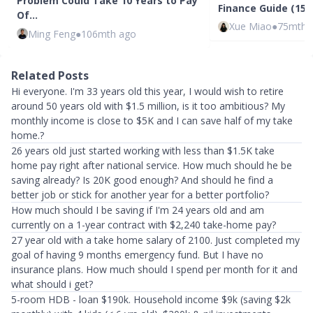
Problem Could Take 10 Years to Pay
Finance Guide (15 -
Of…
Xue Miao
●
75mth 
Ming Feng
●
106mth ago
Related Posts
Hi everyone. I'm 33 years old this year, I would wish to retire
around 50 years old with $1.5 million, is it too ambitious? My
monthly income is close to $5K and I can save half of my take
home.?
26 years old just started working with less than $1.5K take
home pay right after national service. How much should he be
saving already? Is 20K good enough? And should he find a
better job or stick for another year for a better portfolio?
How much should I be saving if I'm 24 years old and am
currently on a 1-year contract with $2,240 take-home pay?
27 year old with a take home salary of 2100. Just completed my
goal of having 9 months emergency fund. But I have no
insurance plans. How much should I spend per month for it and
what should i get?
5-room HDB - loan $190k. Household income $9k (saving $2k