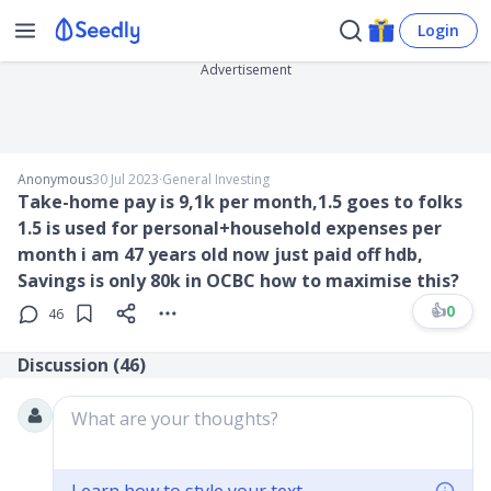
Login
Advertisement
Anonymous
30 Jul 2023
∙
General Investing
Take-home pay is 9,1k per month,1.5 goes to folks
1.5 is used for personal+household expenses per
month i am 47 years old now just paid off hdb,
Savings is only 80k in OCBC how to maximise this?
👍
0
46
Discussion (
46
)
What are your thoughts?