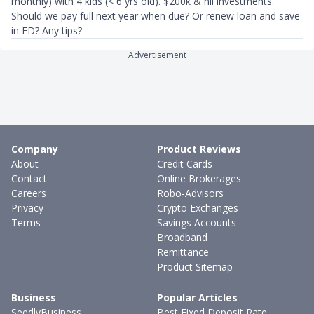
monthly) with 4 kids (< 6 yrs old). $200k & nil investments.
Should we pay full next year when due? Or renew loan and save
in FD? Any tips?
Advertisement
Company
Product Reviews
About
Credit Cards
Contact
Online Brokerages
Careers
Robo-Advisors
Privacy
Crypto Exchanges
Terms
Savings Accounts
Broadband
Remittance
Product Sitemap
Business
Popular Articles
SeedlyBusiness
Best Fixed Deposit Rate