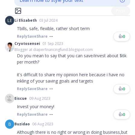
Learn how to style your text
Post
LE
Li Elizabeth
03 Jul 2024
Tbills, safe, flexible, rather short term
👍
0
Reply
Save
Share
Cryotosensei
01 Sep 2023
Blogger at diaperfinancingfund.blogspot.com
Do you mean to say that you can save/invest about $6k
per month?
it's difficult to share my opinion here because i have no
inkling of your saving goals and targets
👍
0
Reply
Save
Share
Eiscue
09 Aug 2023
Invest your money!
👍
0
Reply
Save
Share
B
Buzidao
06 Aug 2023
Although there is no right or wrong in doing business,but