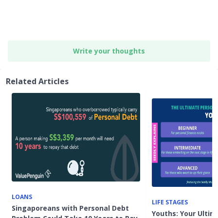
Write your thoughts
Related Articles
LOANS
LIFE STAGES
Singaporeans with Personal Debt
Youths: Your Ultim