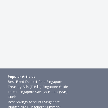
Popular Articles
Best Fixed Deposit Rate Singapore
Treasury Bills (T-Bills) Singapore Guide
Latest Singapore Savings Bonds (SSB)
Guide
Best Savings Accounts Singapore
Budget 2023 Singapore Summary