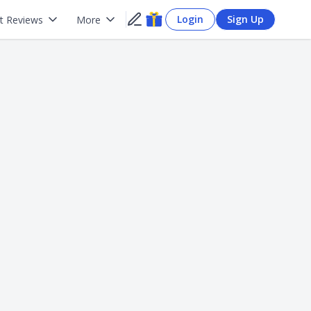
Login
Sign Up
t Reviews
More