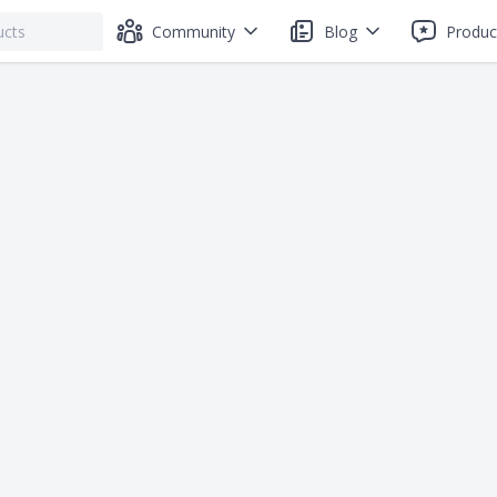
Community
Blog
Produc