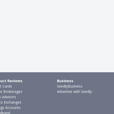
uct Reviews
Business
it Cards
SeedlyBusiness
ne Brokerages
Advertise with Seedly
-Advisors
to Exchanges
ngs Accounts
dband