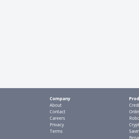
Company
Prod
About
Cred
Contact
Onli
Careers
Robo
Privacy
Cryp
Terms
Savi
Broa