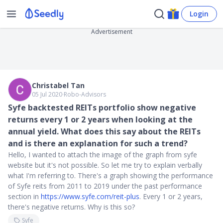
Login
Advertisement
Christabel Tan
05 Jul 2020
∙
Robo-Advisors
Syfe backtested REITs portfolio show negative
returns every 1 or 2 years when looking at the
annual yield. What does this say about the REITs
and is there an explanation for such a trend?
Hello, I wanted to attach the image of the graph from syfe
website but it's not possible. So let me try to explain verbally
what I'm referring to. There's a graph showing the performance
of Syfe reits from 2011 to 2019 under the past performance
section in
https://www.syfe.com/reit-plus
. Every 1 or 2 years,
there's negative returns. Why is this so?
Syfe