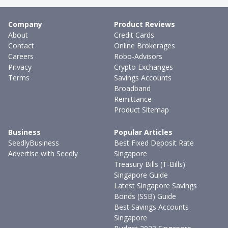
Company
Product Reviews
About
Credit Cards
Contact
Online Brokerages
Careers
Robo-Advisors
Privacy
Crypto Exchanges
Terms
Savings Accounts
Broadband
Remittance
Product Sitemap
Business
Popular Articles
SeedlyBusiness
Best Fixed Deposit Rate
Advertise with Seedly
Singapore
Treasury Bills (T-Bills)
Singapore Guide
Latest Singapore Savings
Bonds (SSB) Guide
Best Savings Accounts
Singapore