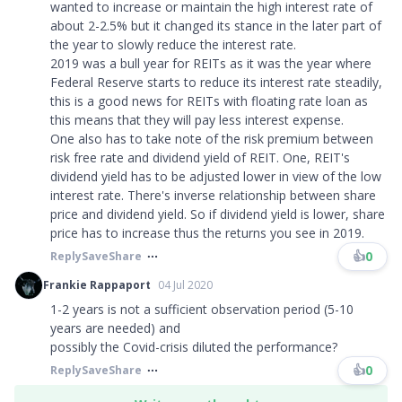
wanted to increase or maintain the high interest rate of
about 2-2.5% but it changed its stance in the later part of
the year to slowly reduce the interest rate.
2019 was a bull year for REITs as it was the year where
Federal Reserve starts to reduce its interest rate steadily,
this is a good news for REITs with floating rate loan as
this means that they will pay less interest expense.
One also has to take note of the risk premium between
risk free rate and dividend yield of REIT. One, REIT's
dividend yield has to be adjusted lower in view of the low
interest rate. There's inverse relationship between share
price and dividend yield. So if dividend yield is lower, share
price has to increase thus the returns you see in 2019.
👍
0
Reply
Save
Share
Frankie Rappaport
04 Jul 2020
1-2 years is not a sufficient observation period (5-10
years are needed) and
possibly the Covid-crisis diluted the performance?
👍
0
Reply
Save
Share