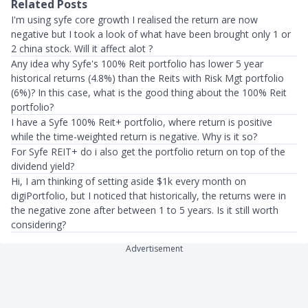
Related Posts
I'm using syfe core growth I realised the return are now
negative but I took a look of what have been brought only 1 or
2 china stock. Will it affect alot ?
Any idea why Syfe's 100% Reit portfolio has lower 5 year
historical returns (4.8%) than the Reits with Risk Mgt portfolio
(6%)? In this case, what is the good thing about the 100% Reit
portfolio?
I have a Syfe 100% Reit+ portfolio, where return is positive
while the time-weighted return is negative. Why is it so?
For Syfe REIT+ do i also get the portfolio return on top of the
dividend yield?
Hi, I am thinking of setting aside $1k every month on
digiPortfolio, but I noticed that historically, the returns were in
the negative zone after between 1 to 5 years. Is it still worth
considering?
Advertisement