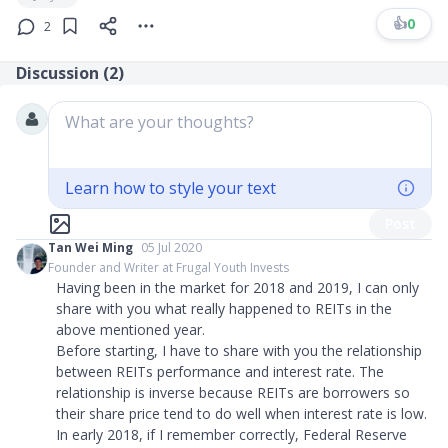
👍
0
2
Discussion (
2
)
What are your thoughts?
Learn how to style your text
Post
Tan Wei Ming
05 Jul 2020
Founder and Writer at Frugal Youth Invests
Having been in the market for 2018 and 2019, I can only
share with you what really happened to REITs in the
above mentioned year.
Before starting, I have to share with you the relationship
between REITs performance and interest rate. The
relationship is inverse because REITs are borrowers so
their share price tend to do well when interest rate is low.
In early 2018, if I remember correctly, Federal Reserve