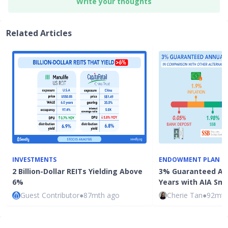
Write your thoughts
Related Articles
INVESTMENTS
ENDOWMENT PLAN
2 Billion-Dollar REITs Yielding Above
3% Guaranteed Ann
6%
Years with AIA Sm
Guest Contributor
●
87mth ago
Cherie Tan
●
92mth