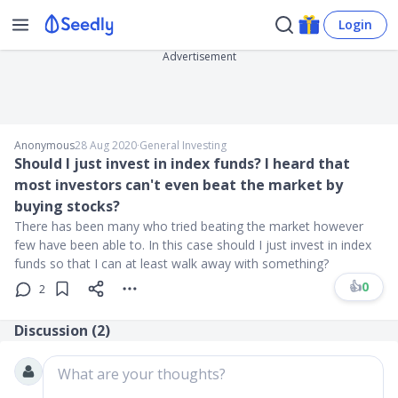
Login
Advertisement
Anonymous
28 Aug 2020
∙
General Investing
Should I just invest in index funds? I heard that
most investors can't even beat the market by
buying stocks?
There has been many who tried beating the market however
few have been able to. In this case should I just invest in index
funds so that I can at least walk away with something?
👍
0
2
Discussion (
2
)
What are your thoughts?