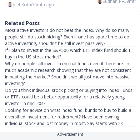
Sudhan P
●
39mth 
Joel Koh
●
75mth ago
Related Posts
Most active investors do not beat the index. Why do so many
people still do stock picking? Even if one has spare time to do
active investing, shouldn't he still invest passively?
If I plan to invest in the S&P500 which ETF index fund should I
buy in the US stock market?
Why do people still invest in mutual funds even if there are so
much academic research showing that they are not consistent
in beating the market? Shouldn't we all just move into passive
investing?
Do you think individual stock picking or buying into Index Funds
or ETFs could be a better opportunity for a relatively young
investor in mid-20s?
Looking for advice on what index fund, bunds to buy to build a
diversified investment for retirement? Have been owning
individual stock and lost money in most. Say starts with 2k
Advertisement