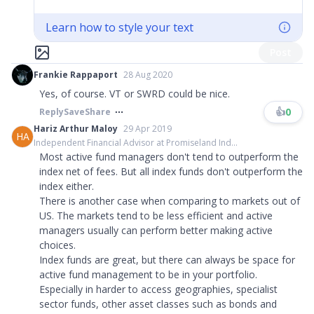
Learn how to style your text
Post
Frankie Rappaport
28 Aug 2020
Yes, of course. VT or SWRD could be nice.
👍
0
Reply
Save
Share
Hariz Arthur Maloy
29 Apr 2019
HA
Independent Financial Advisor at Promiseland Ind...
Most active fund managers don't tend to outperform the
index net of fees. But all index funds don't outperform the
index either.
There is another case when comparing to markets out of
US. The markets tend to be less efficient and active
managers usually can perform better making active
choices.
Index funds are great, but there can always be space for
active fund management to be in your portfolio.
Especially in harder to access geographies, specialist
sector funds, other asset classes such as bonds and