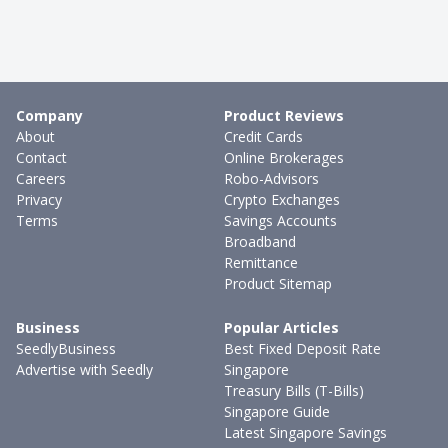
Company
Product Reviews
About
Credit Cards
Contact
Online Brokerages
Careers
Robo-Advisors
Privacy
Crypto Exchanges
Terms
Savings Accounts
Broadband
Remittance
Product Sitemap
Business
Popular Articles
SeedlyBusiness
Best Fixed Deposit Rate
Advertise with Seedly
Singapore
Treasury Bills (T-Bills)
Singapore Guide
Latest Singapore Savings