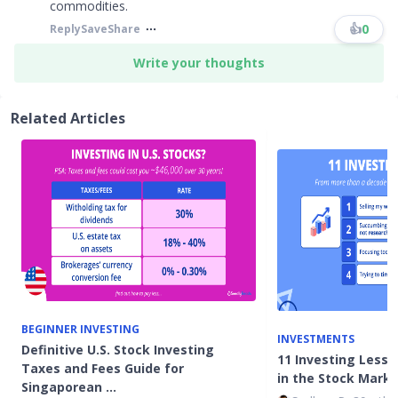
commodities.
👍
0
Reply
Save
Share
Write your thoughts
Related Articles
BEGINNER INVESTING
INVESTMENTS
Definitive U.S. Stock Investing
11 Investing Lesso
Taxes and Fees Guide for
in the Stock Mark
Singaporean …