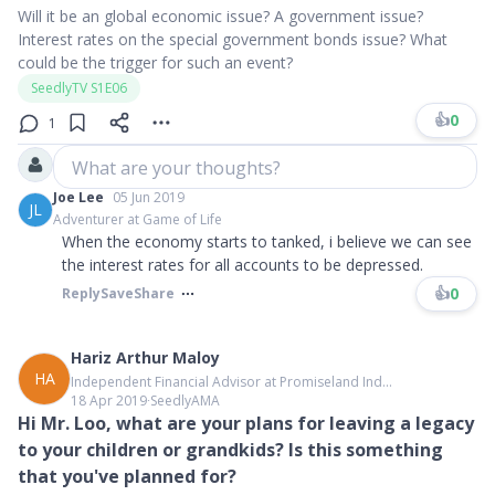
Will it be an global economic issue? A government issue?
Interest rates on the special government bonds issue? What
could be the trigger for such an event?
SeedlyTV S1E06
👍
0
1
What are your thoughts?
Joe Lee
05 Jun 2019
JL
Adventurer at Game of Life
When the economy starts to tanked, i believe we can see
the interest rates for all accounts to be depressed.
👍
0
Reply
Save
Share
Hariz Arthur Maloy
HA
Independent Financial Advisor at Promiseland Ind...
18 Apr 2019
∙
SeedlyAMA
Hi Mr. Loo, what are your plans for leaving a legacy
to your children or grandkids? Is this something
that you've planned for?