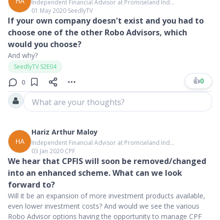
HA
Independent Financial Advisor at Promiseland Ind...
01 May 2020
∙
SeedlyTV
If your own company doesn't exist and you had to
choose one of the other Robo Advisors, which
would you choose?
And why?
SeedlyTV S2E04
👍
0
0
What are your thoughts?
Hariz Arthur Maloy
HA
Independent Financial Advisor at Promiseland Ind...
03 Jan 2020
∙
CPF
We hear that CPFIS will soon be removed/changed
into an enhanced scheme. What can we look
forward to?
Will it be an expansion of more investment products available,
even lower investment costs? And would we see the various
Robo Advisor options having the opportunity to manage CPF