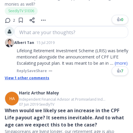
monies as well?
SeedlyTV S1E06
👍
0
2
What are your thoughts?
Albert Tan
15 Jul 2019
Lifelong Retirement Investment Scheme (LRIS) was briefly
mentioned alongside the announcement of CPF LIFE
Escalating payout plan. It was meant to be an in
....
(more)
👍
7
Reply
Save
Share
View
1
other comments
Hariz Arthur Maloy
HA
Independent Financial Advisor at Promiseland Ind...
07 Jun 2019
∙
SeedlyTV
When would we likely see an increase in the CPF
Life payout age? It seems inevitable. And to what
age can we expect this to be the case?
Singaporeans are living longer, our retirement age is also