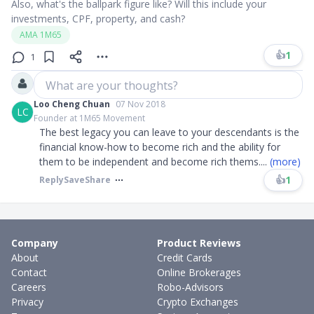
Also, what's the ballpark figure like? Will this include your
investments, CPF, property, and cash?
AMA 1M65
👍
1
1
What are your thoughts?
Loo Cheng Chuan
07 Nov 2018
LC
Founder at 1M65 Movement
The best legacy you can leave to your descendants is the
financial know-how to become rich and the ability for
them to be independent and become rich thems
....
(more)
👍
1
Reply
Save
Share
Company
Product Reviews
About
Credit Cards
Contact
Online Brokerages
Careers
Robo-Advisors
Privacy
Crypto Exchanges