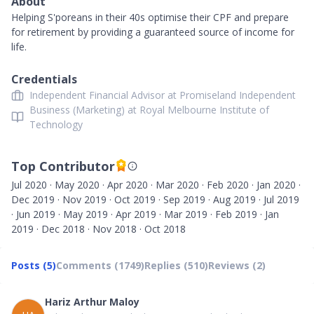
About
Helping S'poreans in their 40s optimise their CPF and prepare
for retirement by providing a guaranteed source of income for
life.
Credentials
Independent Financial Advisor at Promiseland Independent
Business (Marketing) at Royal Melbourne Institute of
Technology
Top Contributor
Jul 2020 · May 2020 · Apr 2020 · Mar 2020 · Feb 2020 · Jan 2020 ·
Dec 2019 · Nov 2019 · Oct 2019 · Sep 2019 · Aug 2019 · Jul 2019
· Jun 2019 · May 2019 · Apr 2019 · Mar 2019 · Feb 2019 · Jan
2019 · Dec 2018 · Nov 2018 · Oct 2018
Posts (5)
Comments (1749)
Replies (510)
Reviews (2)
Hariz Arthur Maloy