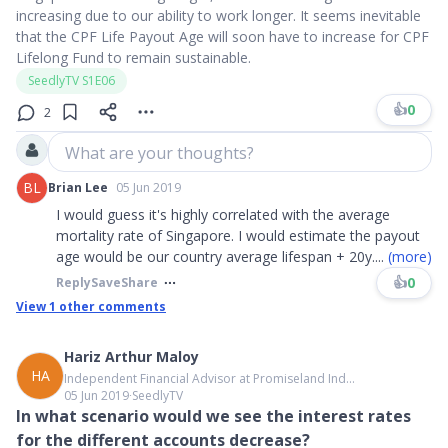
increasing due to our ability to work longer. It seems inevitable
that the CPF Life Payout Age will soon have to increase for CPF
Lifelong Fund to remain sustainable.
SeedlyTV S1E06
👍
0
2
What are your thoughts?
BL
Brian Lee
05 Jun 2019
I would guess it's highly correlated with the average
mortality rate of Singapore. I would estimate the payout
age would be our country average lifespan + 20y
....
(more)
👍
0
Reply
Save
Share
View
1
other comments
Hariz Arthur Maloy
HA
Independent Financial Advisor at Promiseland Ind...
05 Jun 2019
∙
SeedlyTV
In what scenario would we see the interest rates
for the different accounts decrease?