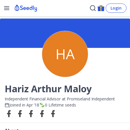
Login
HA
Hariz Arthur Maloy
Independent Financial Advisor at Promiseland Independent
Joined in
Apr ’18
0
Lifetime seeds