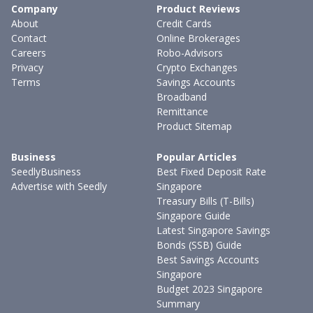
Company
Product Reviews
About
Credit Cards
Contact
Online Brokerages
Careers
Robo-Advisors
Privacy
Crypto Exchanges
Terms
Savings Accounts
Broadband
Remittance
Product Sitemap
Business
Popular Articles
SeedlyBusiness
Best Fixed Deposit Rate
Advertise with Seedly
Singapore
Treasury Bills (T-Bills)
Singapore Guide
Latest Singapore Savings
Bonds (SSB) Guide
Best Savings Accounts
Singapore
Budget 2023 Singapore
Summary