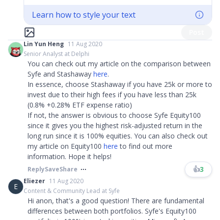
Learn how to style your text
Post
Lin Yun Heng
11 Aug 2020
Senior Analyst at Delphi
You can check out my article on the comparison between
Syfe and Stashaway
here
.
In essence, choose Stashaway if you have 25k or more to
invest due to their high fees if you have less than 25k
(0.8% +0.28% ETF expense ratio)
If not, the answer is obvious to choose Syfe Equity100
since it gives you the highest risk-adjusted return in the
long run since it is 100% equities. You can also check out
my article on Equity100
here
to find out more
information. Hope it helps!
👍
3
Reply
Save
Share
Eliezer
11 Aug 2020
E
Content & Community Lead at Syfe
Hi anon, that's a good question! There are fundamental
differences between both portfolios. Syfe's Equity100