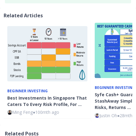
Related Articles
BEGINNER INVESTING
BEGINNER INVESTING
Syfe Cash+ Guaran
Best Investments In Singapore That
StashAway Simple
Caters To Every Risk Profile, For …
Risks, Returns …
Ming Feng
●
100mth ago
Justin Oh
●
28mth 
Related Posts