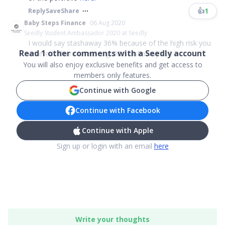
👍
1
Reply
Save
Share
Baby Steps Finance
06 Aug 2020
Seedly Student Ambassador 2020 at Seedly
I would say stashaway 36% because of the high risk you
Read
1
other comments with a Seedly account
entered. There is lesser gold. Stashaway's al...
You will also enjoy exclusive benefits and get access to
members only features.
Continue with Google
Continue with Facebook
Continue with Apple
Sign up or login with an email
here
Write your thoughts