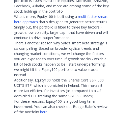
portfolio is 100% invested in equities. Microsoft, Amazon,
Facebook, Alibaba, and more are among some of the key
stock holdings in the portfolio.
What's more, Equity100 is built using a
multi-factor smart
beta approach
that's designed to generate better returns.
Simply put, the portfolio is tilted to three key factors -
growth, low-volatility, large-cap - that have driven and will
continue to drive outperformance.
There's another reason why Syfe’s smart beta strategy is
so compelling. Based on broader cyclical trends and
changing market conditions, we will change the factors
you are exposed to over time. If growth stocks - which a
lot of tech stocks happen to be - start underperforming,
we might tilt the Equity100 portfolio to value stocks
instead.
Additionally, Equity100 holds the iShares Core S&P 500
UCITS ETF, which is domiciled in Ireland. This makes it
more tax efficient for investors (as compared to a US-
domiciled ETF tracking the same S&P 500 index).
For these reasons, Equity100 is a good long-term
investment. You can also check out BudgetBabe's review
of the portfolio
here
.​​​