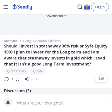
Login
Advertisement
Anonymous
11 Aug 2020
∙
Robo-Advisors
Should I invest in stashaway 36% risk or Syfe Equity
100? I plan to invest for the Long term and I am
aware that stashaway invests in gold which I read
that it isn’t a good Long Term Investment?
StashAway
Syfe
👍
0
3
Discussion (
3
)
What are your thoughts?