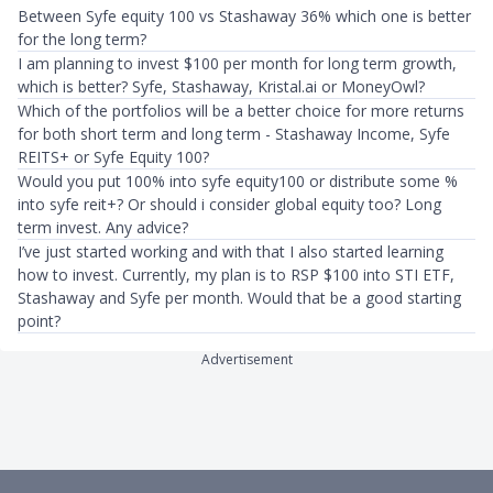
Between Syfe equity 100 vs Stashaway 36% which one is better
for the long term?
I am planning to invest $100 per month for long term growth,
which is better? Syfe, Stashaway, Kristal.ai or MoneyOwl?
Which of the portfolios will be a better choice for more returns
for both short term and long term - Stashaway Income, Syfe
REITS+ or Syfe Equity 100?
Would you put 100% into syfe equity100 or distribute some %
into syfe reit+? Or should i consider global equity too? Long
term invest. Any advice?
I’ve just started working and with that I also started learning
how to invest. Currently, my plan is to RSP $100 into STI ETF,
Stashaway and Syfe per month. Would that be a good starting
point?
Advertisement