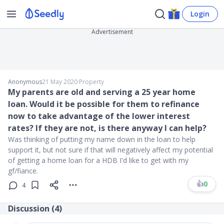
Login
Advertisement
Anonymous
21 May 2020
∙
Property
My parents are old and serving a 25 year home
loan. Would it be possible for them to refinance
now to take advantage of the lower interest
rates? If they are not, is there anyway I can help?
Was thinking of putting my name down in the loan to help
support it, but not sure if that will negatively affect my potential
of getting a home loan for a HDB I'd like to get with my
gf/fiance.
👍
0
4
Discussion (
4
)