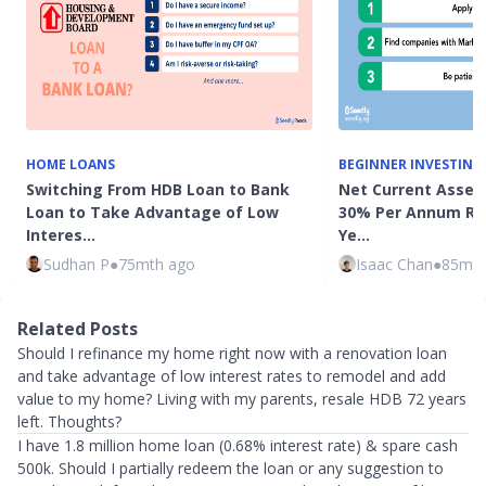
HOME LOANS
BEGINNER INVESTING
Switching From HDB Loan to Bank
Net Current Asset 
Loan to Take Advantage of Low
30% Per Annum Ret
Interes…
Ye…
Sudhan P
●
75mth ago
Isaac Chan
●
85mth
Related Posts
Should I refinance my home right now with a renovation loan
and take advantage of low interest rates to remodel and add
value to my home? Living with my parents, resale HDB 72 years
left. Thoughts?
I have 1.8 million home loan (0.68% interest rate) & spare cash
500k. Should I partially redeem the loan or any suggestion to