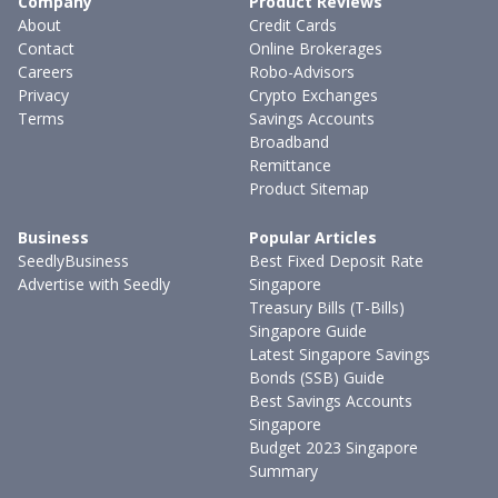
Company
Product Reviews
About
Credit Cards
Contact
Online Brokerages
Careers
Robo-Advisors
Privacy
Crypto Exchanges
Terms
Savings Accounts
Broadband
Remittance
Product Sitemap
Business
Popular Articles
SeedlyBusiness
Best Fixed Deposit Rate
Advertise with Seedly
Singapore
Treasury Bills (T-Bills)
Singapore Guide
Latest Singapore Savings
Bonds (SSB) Guide
Best Savings Accounts
Singapore
Budget 2023 Singapore
Summary