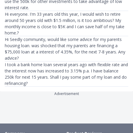
use the 500k for other investments to take advantage of low
interest rate.
Hi everyone. I'm 33 years old this year, I would wish to retire
around 50 years old with $1.5 million, is it too ambitious? My
monthly income is close to $5K and I can save half of my take
home.?
Hi Seedly community, would like some advice for my parents
housing loan. was shocked that my parents are financing a
$75,000 loan at a interest of 4.35%, for the next 7-8 years. Any
advice?
I took a bank home loan several years ago with flexible rate and
the interest now has increased to 3.15% p.a. I have balance
250k for next 15 years. Shall I pay some part of my loan and do
refinancing?
Advertisement