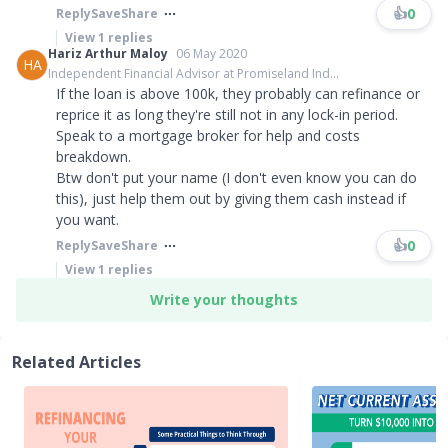
👍
0
Reply
Save
Share
View
1
replies
Hariz Arthur Maloy
06 May 2020
HA
Independent Financial Advisor at Promiseland Ind...
If the loan is above 100k, they probably can refinance or
reprice it as long they're still not in any lock-in period.
Speak to a mortgage broker for help and costs
breakdown.
Btw don't put your name (I don't even know you can do
this), just help them out by giving them cash instead if
you want.
👍
0
Reply
Save
Share
View
1
replies
Write your thoughts
Related Articles