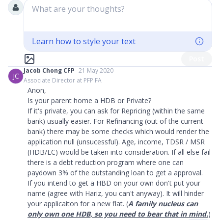
What are your thoughts?
Learn how to style your text
Post
Jacob Chong CFP
21 May 2020
JC
Associate Director at PFP FA
Anon,
Is your parent home a HDB or Private?
If it's private, you can ask for Repricing (within the same
bank) usually easier. For Refinancing (out of the current
bank) there may be some checks which would render the
application null (unsucessful). Age, income, TDSR / MSR
(HDB/EC) would be taken into consideration. If all else fail
there is a debt reduction program where one can
paydown 3% of the outstanding loan to get a approval.
If you intend to get a HBD on your own don't put your
name (agree with Hariz, you can't anyway). It will hinder
your applicaiton for a new flat. (
A family nucleus can
only own one HDB, so you need to bear that in mind.
)