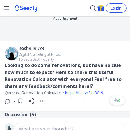
Login
Advertisement
Rachelle Lye
Digital Marketing at Fintech
16 Sep 2020
∙
Property
Looking to do some renovations, but have no clue
how much to expect? Here to share this useful
Renovation Calculator with everyone! Feel free to
share any feedback/comments here!?
Qanvast Renovation Calculator:
https://bit.ly/3kx3Cr9
👍
0
5
Discussion (
5
)
What are your thoughts?