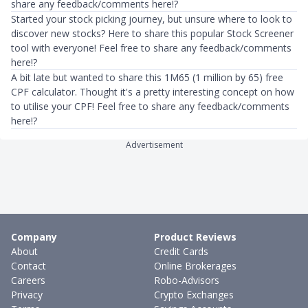
share any feedback/comments here!?
Started your stock picking journey, but unsure where to look to
discover new stocks? Here to share this popular Stock Screener
tool with everyone! Feel free to share any feedback/comments
here!?
A bit late but wanted to share this 1M65 (1 million by 65) free
CPF calculator. Thought it's a pretty interesting concept on how
to utilise your CPF! Feel free to share any feedback/comments
here!?
Advertisement
Company
Product Reviews
About
Credit Cards
Contact
Online Brokerages
Careers
Robo-Advisors
Privacy
Crypto Exchanges