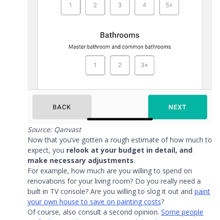
Source: Qanvast
Now that you’ve gotten a rough estimate of how much to
expect, you
relook at your budget in detail, and
make necessary adjustments
.
For example, how much are you willing to spend on
renovations for your living room? Do you really need a
built in TV console? Are you willing to slog it out and
paint
your own house to save on painting costs
?
Of course, also consult a second opinion.
Some people