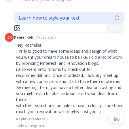
Learn how to style your text
Post
DK
Daniel Kok
16 Sep 2020
Hey Rachelle!
Firsrly is good to have some ideas and design of what
you want your dream house to be like. I did a lot of work
by browsing Pinterest, and renovation blogs.
i also went onto forums to check out for
recommendations. Once shortlisted, I actually meet up
with a few contractors and IDs to have them quote me.
By meeting them, you have a better idea on costing and
you might even be able to bounce off your ideas from
there.
with thAt, you should be able to have a clear picture how
much your renovation will roughly cost you. :)
👍
0
Reply
Save
Share
View
3
replies