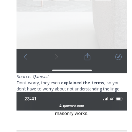
Source: Qanvast
Don’t worry, they even
explained the terms
, so you
don’t have to worry about not understanding the lingo.