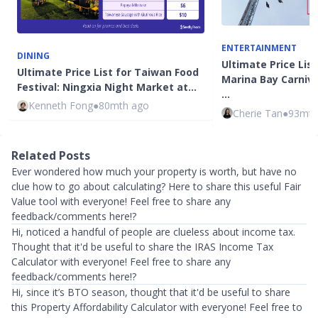
ENTERTAINMENT
DINING
Ultimate Price List
Ultimate Price List for Taiwan Food
Marina Bay Carniva
Festival: Ningxia Night Market at…
…
Kenneth Fong
●
80mth ago
Cherie Tan
●
93mth
Related Posts
Ever wondered how much your property is worth, but have no
clue how to go about calculating? Here to share this useful Fair
Value tool with everyone! Feel free to share any
feedback/comments here!?
Hi, noticed a handful of people are clueless about income tax.
Thought that it'd be useful to share the IRAS Income Tax
Calculator with everyone! Feel free to share any
feedback/comments here!?
Hi, since it’s BTO season, thought that it'd be useful to share
this Property Affordability Calculator with everyone! Feel free to