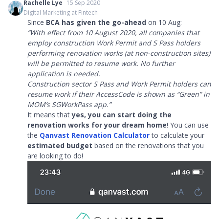
Rachelle Lye
15 Sep 2020
Digital Marketing at Fintech
Since
BCA has given the go-ahead
on 10 Aug:
“With effect from 10 August 2020, all companies that
employ construction Work Permit and S Pass holders
performing renovation works (at non-construction sites)
will be permitted to resume work. No further
application is needed.
Construction sector S Pass and Work Permit holders can
resume work if their AccessCode is shown as “Green” in
MOM’s SGWorkPass app.”
It means that
yes, you can start doing the
renovation works for your dream home
! You can use
the
Qanvast Renovation Calculator
to calculate your
estimated budget
based on the renovations that you
are looking to do!