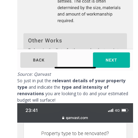
Source: Qanvast
So just in put the
relevant details of your property
type
and indicate the
type and intensity of
renovations
you are looking to do and your estimated
budget will surface!