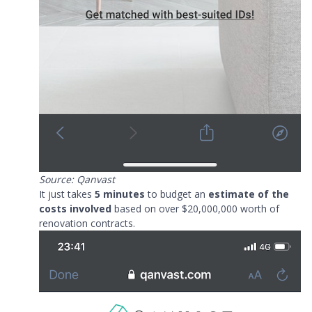
Source: Qanvast
It just takes
5 minutes
to budget an
estimate of the
costs involved
based on over $20,000,000 worth of
renovation contracts.