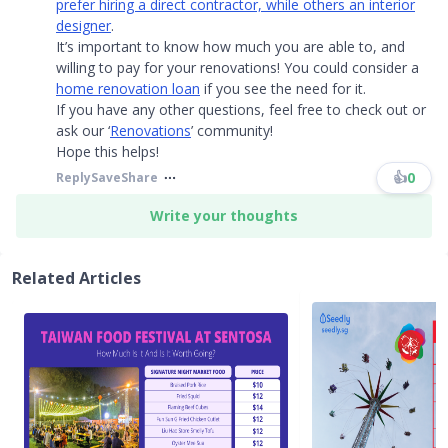
prefer hiring a direct contractor, while others an interior
designer
.
It’s important to know how much you are able to, and
willing to pay for your renovations! You could consider a
home renovation loan
if you see the need for it.
If you have any other questions, feel free to check out or
ask our ‘
Renovations
’ community!
Hope this helps!​​​
👍
0
Reply
Save
Share
Write your thoughts
Related Articles