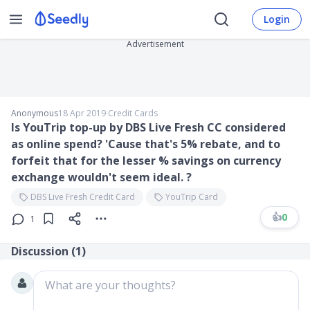
Login
Advertisement
Anonymous
18 Apr 2019
∙
Credit Cards
Is YouTrip top-up by DBS Live Fresh CC considered
as online spend? 'Cause that's 5% rebate, and to
forfeit that for the lesser % savings on currency
exchange wouldn't seem ideal. ?
DBS Live Fresh Credit Card
YouTrip Card
👍
0
1
Discussion (
1
)
What are your thoughts?