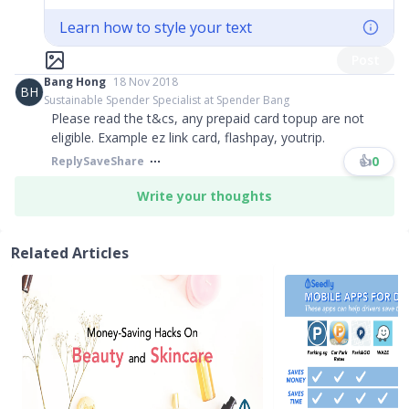
Learn how to style your text
Post
Bang Hong
18 Nov 2018
BH
Sustainable Spender Specialist at Spender Bang
Please read the t
&
cs, any prepaid card topup are not
eligible. Example ez link card, flashpay, youtrip.
👍
0
Reply
Save
Share
Write your thoughts
Related Articles