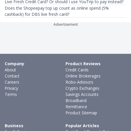
Live Fresh Credit Card? Or should I use YouTrip to pay instead?
Does the Shopeepay top up count as online spend (5%
cashback) for DBS live fresh card?
Advertisement
Company
Product Reviews
About
Credit Cards
Contact
Online Brokerages
Careers
Robo-Advisors
Privacy
Crypto Exchanges
Terms
Savings Accounts
Broadband
Remittance
Product Sitemap
Business
Popular Articles