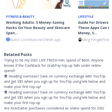
FITNESS & BEAUTY
LIFESTYLE
Working Adults: 5 Money-Saving
Guide For Drivers I
Hacks On Your Beauty and Skincare
These Apps Can He
Spen…
Money, S…
Guest Contributor
●
104mth ago
Ming Feng
●
95mth
Related Posts
Trying to hit my DBS LIVE FRESH min. spend of $600. Anyone
knows if the Cashback for GrabPay top-up falls under online
spend?
🌍 Heading overseas? Save on currency exchange with YouTrip
and get S$5 when you sign up for YouTrip using link below and
make your first top-up!
🌍 Heading overseas? Save on currency exchange with YouTrip
and get S$5 when you sign up for YouTrip using link below and
make your first top-up
Are Kickstarter purchases considered as online spend for DBS