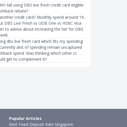
1 bill using DBS live fresh credit card eligible
ashback rebate?
 another credit card? Monthly spend around 1K.
ut DBS Live Fresh vs UOB One vs HSBC Visa
BUDGETING
n to advise about increasing the tier for DBS
Credit Card in Singapore
E-Wallet Apps in Singapore: DB
well.
dy's Card, DBS Woma…
FavePay, Google Pay, GrabPay
using dbs live fresh card which fits my spending
●
47mth ago
Sudhan P
●
67mth ago
 currently alot of spending remain uncaptured
ashback spend. Was thinking which other cc
ould get to complement it?
Popular Articles
Best Fixed Deposit Rate Singapore