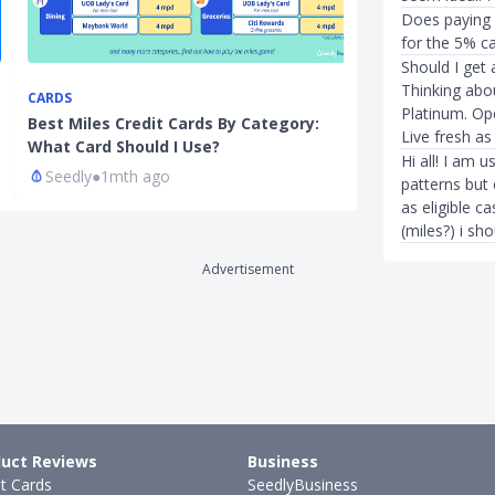
Does paying M
for the 5% c
Should I get
Thinking abo
CARDS
FOR HER
Platinum. Ope
Best Miles Credit Cards By Category:
Best Women's 
Live fresh as 
What Card Should I Use?
2022: UOB La
Hi all! I am 
Seedly
●
1mth ago
Hui Juan Neo
patterns but
as eligible c
(miles?) i sh
Advertisement
uct Reviews
Business
it Cards
SeedlyBusiness