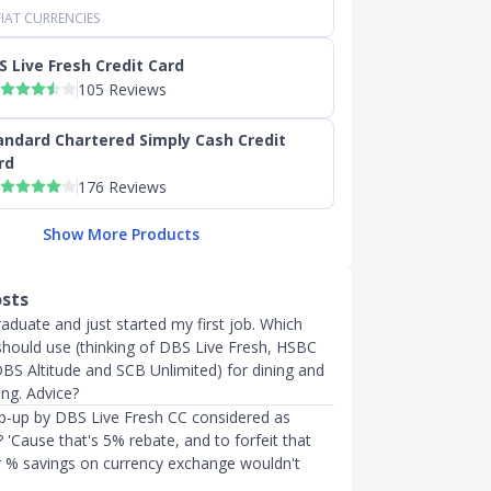
IAT CURRENCIES
S Live Fresh Credit Card
105 Reviews
andard Chartered Simply Cash Credit
rd
176 Reviews
Show More Products
osts
raduate and just started my first job. Which
 should use (thinking of DBS Live Fresh, HSBC
DBS Altitude and SCB Unlimited) for dining and
ing. Advice?
op-up by DBS Live Fresh CC considered as
 'Cause that's 5% rebate, and to forfeit that
er % savings on currency exchange wouldn't