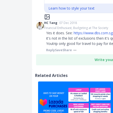
Learn how to style your text
HC Tang
07 Dec 2018
Financial Enthusiast, Budgeting at The Society
Yes it does. See:
https://www.dbs.com.sg/
it's not in the list of exclusions then it's
Youtrip only good for travel to pay for ite
Reply
Save
Share
Write you
Related Articles