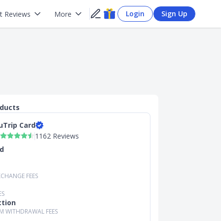
Login
Sign Up
t Reviews
More
oducts
uTrip Card
1162 Reviews
d
XCHANGE FEES
ES
ction
M WITHDRAWAL FEES