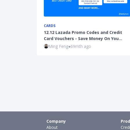
CARDS
12.12 Lazada Promo Codes and Credit
Card Vouchers - Save Money On You…
Ming Feng
●
69mth ago
Company
Prod
About
Cred