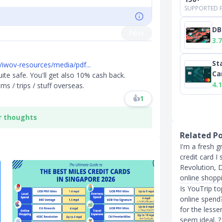
SUPPORTED F
DB
Post
3.7
St
iwov-resources/media/pdf...
Ca
 quite safe. You'll get also 10% cash back.
4.1
ms / trips / stuff overseas.
👍
1
r thoughts
Related P
I'm a fresh g
credit card I
Revolution, 
online shopp
Is YouTrip t
online spend?
for the less
seem ideal. ?