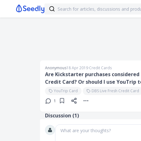
Anonymous
18 Apr 2019
∙
Credit Cards
Are Kickstarter purchases considered 
Credit Card? Or should I use YouTrip 
YouTrip Card
DBS Live Fresh Credit Card
1
Discussion (
1
)
What are your thoughts?