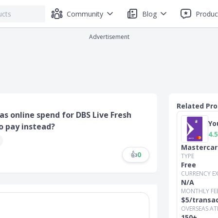
Community
Blog
Produc
Advertisement
Related Pr
as online spend for DBS Live Fresh
Yo
to pay instead?
4.5
Mastercar
👍
0
TYPE
Free
CURRENCY E
N/A
MONTHLY FE
$5/transa
OVERSEAS AT
150+