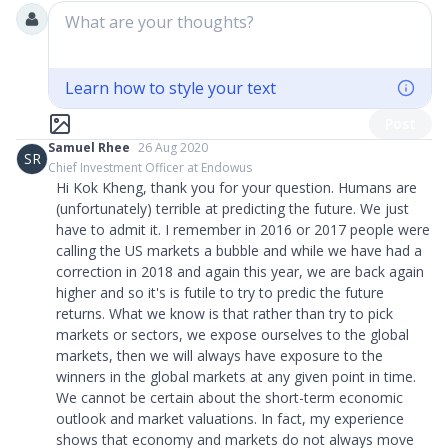
What are your thoughts?
Learn how to style your text
Post
Samuel Rhee
26 Aug 2020
SR
Chief Investment Officer at Endowus
Hi Kok Kheng, thank you for your question. Humans are
(unfortunately) terrible at predicting the future. We just
have to admit it. I remember in 2016 or 2017 people were
calling the US markets a bubble and while we have had a
correction in 2018 and again this year, we are back again
higher and so it's is futile to try to predic the future
returns. What we know is that rather than try to pick
markets or sectors, we expose ourselves to the global
markets, then we will always have exposure to the
winners in the global markets at any given point in time.
We cannot be certain about the short-term economic
outlook and market valuations. In fact, my experience
shows that economy and markets do not always move