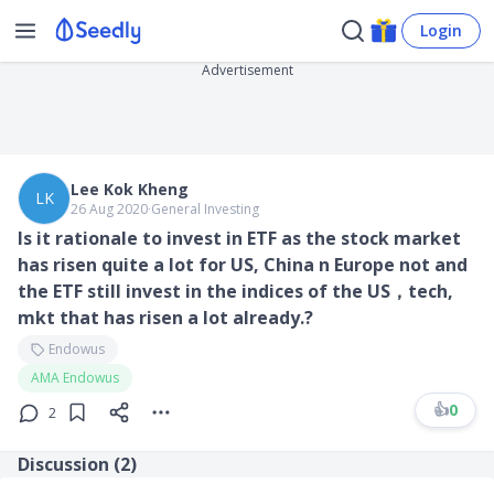
Login
Advertisement
Lee Kok Kheng
LK
26 Aug 2020
∙
General Investing
Is it rationale to invest in ETF as the stock market
has risen quite a lot for US, China n Europe not and
the ETF still invest in the indices of the US，tech,
mkt that has risen a lot already.?
Endowus
AMA Endowus
👍
0
2
Discussion (
2
)