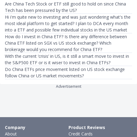
Are China Tech Stock or ETF still good to hold on since China
Tech has been pressured by the US?
Hi i'm quite new to investing and was just wondering what's the
most ideal platform to get started? I plan to DCA every month
into a ETF and possible few individual stocks in the US market
How do I invest in China ETF? Is there any difference between
China ETF listed on SGX vs US stock exchange? Which
brokerage would you recommend for China ETF?
With the current ‘crisis’ in US, is it still a smart move to invest in
the S&P500 ETF or is it wiser to invest in China ETFs?
Do China ETFs price movement listed on US stock exchange
follow China or US market movements?
Advertisement
Company
Product Reviews
About
Credit Cards