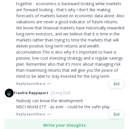
together - economics is backward looking while markets
are forward looking - that's why I don't like making
forecasts of markets based on economic data alone. Also
valuations are never a good indicator of future returns.
We know that financial markets have historically rewarded
long-term investors, and we believe that it is time in the
markets rather than trying to time the markets that will
deliver positive long-term returns and wealth
accumulation.This is also why it's important to have a
passive, low-cost investing strategy and a regular savings
plan. Remember also that it’s more about managing risk
than maximising returns that will give you the peace of
mind to be able to stay invested for the long-term.
👍
0
Reply
Save
Share
Frankie Rappaport
23 Aug 2020
Nobody can know the development.
MSCI World ETF - as ever - could be the safer play
👍
0
Reply
Save
Share
Write your thoughts