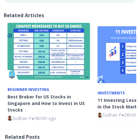
Related Articles
BEGINNER INVESTING
INVESTMENTS
Best Broker for US Stocks in
11 Investing Lesso
Singapore and How to Invest in US
in the Stock Mark
Stocks
Sudhan P
●
38mth 
Sudhan P
●
38mth ago
Related Posts