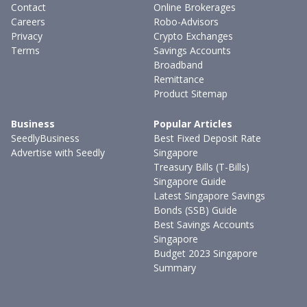
Contact
Online Brokerages
Careers
Robo-Advisors
Privacy
Crypto Exchanges
Terms
Savings Accounts
Broadband
Remittance
Product Sitemap
Business
Popular Articles
SeedlyBusiness
Best Fixed Deposit Rate
Advertise with Seedly
Singapore
Treasury Bills (T-Bills)
Singapore Guide
Latest Singapore Savings
Bonds (SSB) Guide
Best Savings Accounts
Singapore
Budget 2023 Singapore
Summary