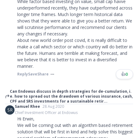
While factor based investing on value, small cap havve
underperformed recently, they have outperformed across
longer time frames. Much longer term historical data
shows that they were able to give you a better return. We
will scrutinise performance and recommend our clients
any changes if necessary.
About new world order post covid, it is really difficult to
make a call which sector or which country will do better in
the future. Humans are terrible at making forecast, and
we believe that it is better to invest in a diversified
manner.
👍
0
Reply
Save
Share
Can Endowus discuss in depth strategies for de-cumulation, i.
e. how to spread out the drawdown of various insurance, cash,
CPF and SRS investments for a sustainable retir...
Samuel Rhee
28 Aug 2020
SR
Chief Investment Officer at Endowus
Hi Erwin,
We will be coming out with an algorithm based retirement
solution that will be first in kind and help solve this biggest