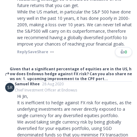
future returns that you can get.
While the US market, in particular the S&P 500 have done
very well in the past 10 years, it has done poorly in 2000-
2009, making a loss over 10 years. We can never tell what
the S&P500 wlll carry on its outperformance, therefore
we recommend having a globally diversified portfolio to
improve your chances of reaching your financial goals.
👍
0
Reply
Save
Share
Given that a significant percentage of equities are in the US, h
ow does Endowus hedge against FX risk? Can you also share ne
ws on: 1. upcoming improvement to the CPF port...
Samuel Rhee
28 Aug 2020
SR
Chief Investment Officer at Endowus
Hi Jin,
It is inefficient to hedge against FX risk for equities, as the
underlying investments are never directly exposed to a
single currency for any diversified equities portfolio.
We avoid taking single currency risk by being globally
diversified for your equities portfolio, using SGD
denominated funds so that you minimise FX transaction