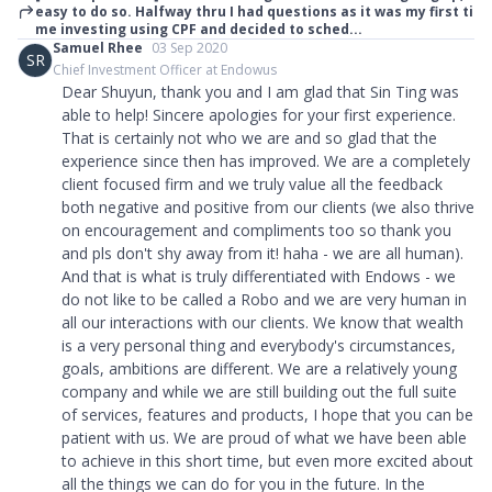
easy to do so. Halfway thru I had questions as it was my first ti
me investing using CPF and decided to sched...
Samuel Rhee
03 Sep 2020
SR
Chief Investment Officer at Endowus
Dear Shuyun, thank you and I am glad that Sin Ting was
able to help! Sincere apologies for your first experience.
That is certainly not who we are and so glad that the
experience since then has improved. We are a completely
client focused firm and we truly value all the feedback
both negative and positive from our clients (we also thrive
on encouragement and compliments too so thank you
and pls don't shy away from it! haha - we are all human).
And that is what is truly differentiated with Endows - we
do not like to be called a Robo and we are very human in
all our interactions with our clients. We know that wealth
is a very personal thing and everybody's circumstances,
goals, ambitions are different. We are a relatively young
company and while we are still building out the full suite
of services, features and products, I hope that you can be
patient with us. We are proud of what we have been able
to achieve in this short time, but even more excited about
all the things we can do for you in the future. In the