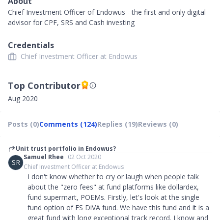
About
Chief Investment Officer of Endowus - the first and only digital
advisor for CPF, SRS and Cash investing
Credentials
Chief Investment Officer at Endowus
Top Contributor
Aug 2020
Posts (0)
Comments (124)
Replies (19)
Reviews (0)
Unit trust portfolio in Endowus?
Samuel Rhee
02 Oct 2020
SR
Chief Investment Officer at Endowus
I don't know whether to cry or laugh when people talk
about the "zero fees" at fund platforms like dollardex,
fund supermart, POEMs. Firstly, let's look at the single
fund option of FS DiVA fund. We have this fund and it is a
great fund with long exceptional track record. I know and