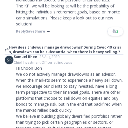
The KPI we will be looking at will be the probability of
hitting the individual's retirement goals, based on monte
carlo simulations. Please keep a look out to our new
solution!
👍
3
Reply
Save
Share
How does Endowus manage drawdowns? During Covid-19 crisi
s, drawdown can be substantial when there is heavy selling.?
Samuel Rhee
28 Aug 2020
SR
Chief Investment Officer at Endowus
Hi Choon Boh
We do not actively manage drawdowns as an advisor.
When the markets seem to experience a heavy sell down,
we encourage our clients to stay invested, have a long
term perspective to their financial goals. There are other
platforms that choose to sell down on equities and buy
bonds to manage risk, but in the end that backfired when
the market rallied back quickly.
We believe in building globally diversified portfolios rather
than trying to pick certain geographies or sectors, or