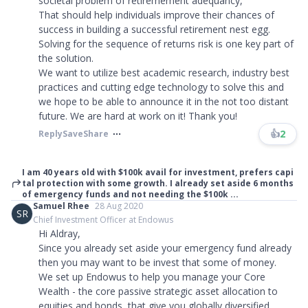
societal problem of retiremement adequancy,
That should help individuals improve their chances of
success in building a successful retirement nest egg.
Solving for the sequence of returns risk is one key part of
the solution.
We want to utilize best academic research, industry best
practices and cutting edge technology to solve this and
we hope to be able to announce it in the not too distant
future. We are hard at work on it! Thank you!​​​
👍
2
Reply
Save
Share
I am 40 years old with $100k avail for investment, prefers capi
tal protection with some growth. I already set aside 6 months
of emergency funds and not needing the $100k ...
Samuel Rhee
28 Aug 2020
SR
Chief Investment Officer at Endowus
Hi Aldray,
Since you already set aside your emergency fund already
then you may want to be invest that some of money.
We set up Endowus to help you manage your Core
Wealth - the core passive strategic asset allocation to
equities and bonds, that give you globally diversified