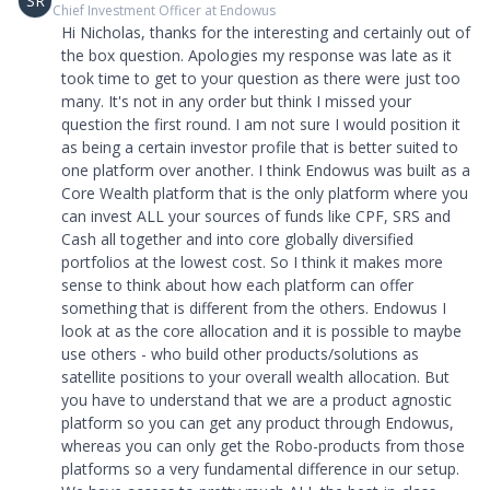
SR
Chief Investment Officer at Endowus
Hi Nicholas, thanks for the interesting and certainly out of
the box question. Apologies my response was late as it
took time to get to your question as there were just too
many. It's not in any order but think I missed your
question the first round. I am not sure I would position it
as being a certain investor profile that is better suited to
one platform over another. I think Endowus was built as a
Core Wealth platform that is the only platform where you
can invest ALL your sources of funds like CPF, SRS and
Cash all together and into core globally diversified
portfolios at the lowest cost. So I think it makes more
sense to think about how each platform can offer
something that is different from the others. Endowus I
look at as the core allocation and it is possible to maybe
use others - who build other products/solutions as
satellite positions to your overall wealth allocation. But
you have to understand that we are a product agnostic
platform so you can get any product through Endowus,
whereas you can only get the Robo-products from those
platforms so a very fundamental difference in our setup.