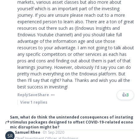
markets, various asset classes but also more about
yourself which is an important part of the investing
journey. If you are unsure please reach out to a more
experienced person to learn also. There are a ton of great
resources out there such as (Endowus Insights and
Endowus Youtube channel!) and you should take full
advantage of the information age and use those
resources to your advantage. I am not going to talk about
any specific competitors or other services as each has
pros and cons and finding out about them is part of that
learnings journey. However, obviously I'd say you can do
pretty much everything on the Endowus platform. But
then I'll say that right? haha. Thanks and wish you all the
best success in investing!
👍
3
Reply
Save
Share
View
1
replies
Sam, what do think the unintended consequences of instating
stimulus packages designed to offset COVID-19-related econo
mic disruption might be?
Samuel Rhee
01 Sep 2020
SR
Chief Investment Officer at Endowus