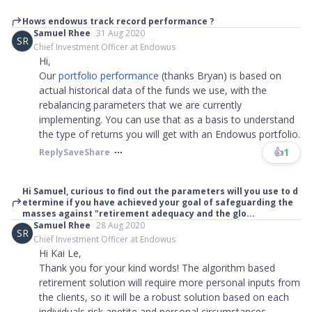
Hows endowus track record performance ?
Samuel Rhee
31 Aug 2020
SR
Chief Investment Officer at Endowus
Hi,
Our
portfolio performance
(thanks Bryan) is based on
actual historical data of the funds we use, with the
rebalancing parameters that we are currently
implementing. You can use that as a basis to understand
the type of returns you will get with an Endowus portfolio.
👍
1
Reply
Save
Share
Hi Samuel, curious to find out the parameters will you use to d
etermine if you have achieved your goal of safeguarding the
masses against "retirement adequacy and the glo...
Samuel Rhee
28 Aug 2020
SR
Chief Investment Officer at Endowus
Hi Kai Le,
Thank you for your kind words! The algorithm based
retirement solution will require more personal inputs from
the clients, so it will be a robust solution based on each
individuals risk apetite and personal circumstances.