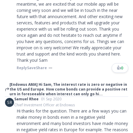
meantime, we are excited that our mobile app will be
coming very soon and we will be in touch in the near
future with that announcement. And other exciting new
services, features and products that will upgrade your
experience with us will be rolling out soon. Thank you
once again and do not hesitate to reach out anytime if
you have any questions, concerns for us. Things we can
improve on is very welcome! We really appreciate your
trust and support and the kind words you shared here.
Thank you! Sam
👍
0
Reply
Save
Share
[Endowus AMA] Hi Sam, The interest rate is zero or negative in
the US and Europe. How come bonds can provide a positive ret
urn in foreseeable when interest can only go hi...
Samuel Rhee
01 Sep 2020
SR
Chief Investment Officer at Endowus
Hi thanks for the question. There are a few ways you can
make money in bonds even in a negative yield
environment and many bond investors have made money
in negative yield rates in Europe for example. The reasons