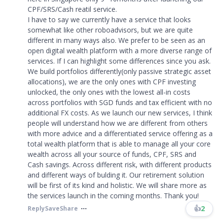
CPF/SRS/Cash reatil service.
I have to say we currently have a service that looks
somewhat like other roboadvisors, but we are quite
different in many ways also. We prefer to be seen as an
open digital wealth platform with a more diverse range of
services. If I can highlight some differences since you ask.
We build portfolios differently(only passive strategic asset
allocations), we are the only ones with CPF investing
unlocked, the only ones with the lowest all-in costs
across portfolios with SGD funds and tax efficient with no
additional FX costs. As we launch our new services, I think
people will understand how we are different from others
with more advice and a differentiated service offering as a
total wealth platform that is able to manage all your core
wealth across all your source of funds, CPF, SRS and
Cash savings. Across different risk, with different products
and different ways of bulding it. Our retirement solution
will be first of its kind and holistic. We will share more as
the services launch in the coming months. Thank you!​​​
👍
2
Reply
Save
Share