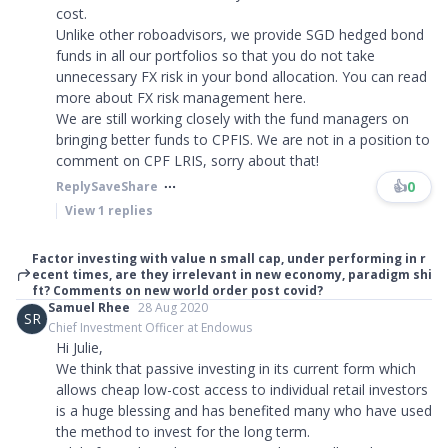
cost.
Unlike other roboadvisors, we provide SGD hedged bond
funds in all our portfolios so that you do not take
unnecessary FX risk in your bond allocation. You can read
more about FX risk management here.
We are still working closely with the fund managers on
bringing better funds to CPFIS. We are not in a position to
comment on CPF LRIS, sorry about that!
👍
0
Reply
Save
Share
View
1
replies
Factor investing with value n small cap, under performing in r
ecent times, are they irrelevant in new economy, paradigm shi
ft? Comments on new world order post covid?
Samuel Rhee
28 Aug 2020
SR
Chief Investment Officer at Endowus
Hi Julie,
We think that passive investing in its current form which
allows cheap low-cost access to individual retail investors
is a huge blessing and has benefited many who have used
the method to invest for the long term.