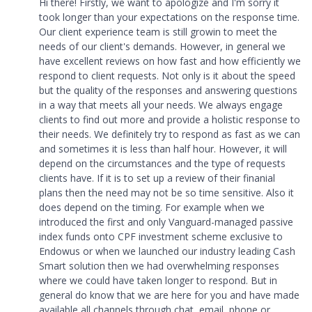
Hi there! Firstly, we want to apologize and I'm sorry it
took longer than your expectations on the response time.
Our client experience team is still growin to meet the
needs of our client's demands. However, in general we
have excellent reviews on how fast and how efficiently we
respond to client requests. Not only is it about the speed
but the quality of the responses and answering questions
in a way that meets all your needs. We always engage
clients to find out more and provide a holistic response to
their needs. We definitely try to respond as fast as we can
and sometimes it is less than half hour. However, it will
depend on the circumstances and the type of requests
clients have. If it is to set up a review of their finanial
plans then the need may not be so time sensitive. Also it
does depend on the timing. For example when we
introduced the first and only Vanguard-managed passive
index funds onto CPF investment scheme exclusive to
Endowus or when we launched our industry leading Cash
Smart solution then we had overwhelming responses
where we could have taken longer to respond. But in
general do know that we are here for you and have made
available all channels through chat, email, phone or