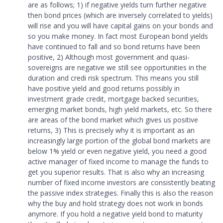
are as follows; 1) if negative yields turn further negative
then bond prices (which are inversely correlated to yields)
will rise and you will have capital gains on your bonds and
so you make money. In fact most European bond yields
have continued to fall and so bond returns have been
positive, 2) Although most government and quasi-
sovereigns are negative we still see opportunities in the
duration and credi risk spectrum. This means you still
have positive yield and good returns possibly in
investment grade credit, mortgage backed securities,
emerging market bonds, high yield markets, etc. So there
are areas of the bond market which gives us positive
returns, 3) This is precisely why it is important as an
increasingly large portion of the global bond markets are
below 1% yield or even negative yield, you need a good
active manager of fixed income to manage the funds to
get you superior results. That is also why an increasing
number of fixed income investors are consistently beating
the passive index strategies. Finally this is also the reason
why the buy and hold strategy does not work in bonds
anymore. If you hold a negative yield bond to maturity