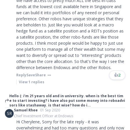
We have access to pretty much ALL the best-in-class
funds at the lowest cost available here in Singapore and
we can build it into portfolios of any neeed or personal
preference. Other robos have unique strategies that they
are beholden to. Just like you would look at a macro
hedge fund as a satellite position and a REITs position as
a satellite position, the other robo-funds are like those
products. I think most people would be happy to just use
one platform to manage all of their wealth but some may
want to diversify or spread out to "interesting" products
other than the core allocation. So that's the way I see the
difference between Endowus and the other Robos.
👍
2
Reply
Save
Share
View
1
replies
Hello (: i’m 21 years old and in university. when is the best tim
e to start investing? i have also put some money into roboadvi
sors like stashaway. is that wise? how do i...
Samuel Rhee
01 Sep 2020
SR
Chief Investment Officer at Endowus
Hi Cherylene, Sorry for the late reply - it was
overwhelming and had too many questions and only now