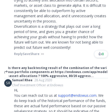
trying to actively shift allocation into certain sectors,
markets, or asset class to generate alpha. It is difficult to
consistently be able to outperform by active
management and allocation, and it unnecessarily creates
uncertainty in the process.
Diversification is a strategy that plays out over a long
period of time, and gives you a greater chance of
achieving your goals without having to predict how the
future will turn out. We are known for not being able to
predict out future well consistently!
👍
0
Reply
Save
Share
Is there any backtesting result of the combination of the vari
ous portfolio components at https://endowus.com/app/model
-asset-allocations ? 100% aggressive, 80/20 aggress...
Samuel Rhee
28 Aug 2020
SR
Chief Investment Officer at Endowus
Hi,
You can reach out to us at
support@endowus.com
. We
do keep track of the historical performance of the funds,
these are actual fund performance based on our passive
rebalancing strategy, so it should be indicative of the