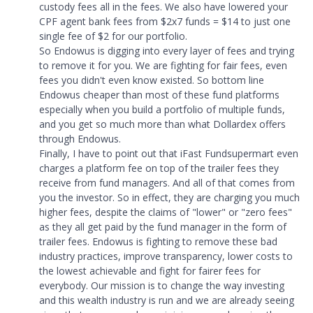
custody fees all in the fees. We also have lowered your
CPF agent bank fees from $2x7 funds = $14 to just one
single fee of $2 for our portfolio.
So Endowus is digging into every layer of fees and trying
to remove it for you. We are fighting for fair fees, even
fees you didn't even know existed. So bottom line
Endowus cheaper than most of these fund platforms
especially when you build a portfolio of multiple funds,
and you get so much more than what Dollardex offers
through Endowus.
Finally, I have to point out that iFast Fundsupermart even
charges a platform fee on top of the trailer fees they
receive from fund managers. And all of that comes from
you the investor. So in effect, they are charging you much
higher fees, despite the claims of "lower" or "zero fees"
as they all get paid by the fund manager in the form of
trailer fees. Endowus is fighting to remove these bad
industry practices, improve transparency, lower costs to
the lowest achievable and fight for fairer fees for
everybody. Our mission is to change the way investing
and this wealth industry is run and we are already seeing