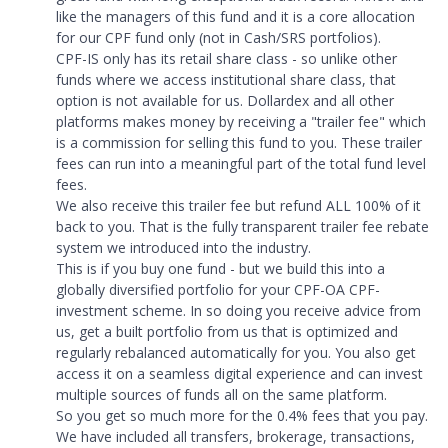
like the managers of this fund and it is a core allocation
for our CPF fund only (not in Cash/SRS portfolios).
CPF-IS only has its retail share class - so unlike other
funds where we access institutional share class, that
option is not available for us. Dollardex and all other
platforms makes money by receiving a "trailer fee" which
is a commission for selling this fund to you. These trailer
fees can run into a meaningful part of the total fund level
fees.
We also receive this trailer fee but refund ALL 100% of it
back to you. That is the fully transparent trailer fee rebate
system we introduced into the industry.
This is if you buy one fund - but we build this into a
globally diversified portfolio for your CPF-OA CPF-
investment scheme. In so doing you receive advice from
us, get a built portfolio from us that is optimized and
regularly rebalanced automatically for you. You also get
access it on a seamless digital experience and can invest
multiple sources of funds all on the same platform.
So you get so much more for the 0.4% fees that you pay.
We have included all transfers, brokerage, transactions,