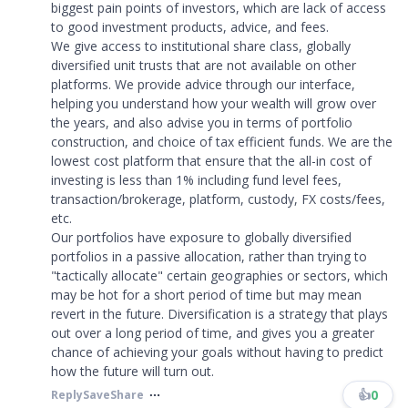
biggest pain points of investors, which are lack of access
to good investment products, advice, and fees.
We give access to institutional share class, globally
diversified unit trusts that are not available on other
platforms. We provide advice through our interface,
helping you understand how your wealth will grow over
the years, and also advise you in terms of portfolio
construction, and choice of tax efficient funds. We are the
lowest cost platform that ensure that the all-in cost of
investing is less than 1% including fund level fees,
transaction/brokerage, platform, custody, FX costs/fees,
etc.
Our portfolios have exposure to globally diversified
portfolios in a passive allocation, rather than trying to
"tactically allocate" certain geographies or sectors, which
may be hot for a short period of time but may mean
revert in the future. Diversification is a strategy that plays
out over a long period of time, and gives you a greater
chance of achieving your goals without having to predict
how the future will turn out.
👍
0
Reply
Save
Share