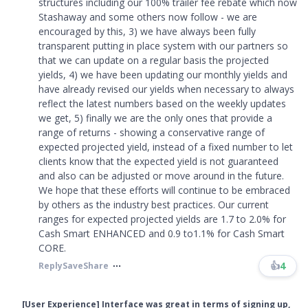
structures including our 100% trailer fee rebate which now
Stashaway and some others now follow - we are
encouraged by this, 3) we have always been fully
transparent putting in place system with our partners so
that we can update on a regular basis the projected
yields, 4) we have been updating our monthly yields and
have already revised our yields when necessary to always
reflect the latest numbers based on the weekly updates
we get, 5) finally we are the only ones that provide a
range of returns - showing a conservative range of
expected projected yield, instead of a fixed number to let
clients know that the expected yield is not guaranteed
and also can be adjusted or move around in the future.
We hope that these efforts will continue to be embraced
by others as the industry best practices. Our current
ranges for expected projected yields are 1.7 to 2.0% for
Cash Smart ENHANCED and 0.9 to1.1% for Cash Smart
CORE.​​​
👍
4
Reply
Save
Share
[User Experience] Interface was great in terms of signing up,