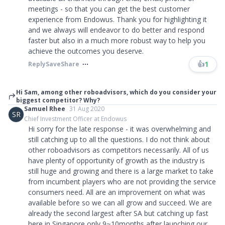
meetings - so that you can get the best customer
experience from Endowus. Thank you for highlighting it
and we always will endeavor to do better and respond
faster but also in a much more robust way to help you
achieve the outcomes you deserve.
👍
1
Reply
Save
Share
Hi Sam, among other roboadvisors, which do you consider your
biggest competitor? Why?
Samuel Rhee
31 Aug 2020
SR
Chief Investment Officer at Endowus
Hi sorry for the late response - it was overwhelming and
still catching up to all the questions. I do not think about
other roboadvisors as competitors necessarily. All of us
have plenty of opportunity of growth as the industry is
still huge and growing and there is a large market to take
from incumbent players who are not providing the service
consumers need. All are an improvement on what was
available before so we can all grow and succeed. We are
already the second largest after SA but catching up fast
here in Singapore only 9~10months after launching our