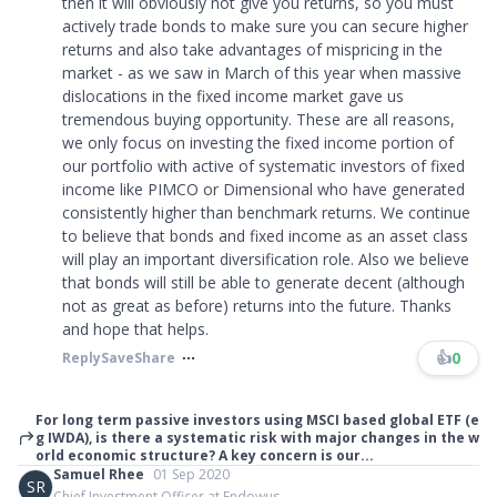
then it will obviously not give you returns, so you must
actively trade bonds to make sure you can secure higher
returns and also take advantages of mispricing in the
market - as we saw in March of this year when massive
dislocations in the fixed income market gave us
tremendous buying opportunity. These are all reasons,
we only focus on investing the fixed income portion of
our portfolio with active of systematic investors of fixed
income like PIMCO or Dimensional who have generated
consistently higher than benchmark returns. We continue
to believe that bonds and fixed income as an asset class
will play an important diversification role. Also we believe
that bonds will still be able to generate decent (although
not as great as before) returns into the future. Thanks
and hope that helps.
👍
0
Reply
Save
Share
For long term passive investors using MSCI based global ETF (e
g IWDA), is there a systematic risk with major changes in the w
orld economic structure? A key concern is our...
Samuel Rhee
01 Sep 2020
SR
Chief Investment Officer at Endowus