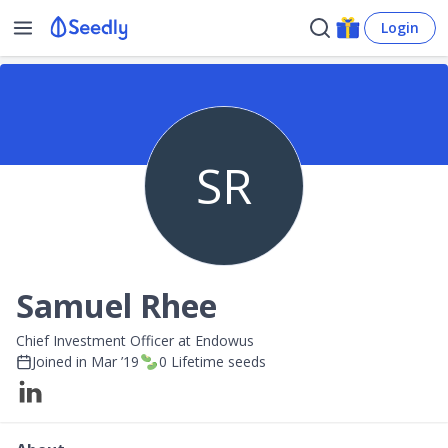
Login
SR
Samuel Rhee
Chief Investment Officer at Endowus
Joined in
Mar ’19
0
Lifetime seeds