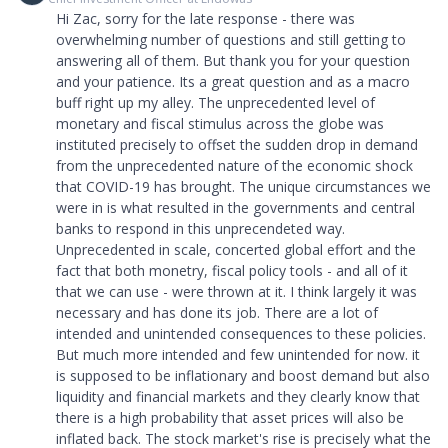
Hi Zac, sorry for the late response - there was
overwhelming number of questions and still getting to
answering all of them. But thank you for your question
and your patience. Its a great question and as a macro
buff right up my alley. The unprecedented level of
monetary and fiscal stimulus across the globe was
instituted precisely to offset the sudden drop in demand
from the unprecedented nature of the economic shock
that COVID-19 has brought. The unique circumstances we
were in is what resulted in the governments and central
banks to respond in this unprecendeted way.
Unprecedented in scale, concerted global effort and the
fact that both monetry, fiscal policy tools - and all of it
that we can use - were thrown at it. I think largely it was
necessary and has done its job. There are a lot of
intended and unintended consequences to these policies.
But much more intended and few unintended for now. it
is supposed to be inflationary and boost demand but also
liquidity and financial markets and they clearly know that
there is a high probability that asset prices will also be
inflated back. The stock market's rise is precisely what the