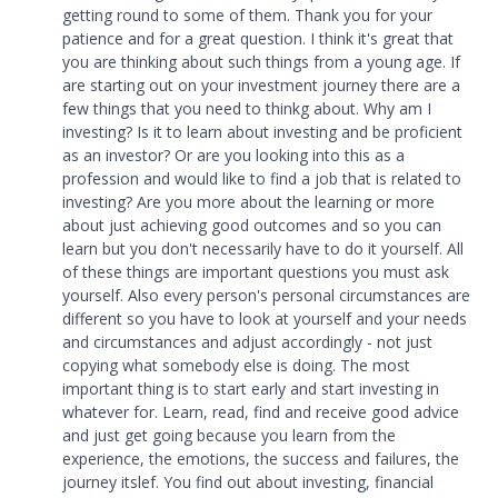
getting round to some of them. Thank you for your
patience and for a great question. I think it's great that
you are thinking about such things from a young age. If
are starting out on your investment journey there are a
few things that you need to thinkg about. Why am I
investing? Is it to learn about investing and be proficient
as an investor? Or are you looking into this as a
profession and would like to find a job that is related to
investing? Are you more about the learning or more
about just achieving good outcomes and so you can
learn but you don't necessarily have to do it yourself. All
of these things are important questions you must ask
yourself. Also every person's personal circumstances are
different so you have to look at yourself and your needs
and circumstances and adjust accordingly - not just
copying what somebody else is doing. The most
important thing is to start early and start investing in
whatever for. Learn, read, find and receive good advice
and just get going because you learn from the
experience, the emotions, the success and failures, the
journey itslef. You find out about investing, financial