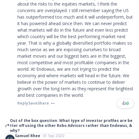
about the risks to the equities markets, I think the
concerns are overplayed. I still remember saying the US
has outperformed too much and it will underperform, but
it has powered ahead since then. We can never predict
what markets will do in the future and even less predict
which country will be the best performing market next
year. That is why a globally diversified portfolio makes so
much sense as we are exposing ourselves to broad
market moves and our biggest bets are in the biggest,
most competitive and most profitable companies in the
world. At Endowus, we are not trying to predict the
economy and where markets will head in the future. We
believe in the power of markets to continue to deliver
growth over the long term as they represent the brightest
and best companies in the world.
👍
0
Reply
Save
Share
Out of the box question: What type of investor profiles are be
tter off using the other Robo Advisors rather than Endowus, &
why?
Samuel Rhee
01 Sep 2020