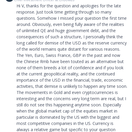
Hi V, thanks for the question and apologies for the late
response. Just took time getting through so many
questions. Somehow I missed your question the first time
around. Obviously, even being fully aware of the realities
of unlimited QE and huge government debt, and the
consequences of such a structure, I personally think the
long called for demise of the USD as the reserve currency
of the world remains quite distant for various reasons.
The Yen, Euro, Swiss France, GBP in the past and now
the Chinese Rmb have been touted as an alternative but
none of them breeds a lot of confidence and if you look
at the current geopolitical reality, and the continued
importance of the USD in the financial, trade, economic
activities, that demise is unlikely to happen any time soon.
The movements in Gold and even cryptocurrencies is
interesting and the concerns very long term are real, but I
still do not see this happening anytime soon. Especially
when the global market cap of the equities market in
particular is dominated by the US with the biggest and
most competitive companies in the US. Currency is
always a relative game but specific to your question