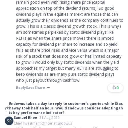
remain good even with rising share price (capital
appreciation on top of the dividend returns). So good
dividend plays in the equities marekt are those that can
actually grow their dividends as the company continues to
grow. This is a classic divdend growth stock. This is why i
am sometimes perplexed by static dividend plays like
REITs as when the share price moves there is limited
capacity for dividend per share to increase and so yield
falls as share price rises and vice versa which is a major
risk of a stock that does not grow or has limited capacity
to grow. I would only buy static divdends when the yield
approaches my target but many REITs are struggling to
keep dividends as are many pure static dividend plays
who just payout through cashflow.
👍
0
Reply
Save
Share
Endowus takes a day to reply to customer's queries while Stas
haway took half an hour. Would Endowus consider adopting th
is key performance indicator?
Samuel Rhee
31 Aug 2020
SR
Chief Investment Officer at Endowus