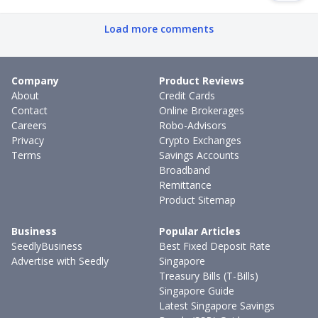
Load more comments
Company
Product Reviews
About
Credit Cards
Contact
Online Brokerages
Careers
Robo-Advisors
Privacy
Crypto Exchanges
Terms
Savings Accounts
Broadband
Remittance
Product Sitemap
Business
Popular Articles
SeedlyBusiness
Best Fixed Deposit Rate
Advertise with Seedly
Singapore
Treasury Bills (T-Bills)
Singapore Guide
Latest Singapore Savings