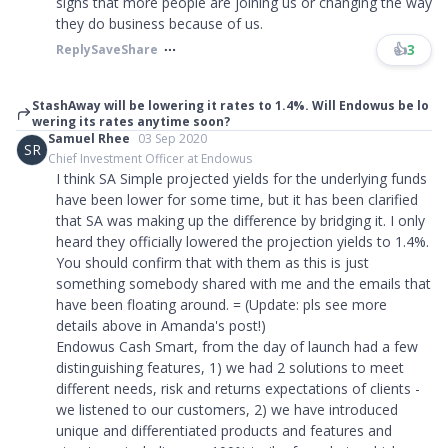
signs that more people are joining us or changing the way
they do business because of us.​​​
👍
3
Reply
Save
Share
StashAway will be lowering it rates to 1.4%. Will Endowus be lo
wering its rates anytime soon?
Samuel Rhee
03 Sep 2020
SR
Chief Investment Officer at Endowus
I think SA Simple projected yields for the underlying funds
have been lower for some time, but it has been clarified
that SA was making up the difference by bridging it. I only
heard they officially lowered the projection yields to 1.4%.
You should confirm that with them as this is just
something somebody shared with me and the emails that
have been floating around. = (Update: pls see more
details above in Amanda's post!)
Endowus Cash Smart, from the day of launch had a few
distinguishing features, 1) we had 2 solutions to meet
different needs, risk and returns expectations of clients -
we listened to our customers, 2) we have introduced
unique and differentiated products and features and