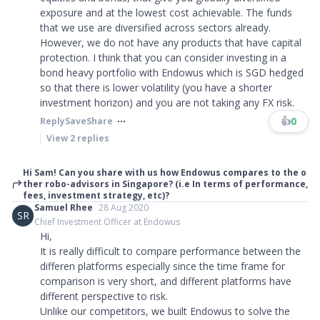
exposure and at the lowest cost achievable. The funds
that we use are diversified across sectors already.
However, we do not have any products that have capital
protection. I think that you can consider investing in a
bond heavy portfolio with Endowus which is SGD hedged
so that there is lower volatility (you have a shorter
investment horizon) and you are not taking any FX risk.
👍
0
Reply
Save
Share
View
2
replies
Hi Sam! Can you share with us how Endowus compares to the o
ther robo-advisors in Singapore? (i.e In terms of performance,
fees, investment strategy, etc)?
Samuel Rhee
28 Aug 2020
SR
Chief Investment Officer at Endowus
Hi,
It is really difficult to compare performance between the
differen platforms especially since the time frame for
comparison is very short, and different platforms have
different perspective to risk.
Unlike our competitors, we built Endowus to solve the