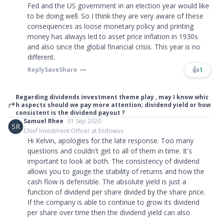
Fed and the US government in an election year would like
to be doing well. So I think they are very aware of these
consequences as loose monetary policy and printing
money has always led to asset price inflation in 1930s
and also since the global financial crisis. This year is no
different.
👍
1
Reply
Save
Share
Regarding dividends investment theme play , may I know whic
h aspects should we pay more attention; dividend yield or how
consistent is the dividend payout ?
Samuel Rhee
01 Sep 2020
SR
Chief Investment Officer at Endowus
Hi Kelvin, apologies for the late response. Too many
questions and couldn't get to all of them in time. It's
important to look at both. The consistency of dividend
allows you to gauge the stability of returns and how the
cash flow is defensible. The absolute yield is just a
function of dividend per share divided by the share price.
If the company is able to continue to grow its dividend
per share over time then the dividend yield can also