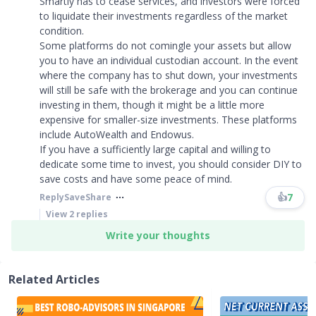
Smartly has to cease services, and investors were forced
to liquidate their investments regardless of the market
condition.
Some platforms do not comingle your assets but allow
you to have an individual custodian account. In the event
where the company has to shut down, your investments
will still be safe with the brokerage and you can continue
investing in them, though it might be a little more
expensive for smaller-size investments. These platforms
include AutoWealth and Endowus.
If you have a sufficiently large capital and willing to
dedicate some time to invest, you should consider DIY to
save costs and have some peace of mind. ​​​
👍
7
Reply
Save
Share
View
2
replies
Write your thoughts
Related Articles