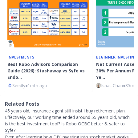
INVESTMENTS
BEGINNER INVESTING
Best Robo Advisors Comparison
Net Current Asset 
Guide (2026): Stashaway vs Syfe vs
30% Per Annum Ret
Endo…
Ye…
Seedly
●
1mth ago
Isaac Chan
●
85mth
Related Posts
45 years old, insurance agent still insist i buy retirement plan.
Effectively, our working time ended around 55 years old, which
is the best investment tool? Is Robo OCBC better & safer to
Syfe?
Even after learning how DIY investing into stock market works,