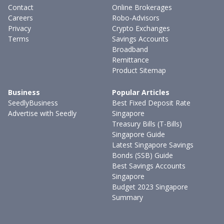
Contact
Online Brokerages
Careers
Robo-Advisors
Privacy
Crypto Exchanges
Terms
Savings Accounts
Broadband
Remittance
Product Sitemap
Business
Popular Articles
SeedlyBusiness
Best Fixed Deposit Rate
Advertise with Seedly
Singapore
Treasury Bills (T-Bills)
Singapore Guide
Latest Singapore Savings
Bonds (SSB) Guide
Best Savings Accounts
Singapore
Budget 2023 Singapore
Summary