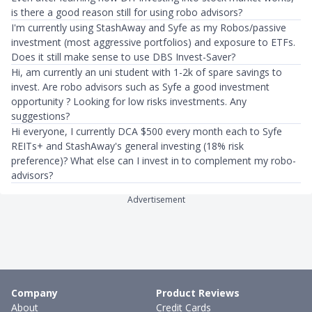
is there a good reason still for using robo advisors?
I'm currently using StashAway and Syfe as my Robos/passive
investment (most aggressive portfolios) and exposure to ETFs.
Does it still make sense to use DBS Invest-Saver?
Hi, am currently an uni student with 1-2k of spare savings to
invest. Are robo advisors such as Syfe a good investment
opportunity ? Looking for low risks investments. Any
suggestions?
Hi everyone, I currently DCA $500 every month each to Syfe
REITs+ and StashAway's general investing (18% risk
preference)? What else can I invest in to complement my robo-
advisors?
Advertisement
Company
Product Reviews
About
Credit Cards