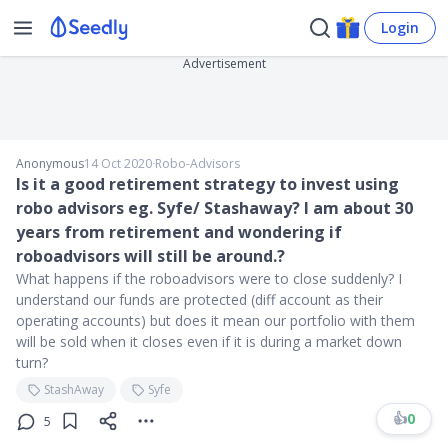
Login
Advertisement
Anonymous
14 Oct 2020
∙
Robo-Advisors
Is it a good retirement strategy to invest using
robo advisors eg. Syfe/ Stashaway? I am about 30
years from retirement and wondering if
roboadvisors will still be around.?
What happens if the roboadvisors were to close suddenly? I
understand our funds are protected (diff account as their
operating accounts) but does it mean our portfolio with them
will be sold when it closes even if it is during a market down
turn?
StashAway
Syfe
👍
0
5