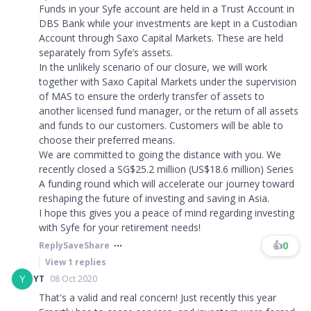
Funds in your Syfe account are held in a Trust Account in
DBS Bank while your investments are kept in a Custodian
Account through Saxo Capital Markets. These are held
separately from Syfe’s assets.
In the unlikely scenario of our closure, we will work
together with Saxo Capital Markets under the supervision
of MAS to ensure the orderly transfer of assets to
another licensed fund manager, or the return of all assets
and funds to our customers. Customers will be able to
choose their preferred means.
We are committed to going the distance with you. We
recently closed a SG$25.2 million (US$18.6 million) Series
A funding round which will accelerate our journey toward
reshaping the future of investing and saving in Asia.
I hope this gives you a peace of mind regarding investing
with Syfe for your retirement needs!
👍
0
Reply
Save
Share
View
1
replies
Y
YT
08 Oct 2020
That's a valid and real concern! Just recently this year