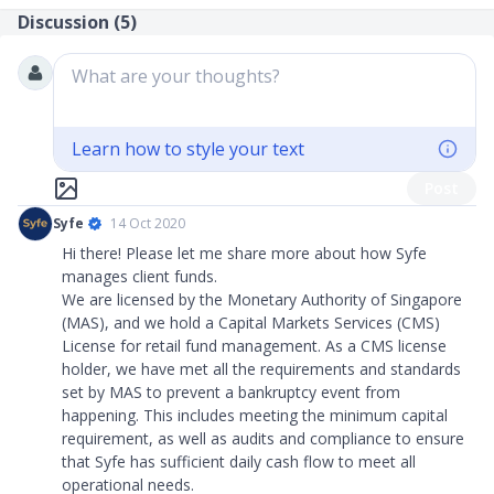
Discussion (
5
)
What are your thoughts?
Learn how to style your text
Post
Syfe
14 Oct 2020
Hi there! Please let me share more about how Syfe
manages client funds.
We are licensed by the Monetary Authority of Singapore
(MAS), and we hold a Capital Markets Services (CMS)
License for retail fund management. As a CMS license
holder, we have met all the requirements and standards
set by MAS to prevent a bankruptcy event from
happening. This includes meeting the minimum capital
requirement, as well as audits and compliance to ensure
that Syfe has sufficient daily cash flow to meet all
operational needs.