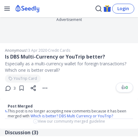
Login
Advertisement
Anonymous
13 Apr 2020
∙
Credit Cards
Is DBS Multi-Currency or YouTrip better?
Especially as a multi-currency wallet for foreign transactions?
Which one is better overall?
YouTrip Card
👍
0
3
Post Merged
This post is no longer accepting new comments because it has been
merged with
Which is better? DBS Multi Currency or YouTrip?
View our community merged guideline
Discussion (
3
)