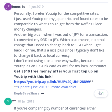
JE
Junus Eu
11 Jun 2019
Personally, I prefer Youtrip for the competitive rates.
I just used Youtrip on my Japan trip, and found rates to be
comparable to what I could get from the Raffles Place
money changers.
Another big plus - when I was out of JPY for a transaction,
it converted my SGD to JPY. Which also means, no small
change that I need to change back to SGD when I get
back! For me, that's a nice plus since I typically don't like
to change it back to local currency.
I don't mind using it as a one-way wallet, because I use
Youtrip as an EZ-Link card as well for my local commute!
Get S$10 free money after your first top up on
Youtrip with this link!
https://youtrip.app.link/HUI%20JUN128899
**
**
Update June 2019: 9 more available!
👍
1
Reply
Save
Share
Y
YT
07 Jun 2019
If you're comparing by number of currencies either