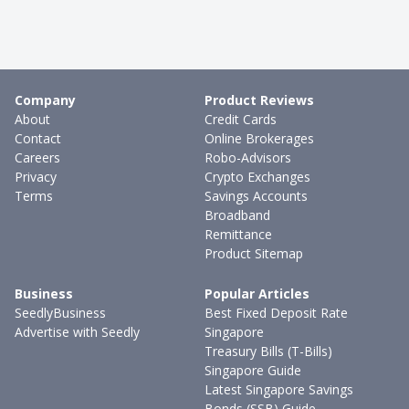
Company
Product Reviews
About
Credit Cards
Contact
Online Brokerages
Careers
Robo-Advisors
Privacy
Crypto Exchanges
Terms
Savings Accounts
Broadband
Remittance
Product Sitemap
Business
Popular Articles
SeedlyBusiness
Best Fixed Deposit Rate
Advertise with Seedly
Singapore
Treasury Bills (T-Bills)
Singapore Guide
Latest Singapore Savings
Bonds (SSB) Guide