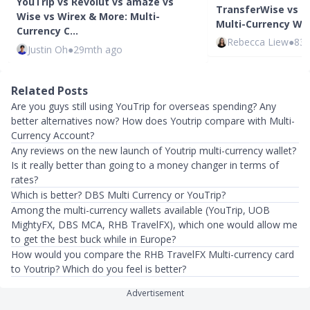
YouTrip vs Revolut vs amaze vs
TransferWise vs I
Wise vs Wirex & More: Multi-
Multi-Currency Wa
Currency C…
Rebecca Liew
●
83
Justin Oh
●
29mth ago
Related Posts
Are you guys still using YouTrip for overseas spending? Any
better alternatives now? How does Youtrip compare with Multi-
Currency Account?
Any reviews on the new launch of Youtrip multi-currency wallet?
Is it really better than going to a money changer in terms of
rates?
Which is better? DBS Multi Currency or YouTrip?
Among the multi-currency wallets available (YouTrip, UOB
MightyFX, DBS MCA, RHB TravelFX), which one would allow me
to get the best buck while in Europe?
How would you compare the RHB TravelFX Multi-currency card
to Youtrip? Which do you feel is better?
Advertisement