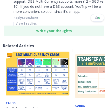
support, DBS Multi-Currency supports more (12 + SGD vs
10). If you do not have a DBS account, YouTrip will be a
more convenient solution since it's an app.
👍
0
Reply
Save
Share
View
1
replies
Write your thoughts
Related Articles
CARDS
CARDS