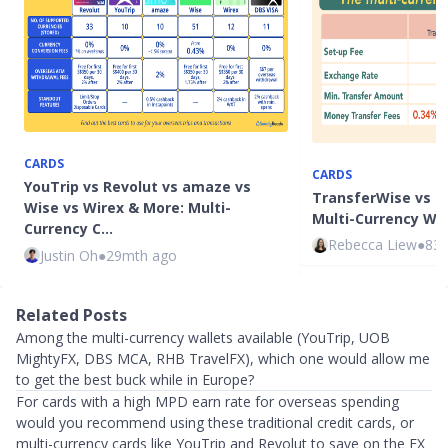
CARDS
CARDS
YouTrip vs Revolut vs amaze vs
TransferWise vs I
Wise vs Wirex & More: Multi-
Multi-Currency Wa
Currency C…
Rebecca Liew
●
83
Justin Oh
●
29mth ago
Related Posts
Among the multi-currency wallets available (YouTrip, UOB
MightyFX, DBS MCA, RHB TravelFX), which one would allow me
to get the best buck while in Europe?
For cards with a high MPD earn rate for overseas spending
would you recommend using these traditional credit cards, or
multi-currency cards like YouTrip and Revolut to save on the FX