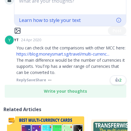
What are your thoughts?
Learn how to style your text
Post
Y
YT
24 Apr 2020
You can check out the comparisons with other MCC here:
https://blog.moneysmart.sg/travel/multi-currenc...
The main difference would be the number of currencies it
supports. YouTrip has a wider range of currencies that
can be converted to.
👍
2
Reply
Save
Share
Write your thoughts
Related Articles