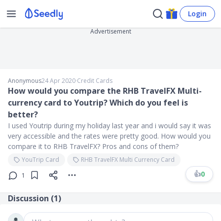
Login
Advertisement
Anonymous
24 Apr 2020
∙
Credit Cards
How would you compare the RHB TravelFX Multi-
currency card to Youtrip? Which do you feel is
better?
I used Youtrip during my holiday last year and i would say it was
very accessible and the rates were pretty good. How would you
compare it to RHB TravelFX? Pros and cons of them?
YouTrip Card
RHB TravelFX Multi Currency Card
👍
0
1
Discussion (
1
)