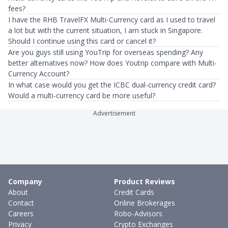
fees?
I have the RHB TravelFX Multi-Currency card as I used to travel
a lot but with the current situation, I am stuck in Singapore.
Should I continue using this card or cancel it?
Are you guys still using YouTrip for overseas spending? Any
better alternatives now? How does Youtrip compare with Multi-
Currency Account?
In what case would you get the ICBC dual-currency credit card?
Would a multi-currency card be more useful?
Advertisement
Company
Product Reviews
About
Credit Cards
Contact
Online Brokerages
Careers
Robo-Advisors
Privacy
Crypto Exchanges