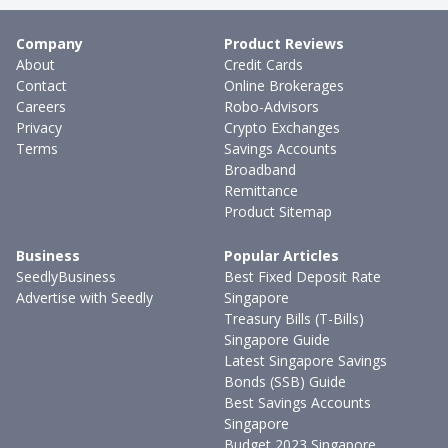
Company
Product Reviews
About
Credit Cards
Contact
Online Brokerages
Careers
Robo-Advisors
Privacy
Crypto Exchanges
Terms
Savings Accounts
Broadband
Remittance
Product Sitemap
Business
Popular Articles
SeedlyBusiness
Best Fixed Deposit Rate
Advertise with Seedly
Singapore
Treasury Bills (T-Bills)
Singapore Guide
Latest Singapore Savings
Bonds (SSB) Guide
Best Savings Accounts
Singapore
Budget 2023 Singapore