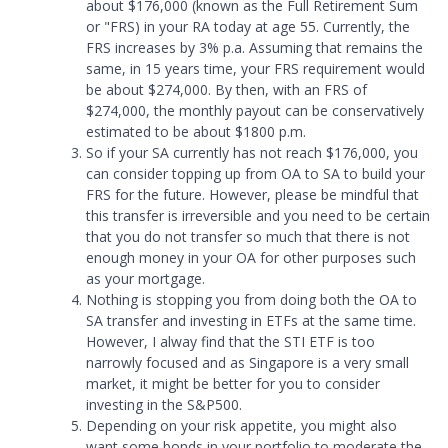
about $176,000 (known as the Full Retirement Sum
or
"
FRS) in your RA today at age 55. Currently, the
FRS increases by 3% p.a. Assuming that remains the
same, in 15 years time, your FRS requirement would
be about $274,000. By then, with an FRS of
$274,000, the monthly payout can be conservatively
estimated to be about $1800 p.m.
So if your SA currently has not reach $176,000, you
can consider topping up from OA to SA to build your
FRS for the future. However, please be mindful that
this transfer is irreversible and you need to be certain
that you do not transfer so much that there is not
enough money in your OA for other purposes such
as your mortgage.
Nothing is stopping you from doing both the OA to
SA transfer and investing in ETFs at the same time.
However, I alway find that the STI ETF is too
narrowly focused and as Singapore is a very small
market, it might be better for you to consider
investing in the S
&
P500.
Depending on your risk appetite, you might also
want some bonds in your portfolio to moderate the