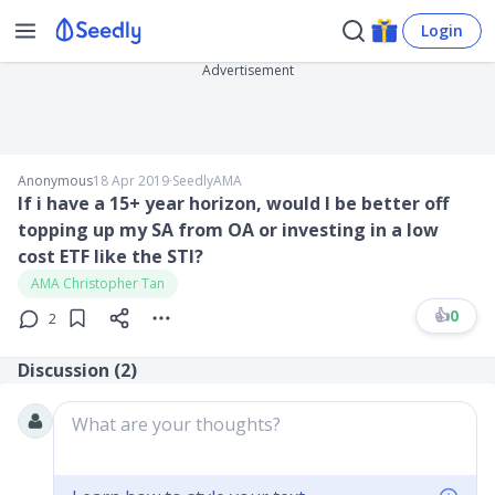
Login
Advertisement
Anonymous
18 Apr 2019
∙
SeedlyAMA
If i have a 15+ year horizon, would I be better off
topping up my SA from OA or investing in a low
cost ETF like the STI?
AMA Christopher Tan
👍
0
2
Discussion (
2
)
What are your thoughts?