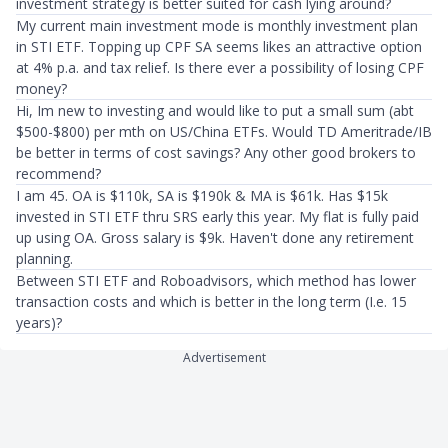
investment strategy is better suited for cash lying around?
My current main investment mode is monthly investment plan
in STI ETF. Topping up CPF SA seems likes an attractive option
at 4% p.a. and tax relief. Is there ever a possibility of losing CPF
money?
Hi, Im new to investing and would like to put a small sum (abt
$500-$800) per mth on US/China ETFs. Would TD Ameritrade/IB
be better in terms of cost savings? Any other good brokers to
recommend?
I am 45. OA is $110k, SA is $190k & MA is $61k. Has $15k
invested in STI ETF thru SRS early this year. My flat is fully paid
up using OA. Gross salary is $9k. Haven't done any retirement
planning.
Between STI ETF and Roboadvisors, which method has lower
transaction costs and which is better in the long term (I.e. 15
years)?
Advertisement