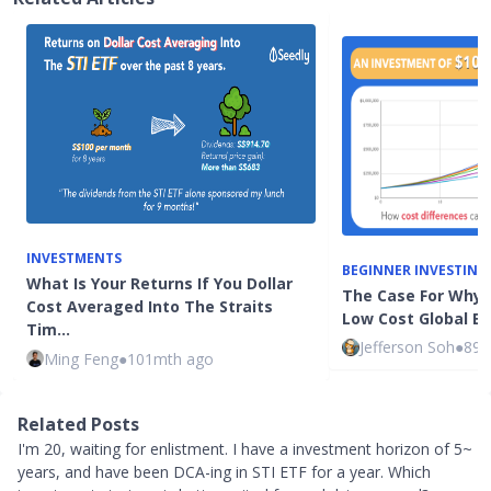
INVESTMENTS
BEGINNER INVESTING
What Is Your Returns If You Dollar
The Case For Why 
Cost Averaged Into The Straits
Low Cost Global E
Tim…
Jefferson Soh
●
89m
Ming Feng
●
101mth ago
Related Posts
I'm 20, waiting for enlistment. I have a investment horizon of 5~
years, and have been DCA-ing in STI ETF for a year. Which