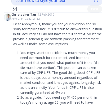
Learn how to style your text
Post
Christopher Tan
12 Feb 2019
CEO at Providend Ltd
Dear Anonymous, thank you for your question and so
sorry for replying late. It is difficult to answer this question
in full accuracy as I do not have the full context. So let me
provide a general guide towards planning for retirement
as well as make some assumptions.
You might want to decide how much money you
need per month for retirement. And from the
amount that you need, what portion of it is the
"
die
die must have portion
"
. This portion can be taken
care of by CPF LIFE. The good thing about CPF LIFE
is that it pays out a monthly amount regardless of
market condition and it hedges against longevity risk
as it is an annuity. Your funds in CPF LIFE is also
currently guranteed at 4% p.a
So as a guide, if you need say $1400 per month in
today's money at age 65, you will need to have