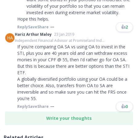
volatility of your portfolio so that you can remain
invested even during extreme market volatility.
Hope this helps.
👍
2
Reply
Save
Share
Hariz Arthur Maloy
23 Jan 2019
HA
Independent Financial Advisor at Promiseland Ind...
If you're comparing OA SA vs using OA to invest in the
STI, plus you are 40 years old and can withdraw excess
monies in your CPF @ 55, then I'd rather go for OA SA.
But this is because there are better options than the STI
ETF.
A globally diversified portfolio using your OA could be a
better choice. Also, transfers from OA to SA are
irreversible and so make sure you can hit the FRS once
you're 55.
👍
0
Reply
Save
Share
Write your thoughts
Related Articles