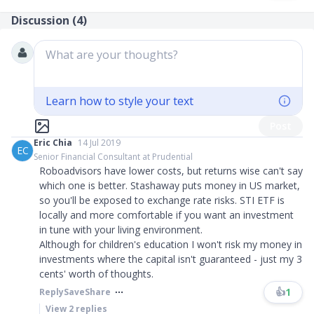
Discussion (
4
)
What are your thoughts?
Learn how to style your text
Post
Eric Chia
14 Jul 2019
EC
Senior Financial Consultant at Prudential
Roboadvisors have lower costs, but returns wise can't say
which one is better. Stashaway puts money in US market,
so you'll be exposed to exchange rate risks. STI ETF is
locally and more comfortable if you want an investment
in tune with your living environment.
Although for children's education I won't risk my money in
investments where the capital isn't guaranteed - just my 3
cents' worth of thoughts.
👍
1
Reply
Save
Share
View
2
replies