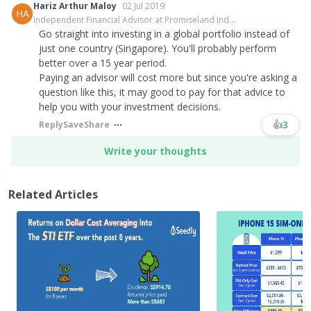
Hariz Arthur Maloy
02 Jul 2019
HA
Independent Financial Advisor at Promiseland Ind...
Go straight into investing in a global portfolio instead of
just one country (Singapore). You'll probably perform
better over a 15 year period.
Paying an advisor will cost more but since you're asking a
question like this, it may good to pay for that advice to
help you with your investment decisions.
👍
3
Reply
Save
Share
Write your thoughts
Related Articles