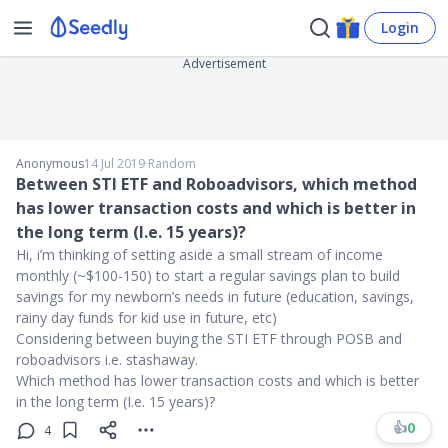
Login
Advertisement
Anonymous
14 Jul 2019
∙
Random
Between STI ETF and Roboadvisors, which method
has lower transaction costs and which is better in
the long term (I.e. 15 years)?
Hi, i’m thinking of setting aside a small stream of income
monthly (~$100-150) to start a regular savings plan to build
savings for my newborn’s needs in future (education, savings,
rainy day funds for kid use in future, etc)
Considering between buying the STI ETF through POSB and
roboadvisors i.e. stashaway.
Which method has lower transaction costs and which is better
in the long term (I.e. 15 years)?
👍
0
4