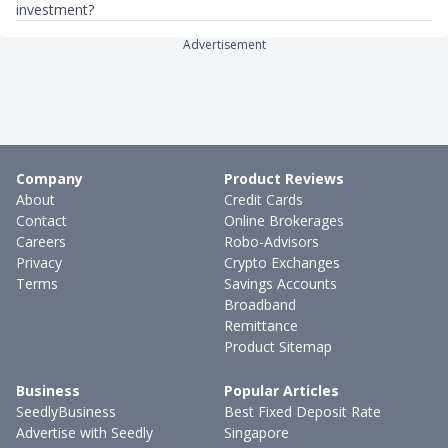
investment?
Advertisement
Company
Product Reviews
About
Credit Cards
Contact
Online Brokerages
Careers
Robo-Advisors
Privacy
Crypto Exchanges
Terms
Savings Accounts
Broadband
Remittance
Product Sitemap
Business
Popular Articles
SeedlyBusiness
Best Fixed Deposit Rate
Advertise with Seedly
Singapore