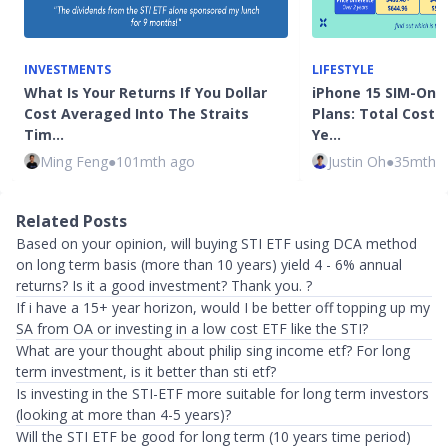
INVESTMENTS
LIFESTYLE
What Is Your Returns If You Dollar
iPhone 15 SIM-Only
Cost Averaged Into The Straits
Plans: Total Cost 
Tim…
Ye…
Ming Feng
●
101mth ago
Justin Oh
●
35mth 
Related Posts
Based on your opinion, will buying STI ETF using DCA method
on long term basis (more than 10 years) yield 4 - 6% annual
returns? Is it a good investment? Thank you. ?
If i have a 15+ year horizon, would I be better off topping up my
SA from OA or investing in a low cost ETF like the STI?
What are your thought about philip sing income etf? For long
term investment, is it better than sti etf?
Is investing in the STI-ETF more suitable for long term investors
(looking at more than 4-5 years)?
Will the STI ETF be good for long term (10 years time period)