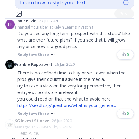
Learn how to style your text
Post
Tan Kel Vin
27 Jun 2020
TK
Financial YouTuber at Kelvin Learns Investing
Do you see any long term prospect with this stock? Like
what are their future plans? If you see that it will grow,
any price now is a good price.
👍
0
Reply
Save
Share
Frankie Rappaport
26 Jun 2020
There is no defined time to buy or sell, even when the
pros give their doubtful advice in the media.
try to take a view on the very long perspective, then
entry/exit points are irrelevant.
you could read on that and what to avoid here:
https://seedly.sg/questions/what-is-your-genera...
👍
0
Reply
Save
Share
SG Invest St-neve
26 Jun 2020
Manager at SG INVEST by ST-NEVE
Hello Alice.