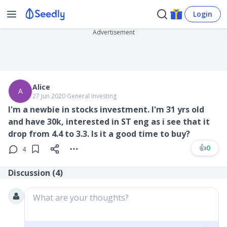
Login
Advertisement
Alice
A
27 Jun 2020
∙
General Investing
I'm a newbie in stocks investment. I'm 31 yrs old
and have 30k, interested in ST eng as i see that it
drop from 4.4 to 3.3. Is it a good time to buy?
👍
0
4
Discussion (
4
)
What are your thoughts?