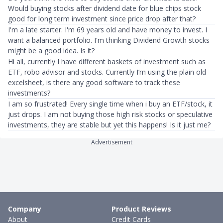
Would buying stocks after dividend date for blue chips stock
good for long term investment since price drop after that?
I'm a late starter. I'm 69 years old and have money to invest. I
want a balanced portfolio. I'm thinking Dividend Growth stocks
might be a good idea. Is it?
Hi all, currently I have different baskets of investment such as
ETF, robo advisor and stocks. Currently I’m using the plain old
excelsheet, is there any good software to track these
investments?
I am so frustrated! Every single time when i buy an ETF/stock, it
just drops. I am not buying those high risk stocks or speculative
investments, they are stable but yet this happens! Is it just me?
Advertisement
Company
Product Reviews
About
Credit Cards