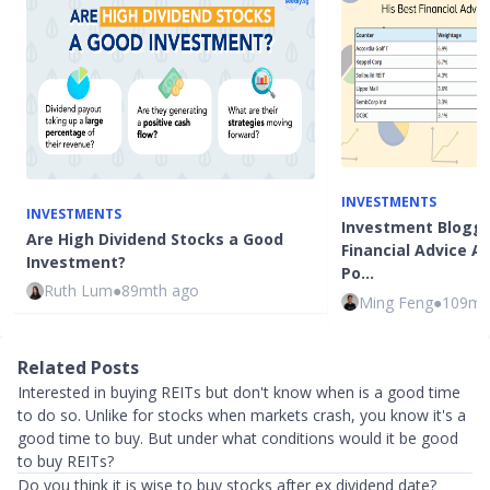
INVESTMENTS
INVESTMENTS
Investment Blogge
Are High Dividend Stocks a Good
Financial Advice 
Investment?
Po…
Ruth Lum
●
89mth ago
Ming Feng
●
109mt
Related Posts
Interested in buying REITs but don't know when is a good time
to do so. Unlike for stocks when markets crash, you know it's a
good time to buy. But under what conditions would it be good
to buy REITs?
Do you think it is wise to buy stocks after ex dividend date?