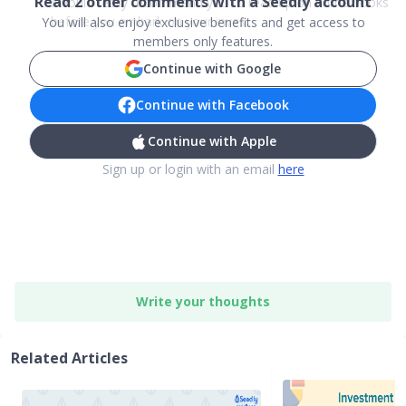
Read
2
other comments with a Seedly account
I would really recommend you to read up on some books
before you embark on your inves...
You will also enjoy exclusive benefits and get access to
members only features.
Continue with Google
Continue with Facebook
Continue with Apple
Sign up or login with an email
here
Write your thoughts
Related Articles