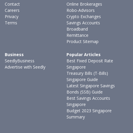
Contact
Online Brokerages
Careers
Robo-Advisors
Privacy
Crypto Exchanges
Terms
Savings Accounts
Broadband
Remittance
Product Sitemap
Business
Popular Articles
SeedlyBusiness
Best Fixed Deposit Rate
Advertise with Seedly
Singapore
Treasury Bills (T-Bills)
Singapore Guide
Latest Singapore Savings
Bonds (SSB) Guide
Best Savings Accounts
Singapore
Budget 2023 Singapore
Summary