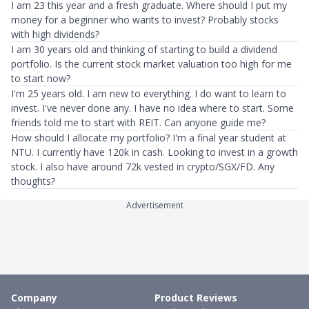
I am 23 this year and a fresh graduate. Where should I put my
money for a beginner who wants to invest? Probably stocks
with high dividends?
I am 30 years old and thinking of starting to build a dividend
portfolio. Is the current stock market valuation too high for me
to start now?
I'm 25 years old. I am new to everything. I do want to learn to
invest. I've never done any. I have no idea where to start. Some
friends told me to start with REIT. Can anyone guide me?
How should I allocate my portfolio? I'm a final year student at
NTU. I currently have 120k in cash. Looking to invest in a growth
stock. I also have around 72k vested in crypto/SGX/FD. Any
thoughts?
Advertisement
Company
Product Reviews