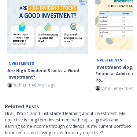
INVESTMENTS
INVESTMENTS
Investment Blogge
Are High Dividend Stocks a Good
Financial Advice 
Investment?
Po…
Ruth Lum
●
89mth ago
Ming Feng
●
109mt
Related Posts
Hi all, I'm 31 and I just started learning about investment. My
objective is long term investment with capital growth and
earning some income through dividends. Is my current portfolio
balanced or am I losing focus from my objective?