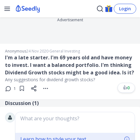
Login
Advertisement
Anonymous
24 Nov 2020
∙
General Investing
I'm a late starter. I'm 69 years old and have money
to invest. I want a balanced portfolio. I'm thinking
Dividend Growth stocks might be a good idea. Is it?
Any suggestions for dividend growth stocks?
👍
0
1
Discussion (
1
)
What are your thoughts?
Learn how to style your text