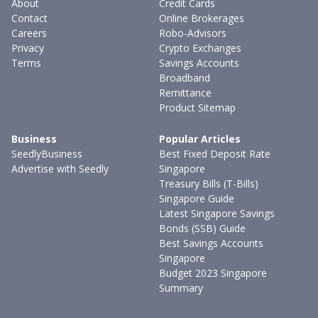
About
Credit Cards
Contact
Online Brokerages
Careers
Robo-Advisors
Privacy
Crypto Exchanges
Terms
Savings Accounts
Broadband
Remittance
Product Sitemap
Business
Popular Articles
SeedlyBusiness
Best Fixed Deposit Rate
Advertise with Seedly
Singapore
Treasury Bills (T-Bills)
Singapore Guide
Latest Singapore Savings
Bonds (SSB) Guide
Best Savings Accounts
Singapore
Budget 2023 Singapore
Summary