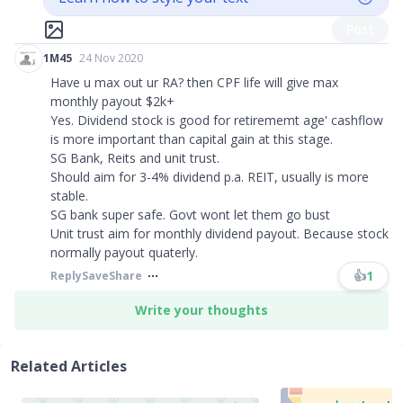
Post
1M45
24 Nov 2020
Have u max out ur RA? then CPF life will give max
monthly payout $2k+
Yes. Dividend stock is good for retirememt age' cashflow
is more important than capital gain at this stage.
SG Bank, Reits and unit trust.
Should aim for 3-4% dividend p.a. REIT, usually is more
stable.
SG bank super safe. Govt wont let them go bust
Unit trust aim for monthly dividend payout. Because stock
normally payout quaterly.
👍
1
Reply
Save
Share
Write your thoughts
Related Articles