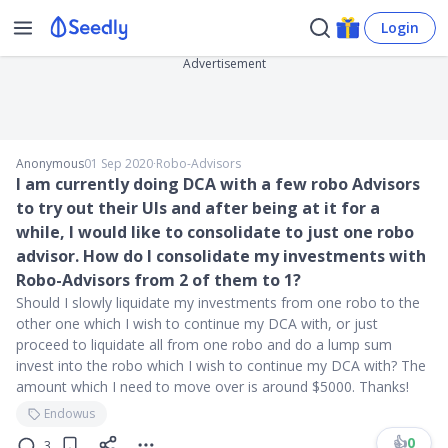
Login
Advertisement
Anonymous
01 Sep 2020
∙
Robo-Advisors
I am currently doing DCA with a few robo Advisors
to try out their UIs and after being at it for a
while, I would like to consolidate to just one robo
advisor. How do I consolidate my investments with
Robo-Advisors from 2 of them to 1?
Should I slowly liquidate my investments from one robo to the
other one which I wish to continue my DCA with, or just
proceed to liquidate all from one robo and do a lump sum
invest into the robo which I wish to continue my DCA with? The
amount which I need to move over is around $5000. Thanks!
Endowus
👍
0
3