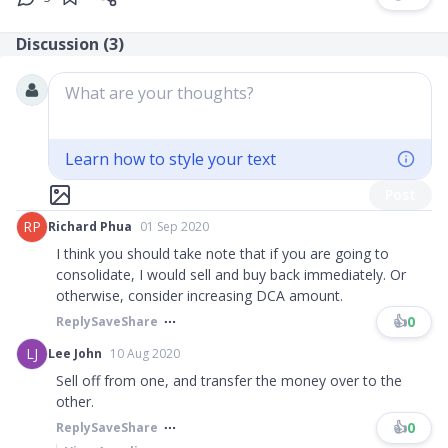
Discussion (
3
)
What are your thoughts?
Learn how to style your text
Post
RP
Richard Phua
01 Sep 2020
I think you should take note that if you are going to
consolidate, I would sell and buy back immediately. Or
otherwise, consider increasing DCA amount.
👍
0
Reply
Save
Share
LJ
Lee John
10 Aug 2020
Sell off from one, and transfer the money over to the
other.
👍
0
Reply
Save
Share