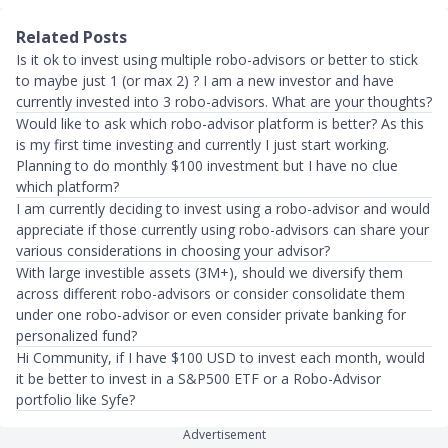
Related Posts
Is it ok to invest using multiple robo-advisors or better to stick
to maybe just 1 (or max 2) ? I am a new investor and have
currently invested into 3 robo-advisors. What are your thoughts?
Would like to ask which robo-advisor platform is better? As this
is my first time investing and currently I just start working.
Planning to do monthly $100 investment but I have no clue
which platform?
I am currently deciding to invest using a robo-advisor and would
appreciate if those currently using robo-advisors can share your
various considerations in choosing your advisor?
With large investible assets (3M+), should we diversify them
across different robo-advisors or consider consolidate them
under one robo-advisor or even consider private banking for
personalized fund?
Hi Community, if I have $100 USD to invest each month, would
it be better to invest in a S&P500 ETF or a Robo-Advisor
portfolio like Syfe?
Advertisement