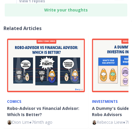
View
1
replies
Write your thoughts
Related Articles
COMICS
INVESTMENTS
Robo-Advisor vs Financial Advisor:
A Dummy's Guide t
Which Is Better?
Robo Advisors
Dion Lim
●
76mth ago
Rebecca Liew
●
78