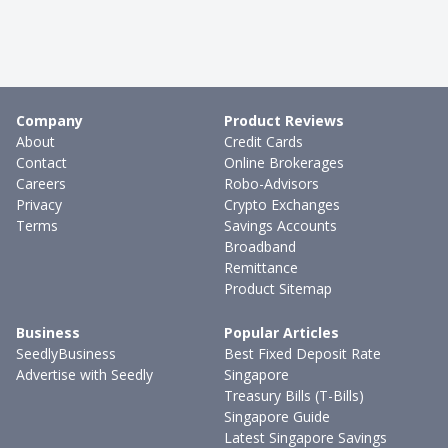
Company
Product Reviews
About
Credit Cards
Contact
Online Brokerages
Careers
Robo-Advisors
Privacy
Crypto Exchanges
Terms
Savings Accounts
Broadband
Remittance
Product Sitemap
Business
Popular Articles
SeedlyBusiness
Best Fixed Deposit Rate
Advertise with Seedly
Singapore
Treasury Bills (T-Bills)
Singapore Guide
Latest Singapore Savings