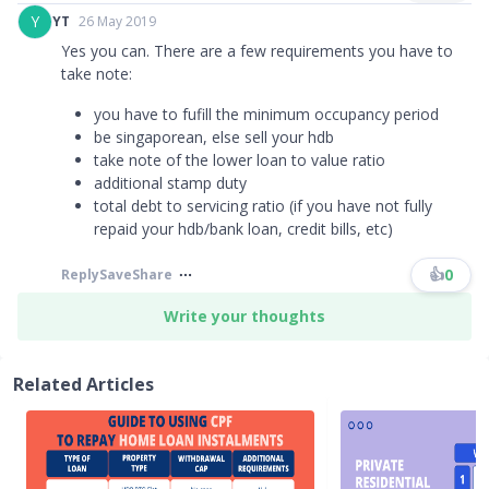
Y
YT
26 May 2019
Yes you can. There are a few requirements you have to
take note:
you have to fufill the minimum occupancy period
be singaporean, else sell your hdb
take note of the lower loan to value ratio
additional stamp duty
total debt to servicing ratio (if you have not fully
repaid your hdb/bank loan, credit bills, etc)
👍
0
Reply
Save
Share
Write your thoughts
Related Articles