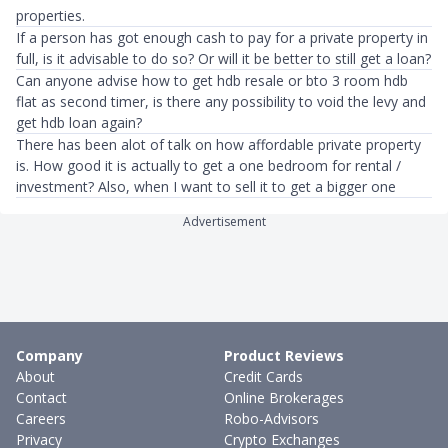
properties.
If a person has got enough cash to pay for a private property in
full, is it advisable to do so? Or will it be better to still get a loan?
Can anyone advise how to get hdb resale or bto 3 room hdb
flat as second timer, is there any possibility to void the levy and
get hdb loan again?
There has been alot of talk on how affordable private property
is. How good it is actually to get a one bedroom for rental /
investment? Also, when I want to sell it to get a bigger one
Advertisement
Company
Product Reviews
About
Credit Cards
Contact
Online Brokerages
Careers
Robo-Advisors
Privacy
Crypto Exchanges