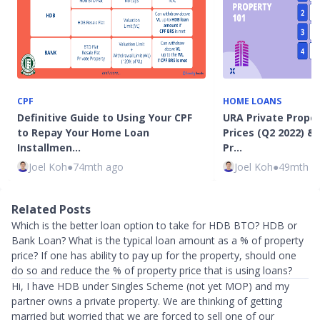
CPF
HOME LOANS
Definitive Guide to Using Your CPF
URA Private Prope
to Repay Your Home Loan
Prices (Q2 2022) & 
Installmen…
Pr…
Joel Koh
●
74mth ago
Joel Koh
●
49mth a
Related Posts
Which is the better loan option to take for HDB BTO? HDB or
Bank Loan? What is the typical loan amount as a % of property
price? If one has ability to pay up for the property, should one
do so and reduce the % of property price that is using loans?
Hi, I have HDB under Singles Scheme (not yet MOP) and my
partner owns a private property. We are thinking of getting
married but worried that we are forced to sell one of our