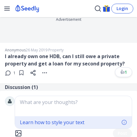
Login
Advertisement
Anonymous
26 May 2019
∙
Property
I already own one HDB, can I still owe a private
property and get a loan for my second property?
👍
1
1
Discussion (
1
)
What are your thoughts?
Learn how to style your text
Post