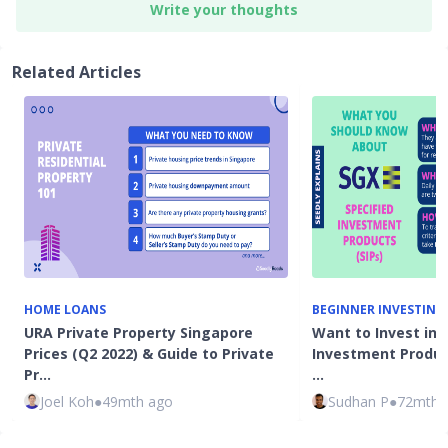
Write your thoughts
Related Articles
HOME LOANS
BEGINNER INVESTING
URA Private Property Singapore
Want to Invest in 
Prices (Q2 2022) & Guide to Private
Investment Product
Pr…
…
Joel Koh
●
49mth ago
Sudhan P
●
72mth 