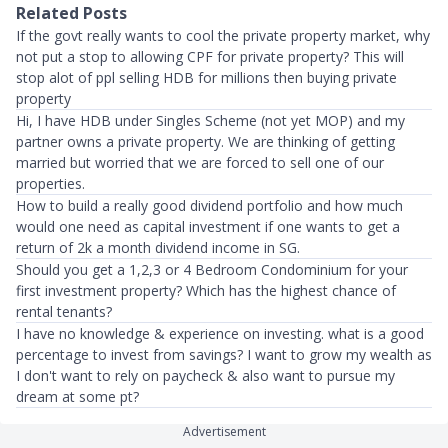
Related Posts
If the govt really wants to cool the private property market, why
not put a stop to allowing CPF for private property? This will
stop alot of ppl selling HDB for millions then buying private
property
Hi, I have HDB under Singles Scheme (not yet MOP) and my
partner owns a private property. We are thinking of getting
married but worried that we are forced to sell one of our
properties.
How to build a really good dividend portfolio and how much
would one need as capital investment if one wants to get a
return of 2k a month dividend income in SG.
Should you get a 1,2,3 or 4 Bedroom Condominium for your
first investment property? Which has the highest chance of
rental tenants?
I have no knowledge & experience on investing. what is a good
percentage to invest from savings? I want to grow my wealth as
I don't want to rely on paycheck & also want to pursue my
dream at some pt?
Advertisement