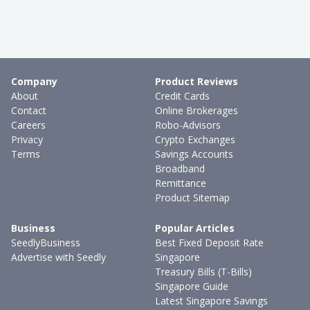
Company
Product Reviews
About
Credit Cards
Contact
Online Brokerages
Careers
Robo-Advisors
Privacy
Crypto Exchanges
Terms
Savings Accounts
Broadband
Remittance
Product Sitemap
Business
Popular Articles
SeedlyBusiness
Best Fixed Deposit Rate
Advertise with Seedly
Singapore
Treasury Bills (T-Bills)
Singapore Guide
Latest Singapore Savings