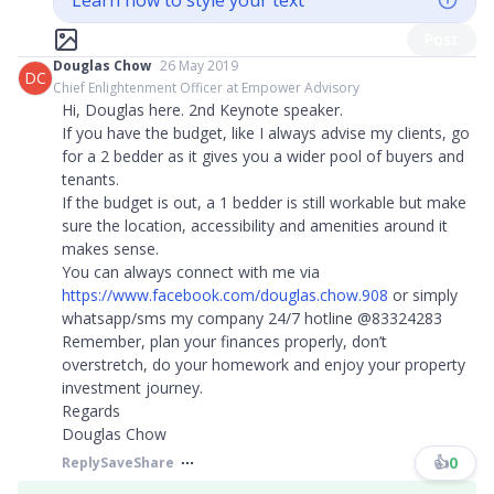
Learn how to style your text
Post
Douglas Chow
26 May 2019
DC
Chief Enlightenment Officer at Empower Advisory
Hi, Douglas here. 2nd Keynote speaker.
If you have the budget, like I always advise my clients, go
for a 2 bedder as it gives you a wider pool of buyers and
tenants.
If the budget is out, a 1 bedder is still workable but make
sure the location, accessibility and amenities around it
makes sense.​​​
You can always connect with me via
https://www.facebook.com/douglas.chow.908
or simply
whatsapp/sms my company 24/7 hotline @83324283
Remember, plan your finances properly, don’t
overstretch, do your homework and enjoy your property
investment journey.
Regards
Douglas Chow
👍
0
Reply
Save
Share