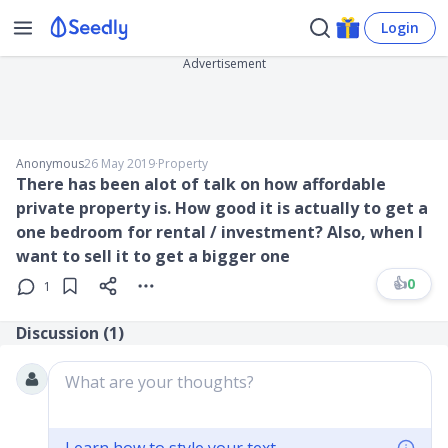
Login
Advertisement
Anonymous
26 May 2019
∙
Property
There has been alot of talk on how affordable
private property is. How good it is actually to get a
one bedroom for rental / investment? Also, when I
want to sell it to get a bigger one
👍
0
1
Discussion (
1
)
What are your thoughts?