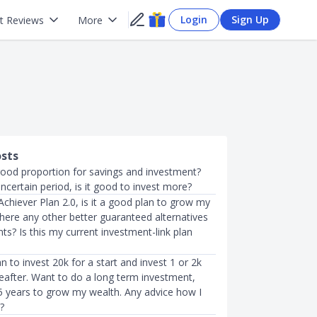
Login
Sign Up
t Reviews
More
osts
good proportion for savings and investment?
 uncertain period, is it good to invest more?
 Achiever Plan 2.0, is it a good plan to grow my
here any other better guaranteed alternatives
ts? Is this my current investment-link plan
an to invest 20k for a start and invest 1 or 2k
eafter. Want to do a long term investment,
15 years to grow my wealth. Any advice how I
?