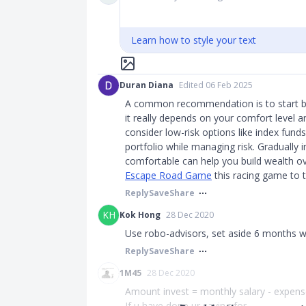
Learn how to style your text
Duran Diana
Edited 06 Feb 2025
A common recommendation is to start by
it really depends on your comfort level an
consider low-risk options like index fund
portfolio while managing risk. Gradually
comfortable can help you build wealth ov
Escape Road Game
this racing game to te
Reply
Save
Share
KH
Kok Hong
28 Dec 2020
Use robo-advisors, set aside 6 months w
Reply
Save
Share
1M45
28 Dec 2020
Amount invest = monthly salary - expens
If u have done ur saving for