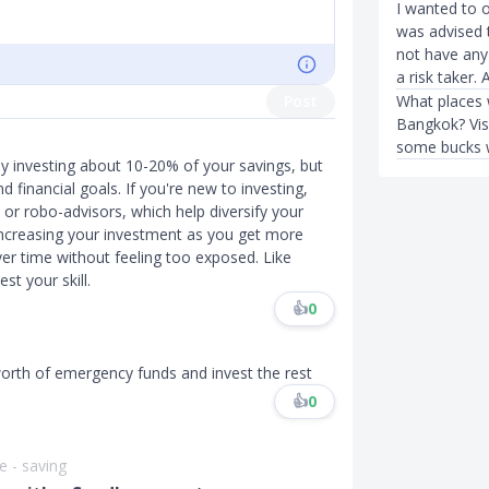
I wanted to 
was advised 
not have any
a risk taker.
Post
What places 
Bangkok? Visi
some bucks w
 investing about 10-20% of your savings, but
d financial goals. If you're new to investing,
s or robo-advisors, which help diversify your
 increasing your investment as you get more
er time without feeling too exposed. Like
st your skill.
👍
0
orth of emergency funds and invest the rest
👍
0
e - saving