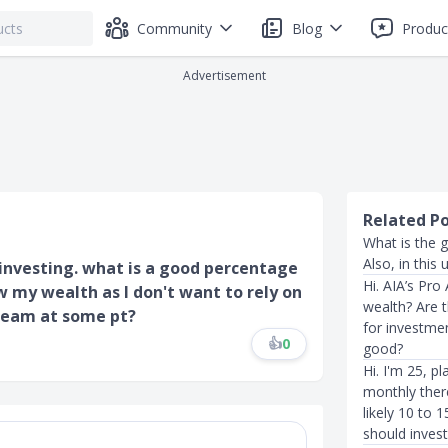
Community
Blog
Produc
Advertisement
Related P
What is the 
Also, in this
investing. what is a good percentage
Hi. AIA’s Pro
w my wealth as I don't want to rely on
wealth? Are t
ream at some pt?
for investmen
👍
0
good?
Hi. I'm 25, pl
monthly ther
likely 10 to 
should invest