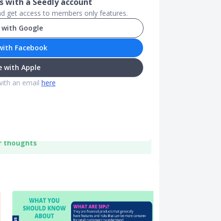
 with a Seedly account
and get access to members only features.
 with Google
with Facebook
 with Apple
with an email
here
r thoughts