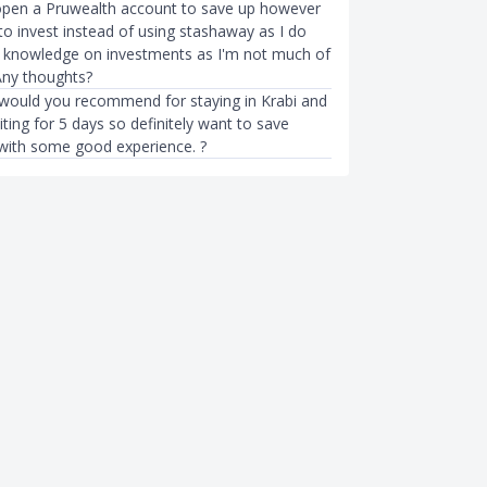
open a Pruwealth account to save up however
to invest instead of using stashaway as I do
 knowledge on investments as I'm not much of
 Any thoughts?
would you recommend for staying in Krabi and
ting for 5 days so definitely want to save
ith some good experience. ?