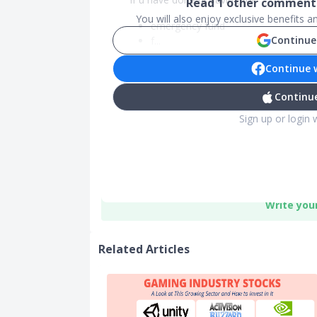
Read
1
other comments
You will also enjoy exclusive benefits 
emergency fund
Continue
f...
Continue 
Continue
Sign up or login 
Write you
Related Articles