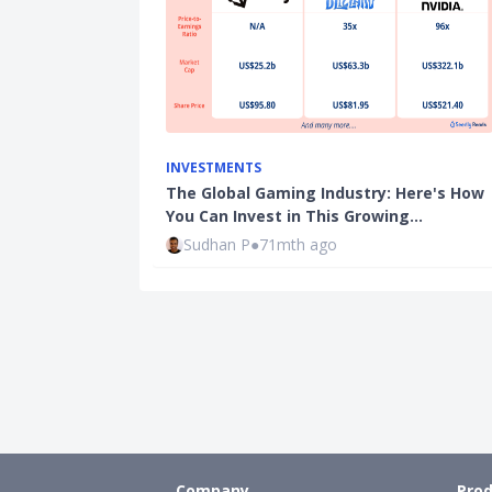
INVESTMENTS
The Global Gaming Industry: Here's How
You Can Invest in This Growing…
Sudhan P
●
71mth ago
Company
Prod