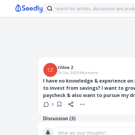
Chloe Z
CZ
28 Dec 2020
∙
Retirement
I have no knowledge & experience on 
to invest from savings? I want to gro
paycheck & also want to pursue my d
3
Discussion (
3
)
What are your thoughts?