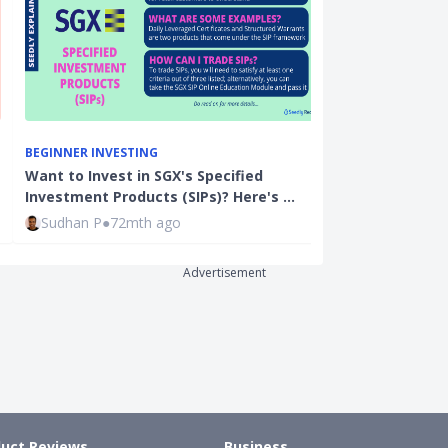
BEGINNER INVESTING
BEGINNER INVE
Want to Invest in SGX's Specified
How To Invest
Investment Products (SIPs)? Here's …
Investment Pl
Sudhan P
●
72mth ago
Ming Feng
●
7
Advertisement
uct Reviews
Business