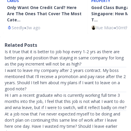
CARDS
PROPERTY
Only Want One Credit Card? Here
Good Class Bungalo
Are The Ones That Cover The Most
Singapore: How M
Cate…
T…
Seedly
●
3w ago
Xue Miao
●
50mth 
Related Posts
Is it true that it is better to job hop every 1-2 yrs as there are
better pay and position than staying in same company for long
as the pay increment will not be as high?
I want to leave my company after 2 years contract. My boss
mentioned that I'll receive a promotion and pay raise after the 2
years. Should I tell him about my plans if I want to leave on a
good note?
Hi I am a recent graduate who is currently working full time 3
months into the job, I feel that this job is not what I want to do
and wna leave, but if I were to switch, will it reflect badly on me?
At a job now that I've never expected myself to be doing and
don't plan on continuing this same line of work after I leave
here one day. Have I wasted my time? Should I leave earlier