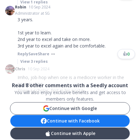
View
1
replies
Robin
10 Sep 2024
Administrator at SG
3 years.
1st year to learn.
2nd year to excel and take on more.
3rd year to excel again and be comfortable.
👍
0
Reply
Save
Share
View
3
replies
Chris
10 Sep 2024
Imho, job-hop when one is a mediocre worker in the
organisation.
Read
8
other comments with a Seedly account
Knew a scholar, first in his postg...
You will also enjoy exclusive benefits and get access to
members only features.
Continue with Google
Continue with Facebook
Continue with Apple