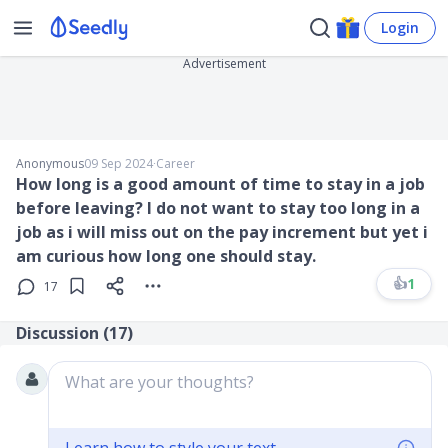
Login
Advertisement
Anonymous
09 Sep 2024
∙
Career
How long is a good amount of time to stay in a job
before leaving? I do not want to stay too long in a
job as i will miss out on the pay increment but yet i
am curious how long one should stay.
👍
1
17
Discussion (
17
)
What are your thoughts?