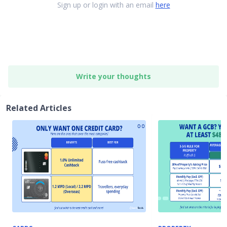
Sign up or login with an email
here
Write your thoughts
Related Articles