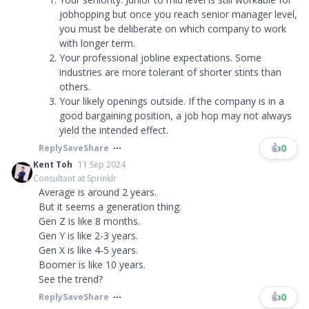
jobhopping but once you reach senior manager level,
you must be deliberate on which company to work
with longer term.
Your professional jobline expectations. Some
industries are more tolerant of shorter stints than
others.
Your likely openings outside. If the company is in a
good bargaining position, a job hop may not always
yield the intended effect.
👍
0
Reply
Save
Share
Kent Toh
11 Sep 2024
Consultant at Sprinklr
Average is around 2 years.
But it seems a generation thing.
Gen Z is like 8 months.
Gen Y is like 2-3 years.
Gen X is like 4-5 years.
Boomer is like 10 years.
See the trend?
👍
0
Reply
Save
Share