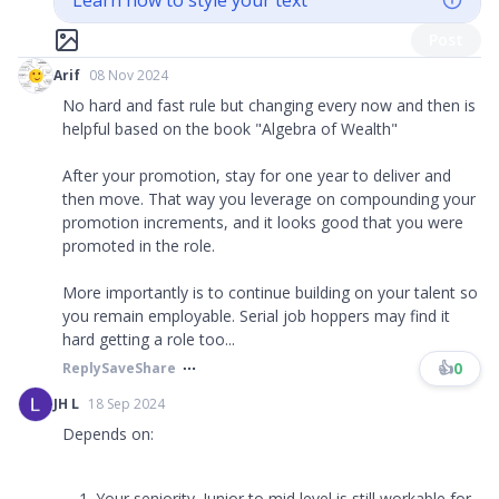
Learn how to style your text
Post
Arif
08 Nov 2024
No hard and fast rule but changing every now and then is
helpful based on the book "Algebra of Wealth"
After your promotion, stay for one year to deliver and
then move. That way you leverage on compounding your
promotion increments, and it looks good that you were
promoted in the role.
More importantly is to continue building on your talent so
you remain employable. Serial job hoppers may find it
hard getting a role too...
👍
0
Reply
Save
Share
JH L
18 Sep 2024
Depends on:
Your seniority. Junior to mid level is still workable for