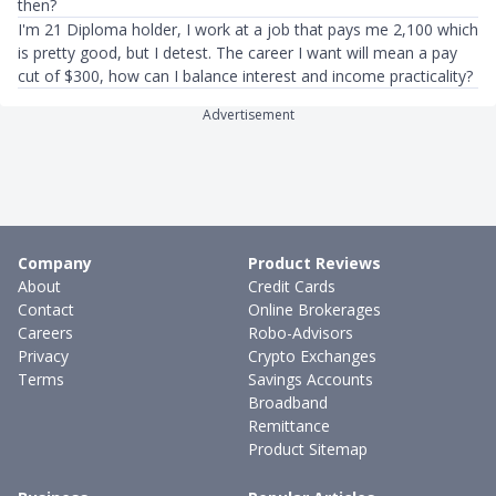
then?
I'm 21 Diploma holder, I work at a job that pays me 2,100 which
is pretty good, but I detest. The career I want will mean a pay
cut of $300, how can I balance interest and income practicality?
Advertisement
Company
Product Reviews
About
Credit Cards
Contact
Online Brokerages
Careers
Robo-Advisors
Privacy
Crypto Exchanges
Terms
Savings Accounts
Broadband
Remittance
Product Sitemap