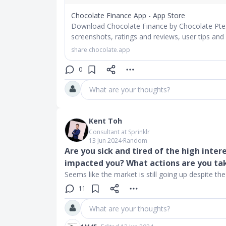
Chocolate Finance App - App Store
Download Chocolate Finance by Chocolate Pte. 
screenshots, ratings and reviews, user tips and
share.chocolate.app
0
What are your thoughts?
Kent Toh
Consultant at Sprinklr
13 Jun 2024
∙
Random
Are you sick and tired of the high inter
impacted you? What actions are you ta
Seems like the market is still going up despite the 
11
What are your thoughts?