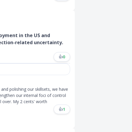
loyment in the US and
ection-related uncertainty.
👍
0
e and polishing our skillsets, we have
ngthen our internal foci of control
 over. My 2 cents' worth
👍
1