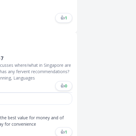
👍
1
-7
iscusses where/what in Singapore are
e has any fervent recommendations?
unning, Languages
👍
0
 the best value for money and of
ay for convenience
👍
1