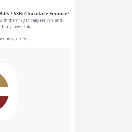
lls / SSB: Chocolate Finance!
with them. I get daily returns and I
h my invite link:
inimums, no fees.