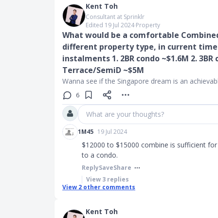
Kent Toh
Consultant at Sprinklr
Edited 19 Jul 2024
∙
Property
What would be a comfortable Combined 
different property type, in current times
instalments 1. 2BR condo ~$1.6M 2. 3BR 
Terrace/SemiD ~$5M
Wanna see if the Singapore dream is an achievabl
6
What are your thoughts?
1M45
19 Jul 2024
$12000 to $15000 combine is sufficient fo
to a condo.
Reply
Save
Share
View
3
replies
View
2
other comments
Kent Toh