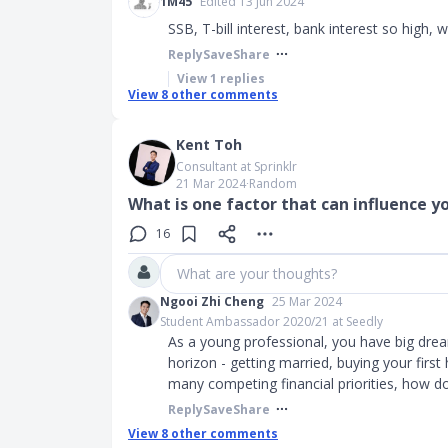
1M45
Edited 13 Jun 2024
SSB, T-bill interest, bank interest so high, w
Reply
Save
Share
View
1
replies
View
8
other comments
Kent Toh
Consultant at Sprinklr
21 Mar 2024
∙
Random
What is one factor that can influence 
16
What are your thoughts?
Ngooi Zhi Cheng
25 Mar 2024
Student Ambassador 2020/21 at Seedly
As a young professional, you have big dre
horizon - getting married, buying your first
many competing financial priorities, how 
Reply
Save
Share
View
8
other comments