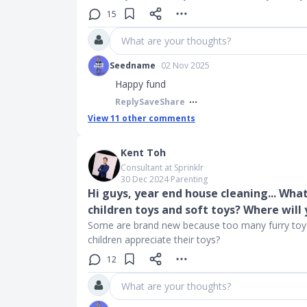
15
What are your thoughts?
Seedname
02 Nov 2025
Happy fund
Reply
Save
Share
View
11
other comments
Kent Toh
Consultant at Sprinklr
30 Dec 2024
∙
Parenting
Hi guys, year end house cleaning... Wha
children toys and soft toys? Where will 
Some are brand new because too many furry toy
children appreciate their toys?
12
What are your thoughts?