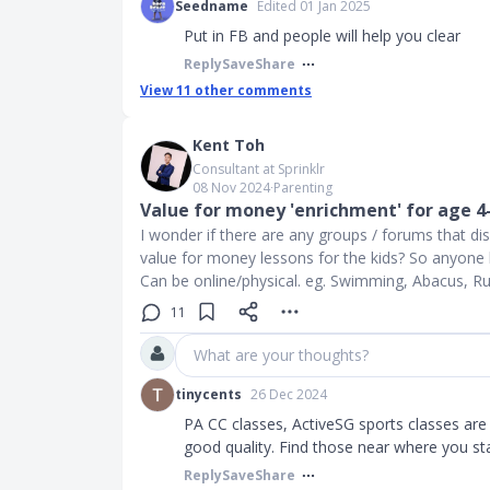
Seedname
Edited 01 Jan 2025
Put in FB and people will help you clear
Reply
Save
Share
View
11
other comments
Kent Toh
Consultant at Sprinklr
08 Nov 2024
∙
Parenting
Value for money 'enrichment' for age 4
I wonder if there are any groups / forums that d
value for money lessons for the kids? So anyon
Can be online/physical. eg. Swimming, Abacus, R
11
What are your thoughts?
tinycents
26 Dec 2024
PA CC classes, ActiveSG sports classes are
good quality. Find those near where you st
Reply
Save
Share