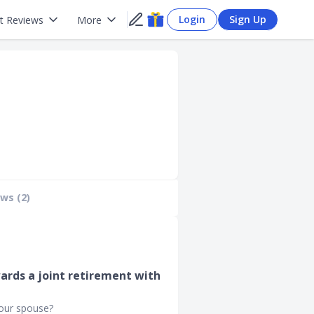
Login
Sign Up
t Reviews
More
ws (2)
ards a joint retirement with
your spouse?