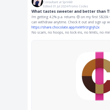
Consultant at Sprinklr
Edited 01 Jul 2024
∙
Promo Codes
What tastes sweeter and better than TBi
I’m getting 4.2% p.a. returns 🤑 on my first S$20k 
can withdraw anytime. Check it out and sign up wit
https://share.chocolate.app/nxW9/zrgnjh2x
No scam, no hoops, no lock-ins, no limits, no m