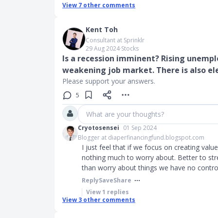
View
7
other comments
Kent Toh
Consultant at Sprinklr
29 Aug 2024
∙
Stocks
Is a recession imminent? Rising unemp
weakening job market. There is also el
Please support your answers.
5
What are your thoughts?
Cryotosensei
01 Sep 2024
Blogger at diaperfinancingfund.blogspot.com
I just feel that if we focus on creating valu
nothing much to worry about. Better to stre
than worry about things we have no control
Reply
Save
Share
View
1
replies
View
3
other comments