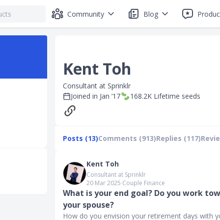
Community
Blog
Produc
Kent Toh
Consultant at Sprinklr
Joined in
Jan ’17
168.2K
Lifetime seeds
Posts (13)
Comments (913)
Replies (117)
Revie
Kent Toh
Consultant at Sprinklr
20 Mar 2025
∙
Couple Finance
What is your end goal? Do you work tow
your spouse?
How do you envision your retirement days with 