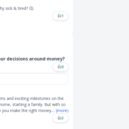
hy sick & tired? 🤔
👍
1
your decisions around money?
👍
0
ams and exciting milestones on the
 home, starting a family. But with so
do you make the right money
....
(more)
👍
3