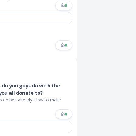
👍
0
👍
0
t do you guys do with the
you all donate to?
s on bed already. How to make
👍
0