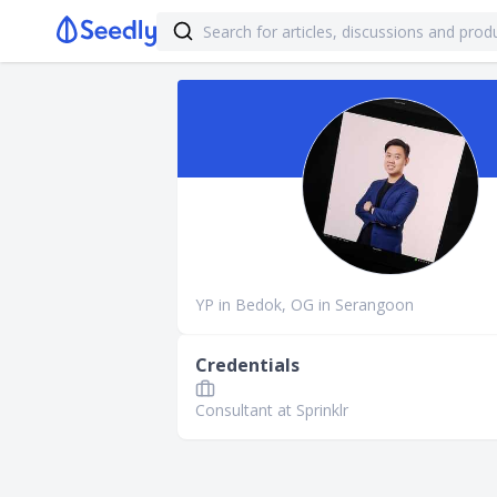
YP in Bedok, OG in Serangoon
Credentials
Consultant at Sprinklr