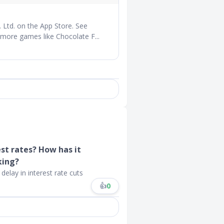
Ltd. on the App Store. See
 more games like Chocolate F...
est rates? How has it
king?
delay in interest rate cuts
👍
0