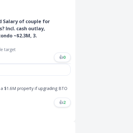
Salary of couple for
? Incl. cash outlay,
condo ~$2.3M, 3.
e target
👍
0
r a $1.6M property if upgrading BTO
👍
2