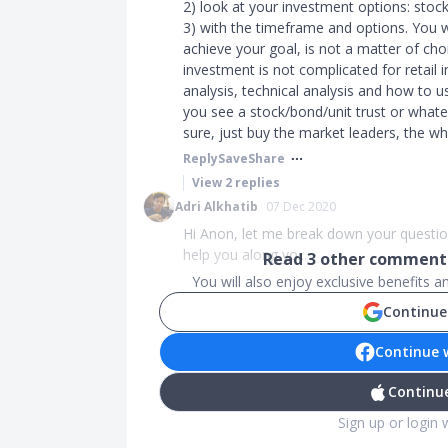
2) look at your investment options: stock
3) with the timeframe and options. You wil
achieve your goal, is not a matter of cho
investment is not complicated for retail 
analysis, technical analysis and how to u
you see a stock/bond/unit trust or whateve
sure, just buy the market leaders, the wh
Reply
Save
Share
View
2
replies
Adri Alkhatib
07 Dec 2020
Hi Anon, let me break down your questio
help you along yo...
Read
3
other comments
You will also enjoy exclusive benefits 
Continue
Continue 
Continue
Sign up or login 