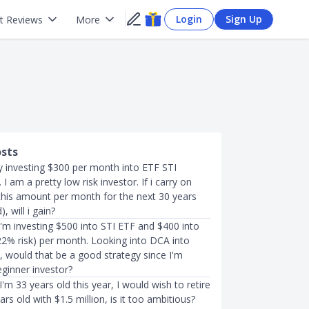
Login
Sign Up
t Reviews
More
osts
ly investing $300 per month into ETF STI
I am a pretty low risk investor. If i carry on
 this amount per month for the next 30 years
 will i gain?
 I'm investing $500 into STI ETF and $400 into
2% risk) per month. Looking into DCA into
 would that be a good strategy since I'm
eginner investor?
I'm 33 years old this year, I would wish to retire
rs old with $1.5 million, is it too ambitious?