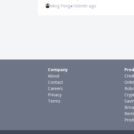
Ming Feng
●
100mth ago
Company
Prod
About
Cred
Contact
Onli
Careers
Robo
Privacy
Cryp
Terms
Savi
Broa
Remi
Prod