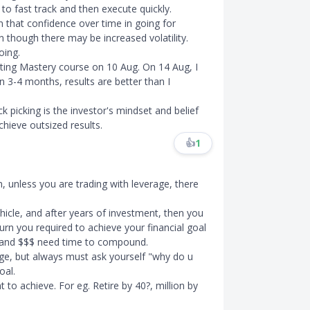
 to fast track and then execute quickly.
in that confidence over time in going for
n though there may be increased volatility.
oing.
sting Mastery course on 10 Aug. On 14 Aug, I
n 3-4 months, results are better than I
k picking is the investor's mindset and belief
hieve outsized results.
👍
1
m, unless you are trading with leverage, there
hicle, and after years of investment, then you
turn you required to achieve your financial goal
 and $$$ need time to compound.
ge, but always must ask yourself "why do u
oal.
to achieve. For eg. Retire by 40?, million by