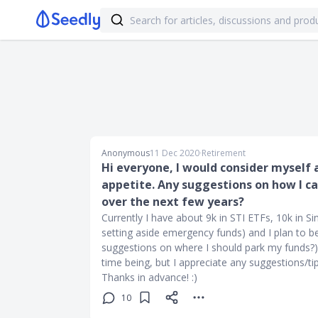
Anonymous
11 Dec 2020
∙
Retirement
Hi everyone, I would consider myself a
appetite. Any suggestions on how I ca
over the next few years?
Currently I have about 9k in STI ETFs, 10k in Si
setting aside emergency funds) and I plan to 
suggestions on where I should park my funds?). 
time being, but I appreciate any suggestions/ti
Thanks in advance! :)
10