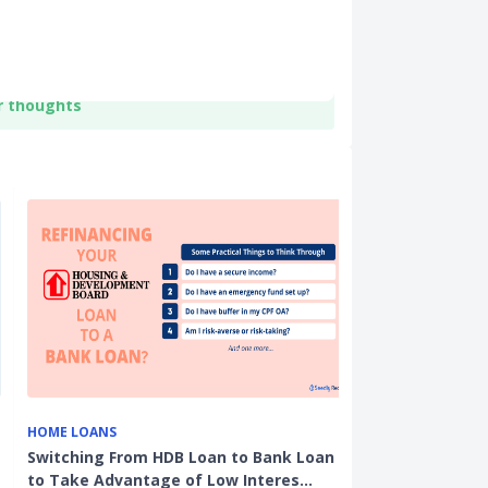
r thoughts
HOME LOANS
HDB RESALE
Switching From HDB Loan to Bank Loan
Property Tax 
to Take Advantage of Low Interes…
Majority of H