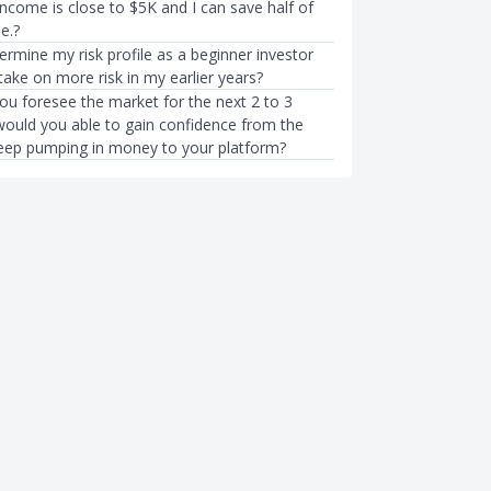
ncome is close to $5K and I can save half of
e.?
rmine my risk profile as a beginner investor
take on more risk in my earlier years?
u foresee the market for the next 2 to 3
ould you able to gain confidence from the
keep pumping in money to your platform?