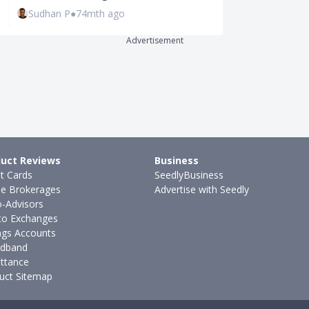
Sudhan P
●
74mth ago
Joel Koh
●
57
Advertisement
uct Reviews
Business
it Cards
SeedlyBusiness
ne Brokerages
Advertise with Seedly
-Advisors
to Exchanges
ngs Accounts
dband
ttance
uct Sitemap