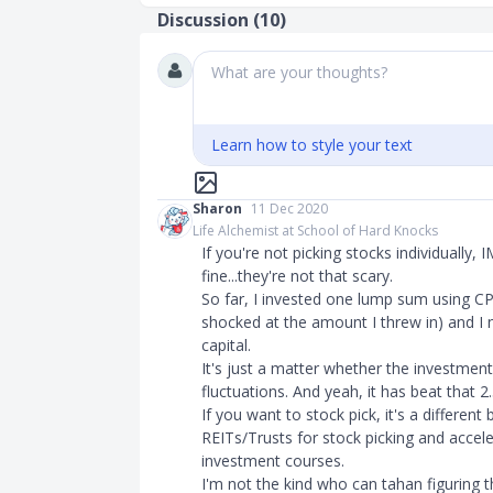
Discussion (
10
)
What are your thoughts?
Learn how to style your text
Sharon
11 Dec 2020
Life Alchemist at School of Hard Knocks
If you're not picking stocks individually,
fine...they're not that scary.
So far, I invested one lump sum using C
shocked at the amount I threw in) and I 
capital.
It's just a matter whether the investmen
fluctuations. And yeah, it has beat that 2.5
If you want to stock pick, it's a different
REITs/Trusts for stock picking and accel
investment courses.
I'm not the kind who can tahan figuring 