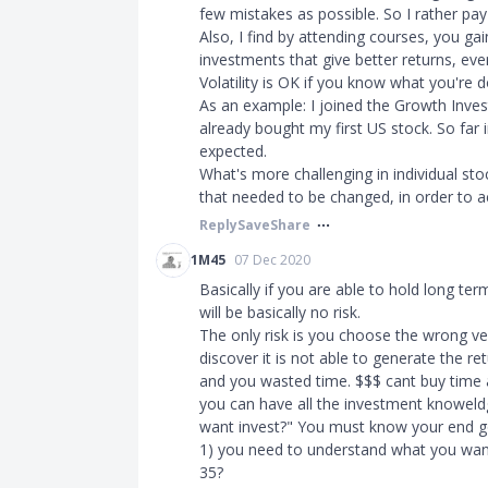
few mistakes as possible. So I rather pay
Also, I find by attending courses, you ga
investments that give better returns, eve
Volatility is OK if you know what you're d
As an example: I joined the Growth Inve
already bought my first US stock. So far i
expected.
What's more challenging in individual stoc
that needed to be changed, in order to ac
Reply
Save
Share
1M45
07 Dec 2020
Basically if you are able to hold long ter
will be basically no risk.
The only risk is you choose the wrong ve
discover it is not able to generate the re
and you wasted time. $$$ cant buy time
you can have all the investment knoweld
want invest?" You must know your end g
1) you need to understand what you want 
35?