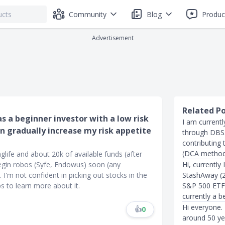
Community
Blog
Produc
Advertisement
Related P
s a beginner investor with a low risk
I am current
n gradually increase my risk appetite
through DBS. 
contributing
(DCA method),
nglife and about 20k of available funds (after
begin robos (Syfe, Endowus) soon (any
Hi, currently
I'm not confident in picking out stocks in the
StashAway (2
ps to learn more about it.
S&P 500 ETF,
currently a b
Hi everyone. 
👍
0
around 50 yea