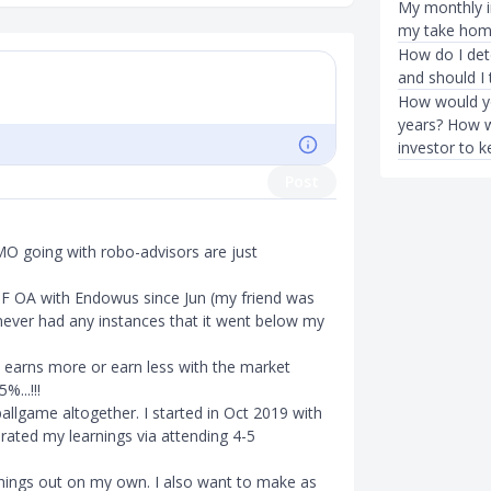
My monthly i
my take hom
How do I dete
and should I 
How would yo
years? How w
investor to 
Post
 IMO going with robo-advisors are just
PF OA with Endowus since Jun (my friend was
never had any instances that it went below my
t earns more or earn less with the market
%...!!!
 ballgame altogether. I started in Oct 2019 with
erated my learnings via attending 4-5
things out on my own. I also want to make as