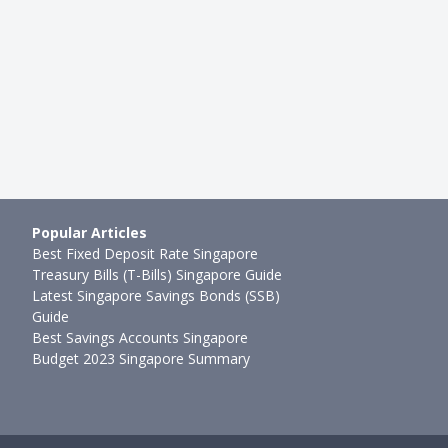
mth ago
Ming Feng
●
36mth ago
Popular Articles
Best Fixed Deposit Rate Singapore
Treasury Bills (T-Bills) Singapore Guide
Latest Singapore Savings Bonds (SSB)
Guide
Best Savings Accounts Singapore
Budget 2023 Singapore Summary