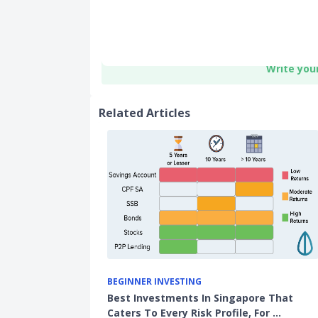
Write you
Related Articles
BEGINNER INVESTING
Best Investments In Singapore That
Caters To Every Risk Profile, For …