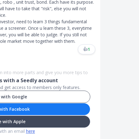
, robo , unit trust, bond. Each have its purpose.
l have to take that "risk", else you will not
ice.
investor, need to learn 3 things fundamental
se a screener. Once u learn these 3, everytime
r, you will be able to judge. If you still not
ole market move together with them.​​​
👍
1
n into more parts and give you more tips to
 with a Seedly account
and get access to members only features.
 with Google
with Facebook
 with Apple
with an email
here