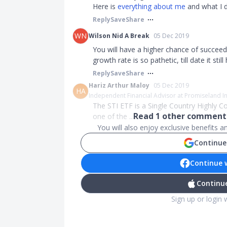
Here is
everything about me
and what I d
Reply
Save
Share
WN
Wilson Nid A Break
05 Dec 2019
You will have a higher chance of succeed
growth rate is so pathetic, till date it st
Reply
Save
Share
Hariz Arthur Maloy
05 Dec 2019
HA
Independent Financial Advisor at Promiseland 
The STI ETF is a Single Country Highly Co
Read
1
other comments
one of the ...
You will also enjoy exclusive benefits 
Continue
Continue 
Continue
Sign up or login 