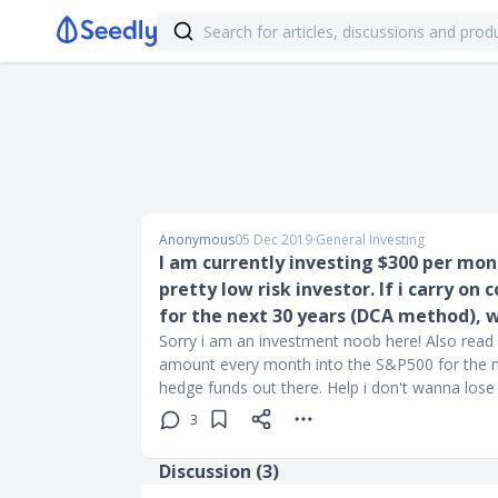
Anonymous
05 Dec 2019
∙
General Investing
I am currently investing $300 per mon
pretty low risk investor. If i carry o
for the next 30 years (DCA method), wi
Sorry i am an investment noob here! Also read
amount every month into the S&P500 for the ne
hedge funds out there. Help i don't wanna lo
3
Discussion (
3
)