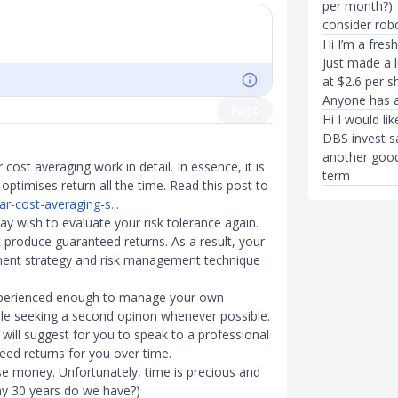
per month?).
consider rob
Hi I’m a fres
just made a 
at $2.6 per 
Anyone has a
Post
Hi I would li
DBS invest sa
another good 
cost averaging work in detail. In essence, it is
term
optimises return all the time. Read this post to
ar-cost-averaging-s...
may wish to evaluate your risk tolerance again.
t produce guaranteed returns. As a result, your
stment strategy and risk management technique
 experienced enough to manage your own
hile seeking a second opinon whenever possible.
I will suggest for you to speak to a professional
eed returns for you over time.
ose money. Unfortunately, time is precious and
y 30 years do we have?)