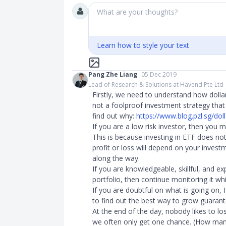
What are your thoughts?
Learn how to style your text
Pang Zhe Liang
05 Dec 2019
Lead of Research & Solutions at Havend Pte Ltd
Firstly, we need to understand how dollar 
not a foolproof investment strategy that 
find out why:
https://www.blog.pzl.sg/doll
If you are a low risk investor, then you 
This is because investing in ETF does no
profit or loss will depend on your inve
along the way.
If you are knowledgeable, skillful, and
portfolio, then continue monitoring it w
If you are doubtful on what is going on, 
to find out the best way to grow guarant
At the end of the day, nobody likes to l
we often only get one chance. (How man