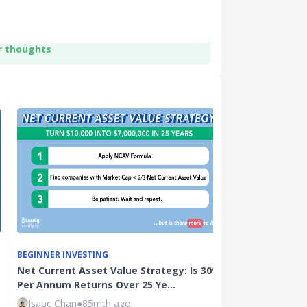
r thoughts
BEGINNER INVESTING
BEGINNER INVE
Net Current Asset Value Strategy: Is 30%
3 Common Inv
Per Annum Returns Over 25 Ye…
Active (Unit T
Isaac Chan
●
85mth ago
Kenneth Lou