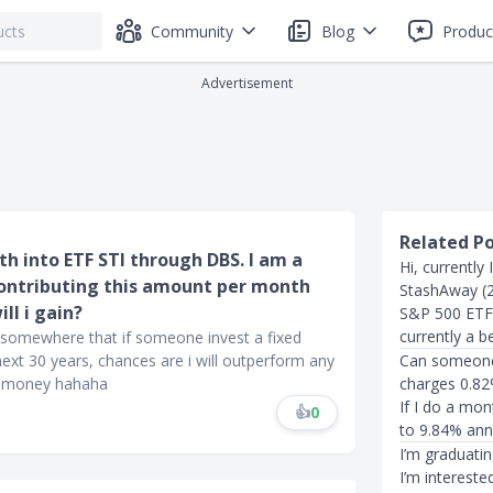
Community
Blog
Produc
Advertisement
Related P
th into ETF STI through DBS. I am a
Hi, currently
n contributing this amount per month
StashAway (2
ll i gain?
S&P 500 ETF,
currently a b
 somewhere that if someone invest a fixed
xt 30 years, chances are i will outperform any
Can someone 
se money hahaha
charges 0.82%
If I do a mo
👍
0
to 9.84% ann
I’m graduatin
I’m intereste