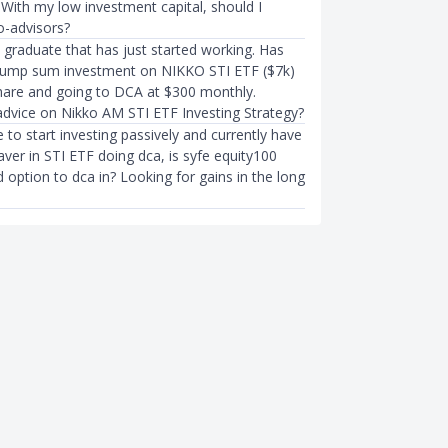
 With my low investment capital, should I
o-advisors?
h graduate that has just started working. Has
lump sum investment on NIKKO STI ETF ($7k)
share and going to DCA at $300 monthly.
dvice on Nikko AM STI ETF Investing Strategy?
ke to start investing passively and currently have
ver in STI ETF doing dca, is syfe equity100
option to dca in? Looking for gains in the long