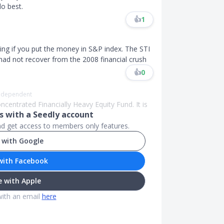
o best.
👍
1
ing if you put the money in S&P index. The STI
ill had not recover from the 2008 financial crush
👍
0
Independent
ncentrated Financially Heavy Equity Fund. It is
 with a Seedly account
and get access to members only features.
 with Google
with Facebook
 with Apple
with an email
here