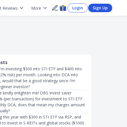
Login
Sign Up
t Reviews
More
osts
 I'm investing $500 into STI ETF and $400 into
2% risk) per month. Looking into DCA into
 would that be a good strategy since I'm
eginner investor?
kindly enlighten me! DBS Invest saver
 (per transaction) for investment to STI ETF.
nthly DCA, does that mean my charges amount
ually?
g this year with $300 in STI ETF via RSP, and
d to invest in S-REITs and global stocks ($1000