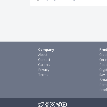
Company
Prod
About
Cred
Contact
Onli
Careers
Robo
Privacy
Cryp
Terms
Savi
Broa
Remi
Prod