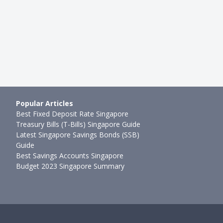
Popular Articles
Best Fixed Deposit Rate Singapore
Treasury Bills (T-Bills) Singapore Guide
Latest Singapore Savings Bonds (SSB)
Guide
Best Savings Accounts Singapore
Budget 2023 Singapore Summary