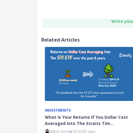
Write you
Related Articles
INVESTMENTS
What Is Your Returns If You Dollar Cost
Averaged Into The Straits Tim…
Ming Feng
●
101mth ago