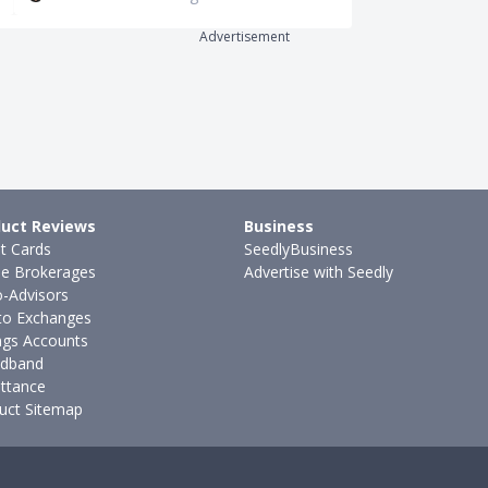
Advertisement
uct Reviews
Business
it Cards
SeedlyBusiness
ne Brokerages
Advertise with Seedly
-Advisors
to Exchanges
ngs Accounts
dband
ttance
uct Sitemap