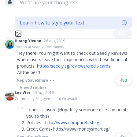
What are your thoughts?
Learn how to style your text
Post
Huang Yixuan
26 Aug 2019
Person at Seedly Community
Hey there! You might want to check out Seedly Reviews
where users leave their experiences with these financial
products,
https://seedly.sg/reviews/credit-cards
All the best!
👍
2
Reply
Save
Share
View
2
replies
Lee Wei
26 Aug 2019
Community Engagement at Orovault
Loans - Unsure (Hopefully someone else can point
you to this)
Policies -
http://www.comparefirst.sg
Credit Cards- https//www.moneysmart.sg/
👍
1
Reply
Save
Share