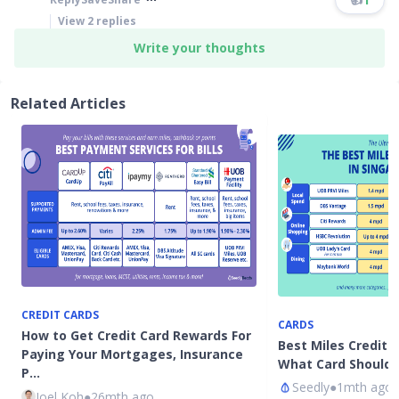
View
2
replies
Write your thoughts
Related Articles
CREDIT CARDS
CARDS
How to Get Credit Card Rewards For
Best Miles Credit 
Paying Your Mortgages, Insurance
What Card Should 
P…
Seedly
●
1mth ago
Joel Koh
●
26mth ago