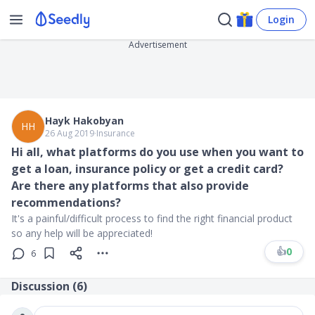
Login
Advertisement
Hayk Hakobyan
HH
26 Aug 2019
∙
Insurance
Hi all, what platforms do you use when you want to
get a loan, insurance policy or get a credit card?
Are there any platforms that also provide
recommendations?
It's a painful/difficult process to find the right financial product
so any help will be appreciated!
👍
0
6
Discussion (
6
)