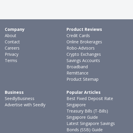
Company
Product Reviews
About
Credit Cards
Contact
Online Brokerages
Careers
Robo-Advisors
Privacy
Crypto Exchanges
Terms
Savings Accounts
Broadband
Remittance
Product Sitemap
Business
Popular Articles
SeedlyBusiness
Best Fixed Deposit Rate
Advertise with Seedly
Singapore
Treasury Bills (T-Bills)
Singapore Guide
Latest Singapore Savings
Bonds (SSB) Guide