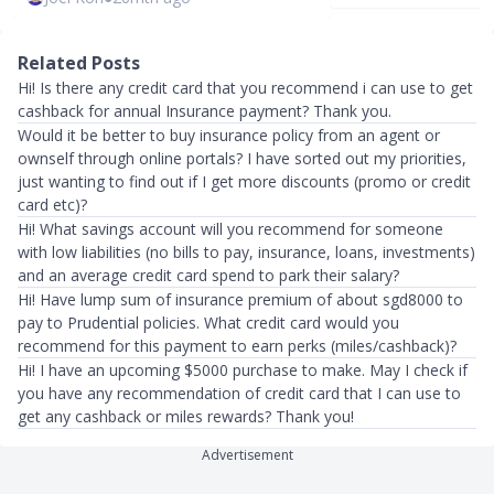
Related Posts
Hi! Is there any credit card that you recommend i can use to get
cashback for annual Insurance payment? Thank you.
Would it be better to buy insurance policy from an agent or
ownself through online portals? I have sorted out my priorities,
just wanting to find out if I get more discounts (promo or credit
card etc)?
Hi! What savings account will you recommend for someone
with low liabilities (no bills to pay, insurance, loans, investments)
and an average credit card spend to park their salary?
Hi! Have lump sum of insurance premium of about sgd8000 to
pay to Prudential policies. What credit card would you
recommend for this payment to earn perks (miles/cashback)?
Hi! I have an upcoming $5000 purchase to make. May I check if
you have any recommendation of credit card that I can use to
get any cashback or miles rewards? Thank you!
Advertisement