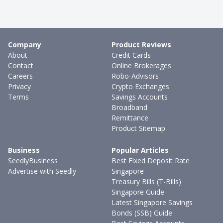
Company
Product Reviews
About
Credit Cards
Contact
Online Brokerages
Careers
Robo-Advisors
Privacy
Crypto Exchanges
Terms
Savings Accounts
Broadband
Remittance
Product Sitemap
Business
Popular Articles
SeedlyBusiness
Best Fixed Deposit Rate
Advertise with Seedly
Singapore
Treasury Bills (T-Bills)
Singapore Guide
Latest Singapore Savings
Bonds (SSB) Guide