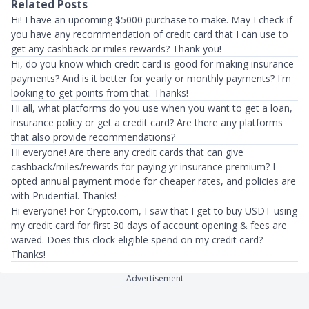
Related Posts
Hi! I have an upcoming $5000 purchase to make. May I check if
you have any recommendation of credit card that I can use to
get any cashback or miles rewards? Thank you!
Hi, do you know which credit card is good for making insurance
payments? And is it better for yearly or monthly payments? I'm
looking to get points from that. Thanks!
Hi all, what platforms do you use when you want to get a loan,
insurance policy or get a credit card? Are there any platforms
that also provide recommendations?
Hi everyone! Are there any credit cards that can give
cashback/miles/rewards for paying yr insurance premium? I
opted annual payment mode for cheaper rates, and policies are
with Prudential. Thanks!
Hi everyone! For Crypto.com, I saw that I get to buy USDT using
my credit card for first 30 days of account opening & fees are
waived. Does this clock eligible spend on my credit card?
Thanks!
Advertisement