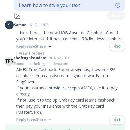
Learn how to style your text
Post
S
Samuel
01 Dec 2021
I think there's the new UOB Absolute Cashback Card if
you're interested. It has a decent 1.7% limitless cashback
👍
0
Reply
Save
Share
View
1
replies
thefrugalstudent
30 Nov 2021
Founder at thefrugalstudent.com
AMEX True Cashback. For new signups, it awards 3%
cashback. You can also earn signup rewards from
SingSaver.
If your insurance provider accepts AMEX, use it to pay
directly.
If not, use it to top up GrabPay card (earns cashback),
then pay your insurance with the GrabPay card
(MasterCard).
👍
1
Reply
Save
Share