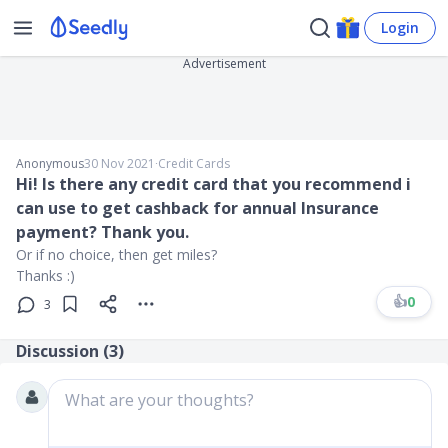
Login
Advertisement
Anonymous
30 Nov 2021
∙
Credit Cards
Hi! Is there any credit card that you recommend i
can use to get cashback for annual Insurance
payment? Thank you.
Or if no choice, then get miles?
Thanks :)
👍
0
3
Discussion (
3
)
What are your thoughts?