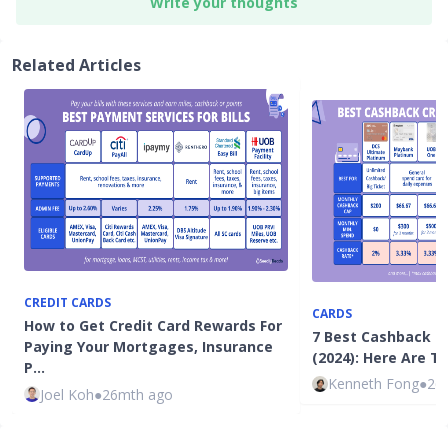
Write your thoughts
Related Articles
CREDIT CARDS
CARDS
How to Get Credit Card Rewards For
7 Best Cashback C
Paying Your Mortgages, Insurance
(2024): Here Are T
P…
Kenneth Fong
●
26
Joel Koh
●
26mth ago