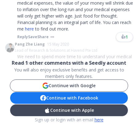
medical expenses, the value of your money will shrink due
to inflation over the long run and your medical expenses
will only get higher with age. Just food for thought.
Financial planning is an integral part of life. You can reach
me
here
to find out more.
👍
1
Reply
Save
Share
Pang Zhe Liang
15 May 2020
Lead of Research & Solutions at Havend Pte Ltd
We need to spend more time to understand your medical
Read
1
other comments with a Seedly account
condition in order to determine the best way t...
You will also enjoy exclusive benefits and get access to
members only features.
Continue with Google
Continue with Facebook
Continue with Apple
Sign up or login with an email
here