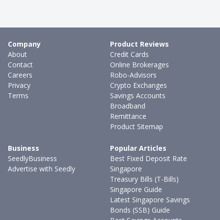
Company
Product Reviews
About
Credit Cards
Contact
Online Brokerages
Careers
Robo-Advisors
Privacy
Crypto Exchanges
Terms
Savings Accounts
Broadband
Remittance
Product Sitemap
Business
Popular Articles
SeedlyBusiness
Best Fixed Deposit Rate
Advertise with Seedly
Singapore
Treasury Bills (T-Bills)
Singapore Guide
Latest Singapore Savings
Bonds (SSB) Guide