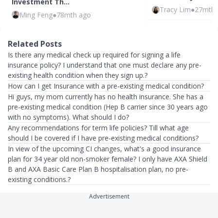
Investment Th…
Tracy Lim
●
27mth 
Ming Feng
●
78mth ago
Related Posts
Is there any medical check up required for signing a life
insurance policy? I understand that one must declare any pre-
existing health condition when they sign up.?
How can I get Insurance with a pre-existing medical condition?
Hi guys, my mom currently has no health insurance. She has a
pre-existing medical condition (Hep B carrier since 30 years ago
with no symptoms). What should I do?
Any recommendations for term life policies? Till what age
should I be covered if I have pre-existing medical conditions?
In view of the upcoming CI changes, what's a good insurance
plan for 34 year old non-smoker female? I only have AXA Shield
B and AXA Basic Care Plan B hospitalisation plan, no pre-
existing conditions.?
Advertisement