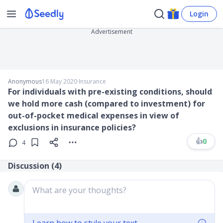
Login
Advertisement
Anonymous
16 May 2020
∙
Insurance
For individuals with pre-existing conditions, should
we hold more cash (compared to investment) for
out-of-pocket medical expenses in view of
exclusions in insurance policies?
👍
0
4
Discussion (
4
)
What are your thoughts?