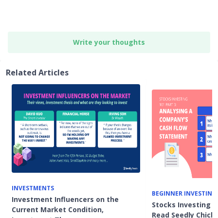
Write your thoughts
Related Articles
INVESTMENTS
BEGINNER INVESTING
Investment Influencers on the
Stocks Investing 1
Current Market Condition,
Read Seedly Chicke