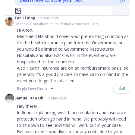
Learn how to style your text
Post
Tan Li Xing
16 May 2020
Financial Consultant at Prudential Assurance Com...
Hi Anon,
Medshield life should cover your pre-existing condition as
it's the health insurance plan from the Government, but
you would be limited to Government Restructured
Hospitals and also B2/ C ward in the event you are
hospitalised for the condition.
Also Health Insurance are on an reimbursement basis, so
generally it's a good practice to have cash on hand in the
event you do get hospitalised.
👍
0
Reply
Save
Share
Samuel Don Oh
15 May 2020
Hey there!
In financial planning, wealth accumulation and insurance
protection often go hand in hand. We probably will need
to sit down to see how this will work out in your case.
Because even if you didn't incur any costs due to your