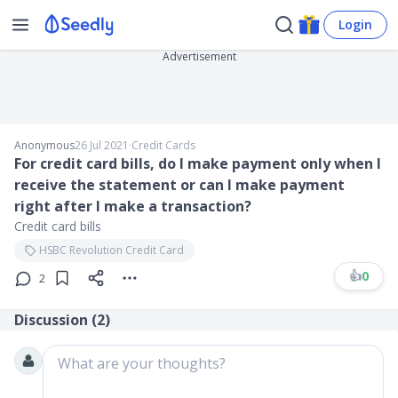
Login
Advertisement
Anonymous
26 Jul 2021
∙
Credit Cards
For credit card bills, do I make payment only when I
receive the statement or can I make payment
right after I make a transaction?
Credit card bills
HSBC Revolution Credit Card
👍
0
2
Discussion (
2
)
What are your thoughts?