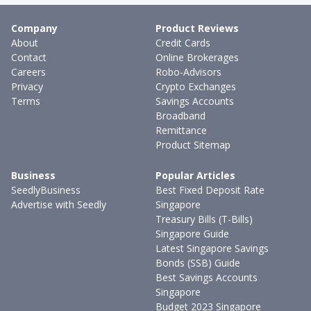
Company
Product Reviews
About
Credit Cards
Contact
Online Brokerages
Careers
Robo-Advisors
Privacy
Crypto Exchanges
Terms
Savings Accounts
Broadband
Remittance
Product Sitemap
Business
Popular Articles
SeedlyBusiness
Best Fixed Deposit Rate
Advertise with Seedly
Singapore
Treasury Bills (T-Bills)
Singapore Guide
Latest Singapore Savings
Bonds (SSB) Guide
Best Savings Accounts
Singapore
Budget 2023 Singapore