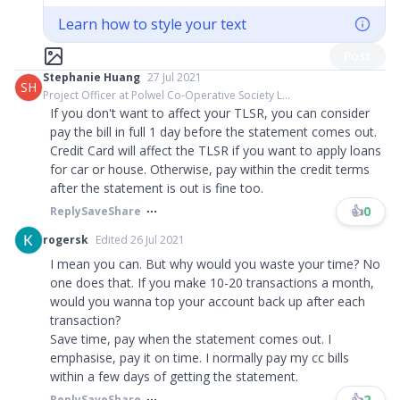
Learn how to style your text
Post
Stephanie Huang
27 Jul 2021
SH
Project Officer at Polwel Co-Operative Society L...
If you don't want to affect your TLSR, you can consider
pay the bill in full 1 day before the statement comes out.
Credit Card will affect the TLSR if you want to apply loans
for car or house. Otherwise, pay within the credit terms
after the statement is out is fine too.
👍
0
Reply
Save
Share
rogersk
Edited 26 Jul 2021
I mean you can. But why would you waste your time? No
one does that. If you make 10-20 transactions a month,
would you wanna top your account back up after each
transaction?
Save time, pay when the statement comes out. I
emphasise, pay it on time. I normally pay my cc bills
within a few days of getting the statement.
👍
2
Reply
Save
Share