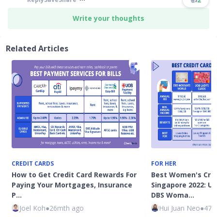
Write your thoughts
Related Articles
CREDIT CARDS
FOR HER
How to Get Credit Card Rewards For
Best Women's Cred
Paying Your Mortgages, Insurance
Singapore 2022: UO
P…
DBS Woma…
Joel Koh
●
26mth ago
Hui Juan Neo
●
47m