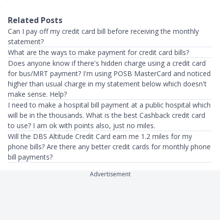
Related Posts
Can I pay off my credit card bill before receiving the monthly
statement?
What are the ways to make payment for credit card bills?
Does anyone know if there's hidden charge using a credit card
for bus/MRT payment? I'm using POSB MasterCard and noticed
higher than usual charge in my statement below which doesn't
make sense. Help?
I need to make a hospital bill payment at a public hospital which
will be in the thousands. What is the best Cashback credit card
to use? I am ok with points also, just no miles.
Will the DBS Altitude Credit Card earn me 1.2 miles for my
phone bills? Are there any better credit cards for monthly phone
bill payments?
Advertisement