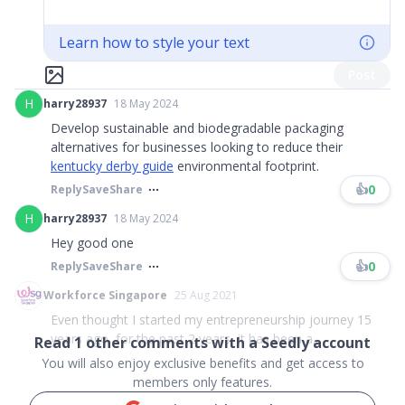
Learn how to style your text
Post
H
harry28937
18 May 2024
Develop sustainable and biodegradable packaging
alternatives for businesses looking to reduce their
kentucky derby guide
environmental footprint.
👍
0
Reply
Save
Share
H
harry28937
18 May 2024
Hey good one
👍
0
Reply
Save
Share
Workforce Singapore
25 Aug 2021
Even thought I started my entrepreneurship journey 15
years ago, for the past 2 years, it has been a...
Read
1
other comments with a Seedly account
You will also enjoy exclusive benefits and get access to
members only features.