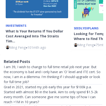
INVESTMENTS
SEEDLYEXPLAINS
What Is Your Returns If You Dollar
Looking for Tempo
Cost Averaged Into The Straits
Where to Find The
Tim…
Ming Feng
●
75mth
Ming Feng
●
101mth ago
Related Posts
I am 39, I wish to change to full time retail job next year. But
the economy is bad and i only have an 'O' level and ITE cert. So
now, I am in a dilemma. I'm thinking if I should upgrade or look
for full time job?
Grad in 2021, started my job early this year for $100k p.a.
Started with almost $0 in the bank. Aim to only spend $1.5-2k
every month. Can someone give me some tips of how I can
reach >1M in 10 years?