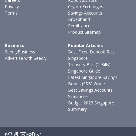
Careers
Robo-Advisors
Privacy
Crypto Exchanges
Terms
Savings Accounts
Broadband
Remittance
Product Sitemap
Business
Popular Articles
SeedlyBusiness
Best Fixed Deposit Rate
Advertise with Seedly
Singapore
Treasury Bills (T-Bills)
Singapore Guide
Latest Singapore Savings
Bonds (SSB) Guide
Best Savings Accounts
Singapore
Budget 2023 Singapore
Summary