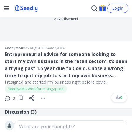
Login
Advertisement
Anonymous
25 Aug 2021
∙
SeedlyAMA
Entrepreneurial advice for someone looking to
start my own business in the retail sector? It’s been
a trying past 1.5 year due to Covid. Chose a wrong
time to quit my job to start my own business…
I resigned and started my business right before covid.
SeedlyAMA Workforce Singapore
👍
0
3
Discussion (
3
)
What are your thoughts?