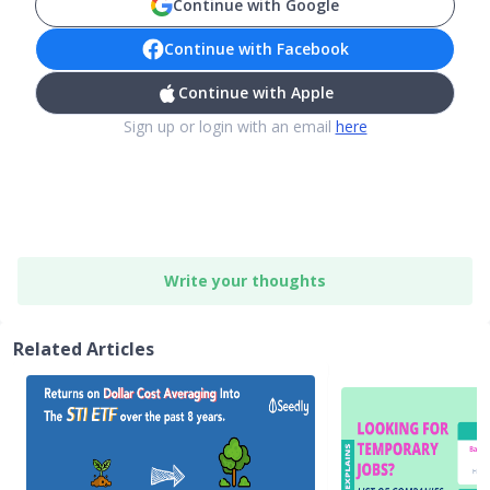
Continue with Google
Continue with Facebook
Continue with Apple
Sign up or login with an email
here
Write your thoughts
Related Articles