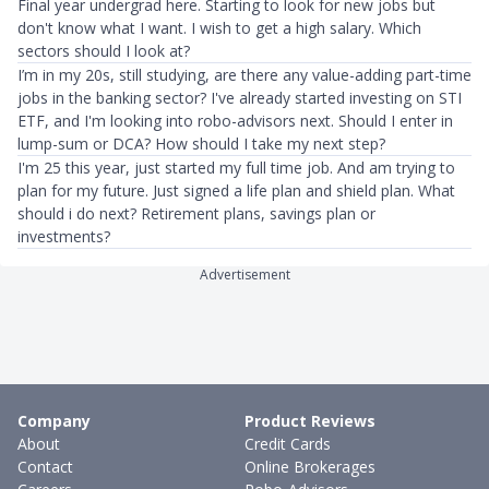
Final year undergrad here. Starting to look for new jobs but
don't know what I want. I wish to get a high salary. Which
sectors should I look at?
I’m in my 20s, still studying, are there any value-adding part-time
jobs in the banking sector? I've already started investing on STI
ETF, and I'm looking into robo-advisors next. Should I enter in
lump-sum or DCA? How should I take my next step?
I'm 25 this year, just started my full time job. And am trying to
plan for my future. Just signed a life plan and shield plan. What
should i do next? Retirement plans, savings plan or
investments?
Advertisement
Company
Product Reviews
About
Credit Cards
Contact
Online Brokerages