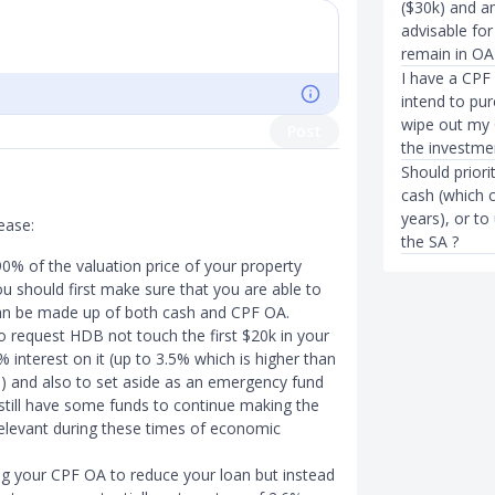
($30k) and am
advisable for
remain in OA 
I have a CPF
intend to pur
wipe out my O
Post
the investme
Should priori
cash (which 
years), or to
ease:
the SA ?
% of the valuation price of your property
 should first make sure that you are able to
n be made up of both cash and CPF OA.
o request HDB not touch the first $20k in your
 interest on it (up to 3.5% which is higher than
) and also to set aside as an emergency fund
l still have some funds to continue making the
relevant during these times of economic
ing your CPF OA to reduce your loan but instead