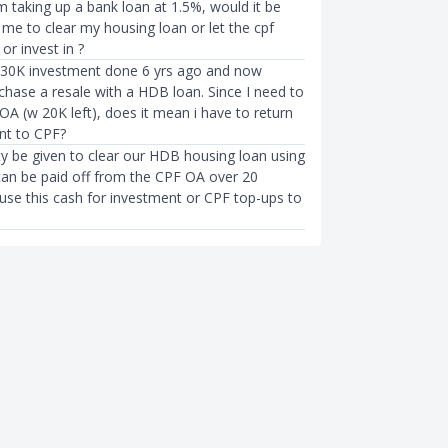
 taking up a bank loan at 1.5%, would it be
 me to clear my housing loan or let the cpf
or invest in ?
 30K investment done 6 yrs ago and now
chase a resale with a HDB loan. Since I need to
A (w 20K left), does it mean i have to return
nt to CPF?
ty be given to clear our HDB housing loan using
can be paid off from the CPF OA over 20
 use this cash for investment or CPF top-ups to