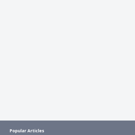
BEGINNER INVESTING
t Guide: Ultimate
CPF Investment Scheme (CPFIS)
of CPF Investment Scheme
You Invest Your CPF Money?
Ming Feng
●
41mth ago
mth ago
Popular Articles