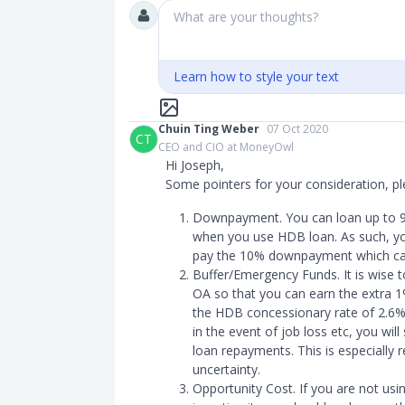
What are your thoughts?
Learn how to style your text
Chuin Ting Weber
07 Oct 2020
CT
CEO and CIO at MoneyOwl
Hi Joseph,
Some pointers for your consideration, pl
Downpayment. You can loan up to 90
when you use HDB loan. As such, you
pay the 10% downpayment which ca
Buffer/Emergency Funds. It is wise t
OA so that you can earn the extra 1%
the HDB concessionary rate of 2.6%
in the event of job loss etc, you wil
loan repayments. This is especially 
uncertainty.
Opportunity Cost. If you are not us