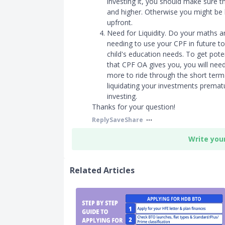
investing it, you should make sure th
and higher. Otherwise you might be b
upfront.
Need for Liquidity. Do your maths 
needing to use your CPF in future t
child's education needs. To get poten
that CPF OA gives you, you will need
more to ride through the short term 
liquidating your investments premat
investing.
Thanks for your question!
Reply
Save
Share
Write you
Related Articles