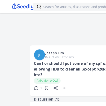
Joseph Lim
JL
07 Oct 2020
∙
Property
Can I or should I put some of my cpf 
allowing HDB to clear all (except $20
bto?
AMA MoneyOwl
1
Discussion (
1
)