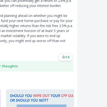
at you can potentially get a return of 2.6% p.a.
etter off reducing your interest burden
and planning ahead on whether you might be
o fund your next home purchase or pay for your
tially higher returns than the risk free 2.5% p.a.
 an investment horizon of at least 5 years or
market volatility. If you were to end up
urely, you might end up worse off than not
👍
14
r thoughts