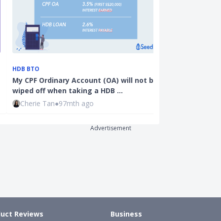
CPF
HDB BTO
CPF Investmen
My CPF Ordinary Account (OA) will not be
Compilation 
wiped off when taking a HDB …
I…
Cherie Tan
●
97mth ago
Joel Koh
●
59
Advertisement
uct Reviews
Business