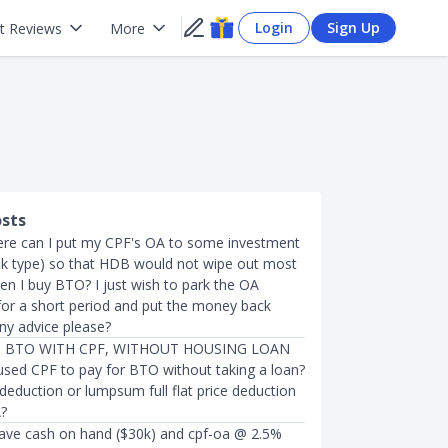
Login
Sign Up
t Reviews
More
osts
re can I put my CPF's OA to some investment
isk type) so that HDB would not wipe out most
n I buy BTO? I just wish to park the OA
r a short period and put the money back
ny advice please?
 BTO WITH CPF, WITHOUT HOUSING LOAN
sed CPF to pay for BTO without taking a loan?
 deduction or lumpsum full flat price deduction
?
 have cash on hand ($30k) and cpf-oa @ 2.5%