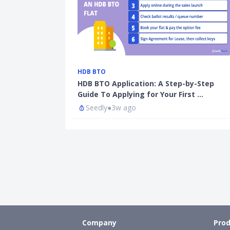
HDB BTO
HDB BTO Application: A Step-by-Step
Guide To Applying for Your First …
Seedly
●
3w ago
Company
Prod