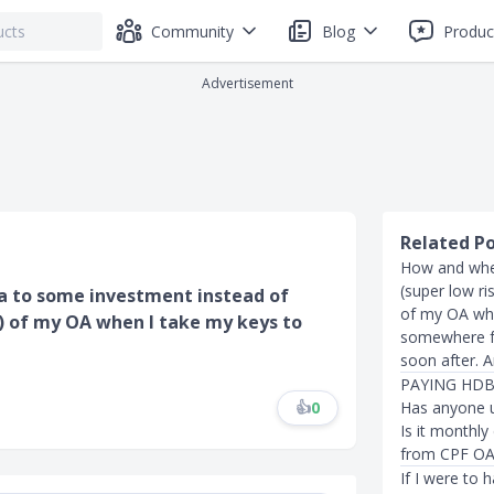
Community
Blog
Produc
Advertisement
Related P
How and whe
(super low r
oa to some investment instead of
of my OA whe
k) of my OA when I take my keys to
somewhere fo
soon after. A
PAYING HDB
👍
0
Has anyone u
Is it monthly
from CPF OA
If I were to