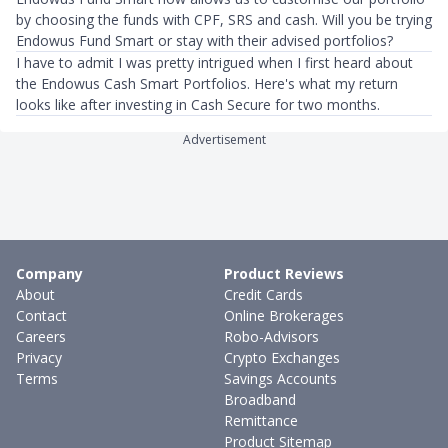
by choosing the funds with CPF, SRS and cash. Will you be trying
Endowus Fund Smart or stay with their advised portfolios?
I have to admit I was pretty intrigued when I first heard about
the Endowus Cash Smart Portfolios. Here's what my return
looks like after investing in Cash Secure for two months.
Advertisement
Company
Product Reviews
About
Credit Cards
Contact
Online Brokerages
Careers
Robo-Advisors
Privacy
Crypto Exchanges
Terms
Savings Accounts
Broadband
Remittance
Product Sitemap