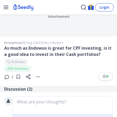
Login
Advertisement
Anonymous
28 Aug 2020
∙
Robo-Advisors
As much as Endowus is great for CPF investing, is it
a good idea to invest in their Cash portfolios?
Endowus
AMA Endowus
👍
0
2
Discussion (
2
)
What are your thoughts?