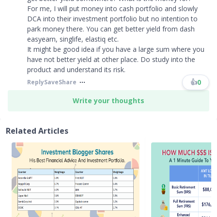
For me, I will put money into cash portfolio and slowly
DCA into their investment portfolio but no intention to
park money there. You can get better yield from dash
easyearn, singlife, elastiq etc.
It might be good idea if you have a large sum where you
have not better yield at other place. Do study into the
product and understand its risk.
👍
0
Reply
Save
Share
Write your thoughts
Related Articles