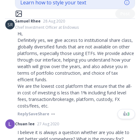
Learn how to style your text
Post
Samuel Rhee
28 Aug 2020
SR
Chief Investment Officer at Endowus
Hi,
Definitely yes, we give access to institutional share class,
globally diversified funds that are not available on other
platforms, especially those using ETFs. We provide advice
through our interface, helping you understand how your
wealth will grow over the years, and also advise you in
terms of portfolio construction, and choice of tax
efficient funds.
We are the lowest cost platform that ensure that the all-
in cost of investing is less than 1% including fund level
fees, transaction/brokerage, platform, custody, FX
costs/fees, etc.
👍
3
Reply
Save
Share
Chuan lee
27 Aug 2020
I believe it is always a question whether are you able to
get better yield somewhere? What is the money for?