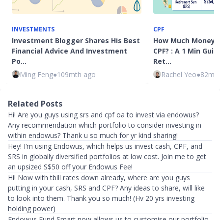
INVESTMENTS
CPF
Investment Blogger Shares His Best
How Much Money Is
Financial Advice And Investment
CPF? : A 1 Min Guid
Po…
Ret…
Ming Feng
●
109mth ago
Rachel Yeo
●
82mth
Related Posts
Hi! Are you guys using srs and cpf oa to invest via endowus?
Any recommendation which portfolio to consider investing in
within endowus? Thank u so much for yr kind sharing!
Hey! I‘m using Endowus, which helps us invest cash, CPF, and
SRS in globally diversified portfolios at low cost. Join me to get
an upsized S$50 off your Endowus Fee!
Hi! Now with tbill rates down already, where are you guys
putting in your cash, SRS and CPF? Any ideas to share, will like
to look into them. Thank you so much! (Hv 20 yrs investing
holding power)
Endowus Fund Smart now allows us to customise our portfolio