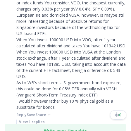
or index funds You consider. VOO, the cheapest currently,
charges only 0.03% per year (IVV 0.04%, SPY 0.09%).
European Ireland domiciled VUSA, however, is maybe still
more interesting because of absolute returns for
Singapore investors because of the withholding tax for
U.S. based ETFs.
When You invest 100000 USD into VOO, after 1 year
calculated after dividend and taxes You have 101342 USD.
When You invest 100000 USD into VUSA at the London
stock exchange, after 1 year calculated after dividend and
taxes You have 101885 USD, taking into account the data
of the current ETF factsheet, being a difference of: 543
USD.
As to WB's short term U.S. government bond exposure,
this could be done for 0.05% TER annually with VGSH
(Vanguard Short-Term Treasury Index ETF).
I would however rather buy 10 % physical gold as a
substitute for bonds.​​​
👍
0
Reply
Save
Share
View
1
replies
Write your thoughts