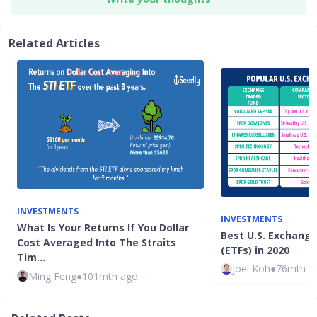
Related Articles
INVESTMENTS
INVESTMENTS
What Is Your Returns If You Dollar
Best U.S. Exchang
Cost Averaged Into The Straits
(ETFs) in 2020
Tim…
Joel Koh
●
76mth a
Ming Feng
●
101mth ago