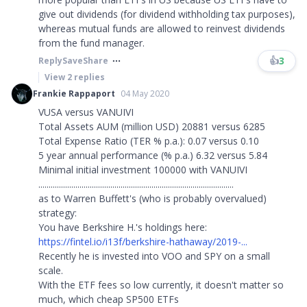
give out dividends (for dividend withholding tax purposes),
whereas mutual funds are allowed to reinvest dividends
from the fund manager. ​​​
👍
3
Reply
Save
Share
View
2
replies
Frankie Rappaport
04 May 2020
VUSA versus VANUIVI
Total Assets AUM (million USD) 20881 versus 6285
Total Expense Ratio (TER % p.a.): 0.07 versus 0.10
5 year annual performance (% p.a.) 6.32 versus 5.84
Minimal initial investment 100000 with VANUIVI
...............................................................................................
as to Warren Buffett's (who is probably overvalued)
strategy:
You have Berkshire H.'s holdings here:
https://fintel.io/i13f/berkshire-hathaway/2019-...
Recently he is invested into VOO and SPY on a small
scale.
With the ETF fees so low currently, it doesn't matter so
much, which cheap SP500 ETFs