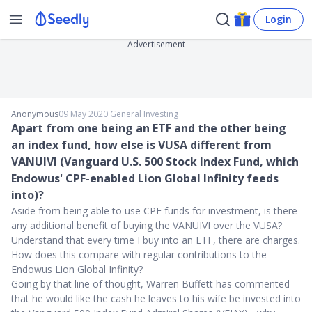
Login
Advertisement
Anonymous
09 May 2020
∙
General Investing
Apart from one being an ETF and the other being
an index fund, how else is VUSA different from
VANUIVI (Vanguard U.S. 500 Stock Index Fund, which
Endowus' CPF-enabled Lion Global Infinity feeds
into)?
Aside from being able to use CPF funds for investment, is there
any additional benefit of buying the VANUIVI over the VUSA?
Understand that every time I buy into an ETF, there are charges.
How does this compare with regular contributions to the
Endowus Lion Global Infinity?
Going by that line of thought, Warren Buffett has commented
that he would like the cash he leaves to his wife be invested into