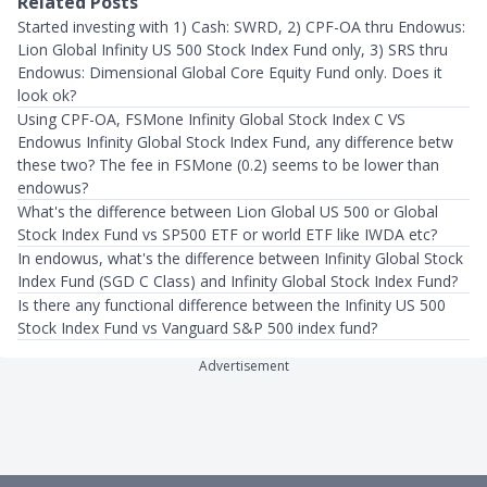
Related Posts
Started investing with 1) Cash: SWRD, 2) CPF-OA thru Endowus:
Lion Global Infinity US 500 Stock Index Fund only, 3) SRS thru
Endowus: Dimensional Global Core Equity Fund only. Does it
look ok?
Using CPF-OA, FSMone Infinity Global Stock Index C VS
Endowus Infinity Global Stock Index Fund, any difference betw
these two? The fee in FSMone (0.2) seems to be lower than
endowus?
What's the difference between Lion Global US 500 or Global
Stock Index Fund vs SP500 ETF or world ETF like IWDA etc?
In endowus, what's the difference between Infinity Global Stock
Index Fund (SGD C Class) and Infinity Global Stock Index Fund?
Is there any functional difference between the Infinity US 500
Stock Index Fund vs Vanguard S&P 500 index fund?
Advertisement