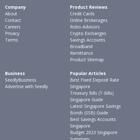
Company
Product Reviews
About
Credit Cards
Contact
Online Brokerages
Careers
Robo-Advisors
Privacy
Crypto Exchanges
Terms
Savings Accounts
Broadband
Remittance
Product Sitemap
Business
Popular Articles
SeedlyBusiness
Best Fixed Deposit Rate
Advertise with Seedly
Singapore
Treasury Bills (T-Bills)
Singapore Guide
Latest Singapore Savings
Bonds (SSB) Guide
Best Savings Accounts
Singapore
Budget 2023 Singapore
Summary