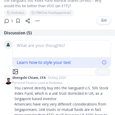
the Vanguard 500 Index Fund Admiral Shares (VFIAX) - why
would this be better than VOO (an ETF)?
Endowus
FSMOne Fundsupermart
👍
0
5
Discussion (
5
)
What are your thoughts?
Learn how to style your text
Post
Shengshi Chiam, CFA
04 May 2020
Personal Finance Lead at Endowus
You cannot directly buy into the Vanguard U.S. 500 Stock
Index Fund, which is a unit trust domiciled in UK, as a
Singapore based investor.
Americans have very very different considerations from
Singaporeans. Unit trusts or mutual funds are in fact
more popular than ETFs in US because US ETFs have to