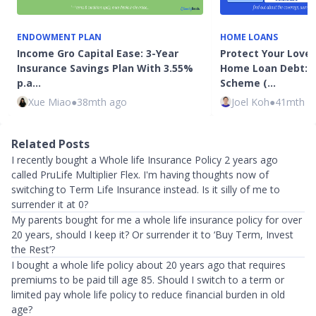
ENDOWMENT PLAN
HOME LOANS
Income Gro Capital Ease: 3-Year
Protect Your Love
Insurance Savings Plan With 3.55%
Home Loan Debt: 
p.a…
Scheme (…
Xue Miao
●
38mth ago
Joel Koh
●
41mth a
Related Posts
I recently bought a Whole life Insurance Policy 2 years ago
called PruLife Multiplier Flex. I'm having thoughts now of
switching to Term Life Insurance instead. Is it silly of me to
surrender it at 0?
My parents bought for me a whole life insurance policy for over
20 years, should I keep it? Or surrender it to ‘Buy Term, Invest
the Rest’?
I bought a whole life policy about 20 years ago that requires
premiums to be paid till age 85. Should I switch to a term or
limited pay whole life policy to reduce financial burden in old
age?