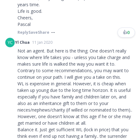
years time.
Life is good.
Cheers,
Pascal
👍
0
Reply
Save
Share
YC
Yl Chua
11 Jan 2020
Not an agent. But here is the thing. One doesn't really
know where life takes you - unless you take charge and
makes sure life is walked the way you want it to.
Contrary to some recommendations, you may want to
continue on your path. I will give you a take on this.
WL is expensive in general. However, it is cheap when
taken up young due to the long time horizon. It is useful
especially if you have family and children later on, and
also as an inheritance gift to them or to your
nieces/nephews/charity (if willed or nominated to them)..
However, one doesn't know at this age if he or she may
get married or have children at all.
Balance it. Just get sufficient WL (lock in price) that you
think even if end up not having a family.. the surrender