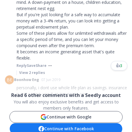
mind. A down-payment on a house, children education,
retirement nest egg.
But if you're just looking for a safe way to accumulate
money with a 3-4% return, you can look into getting a
perpetual endowment plan.
Some of these plans allow for unlimited withdrawals after
a specific period of time, and you can let your money
compound even after the premium term.
It becomes an income generating asset that's quite
flexible.
👍
3
Reply
Save
Share
View
2
replies
BE
Boonhow Eng
07 Jun 2019
personally, i dont use whole life plan as savings. insurance
is not saving, use it as insurance. you...
Read
6
other comments with a Seedly account
You will also enjoy exclusive benefits and get access to
members only features.
Continue with Google
Continue with Facebook