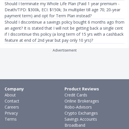
Should I terminate my Whole Life Plan (Paid 1 year premium -
Death/TPD: $300k, ECI: $150k; 3x multiplier till age 70; 20-year
payment term) and opt for Term Plan instead?
Should I discontinue a savings policy bought 6 months ago from
an agent? It is stated that I will not be getting back a single cent
if I discontinue this policy (a long term of 15 yrs with a cashback
feature at end of 2nd year but pay only 10 yrs)?
Advertisement
Company
Product Reviews
About
Credit Cards
Contact
Online Brokerages
Careers
Robo-Advisors
Privacy
Crypto Exchanges
Terms
Savings Accounts
Broadband