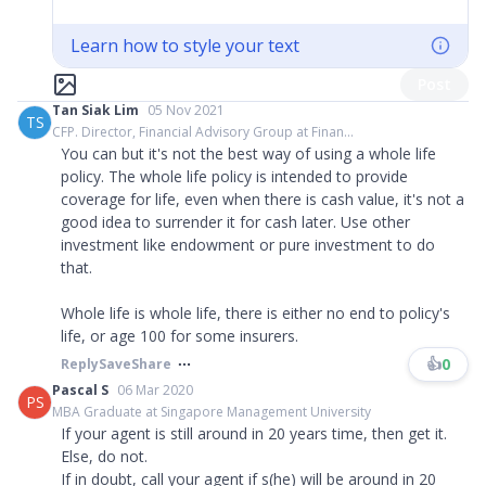
Learn how to style your text
Post
Tan Siak Lim
05 Nov 2021
TS
CFP. Director, Financial Advisory Group at Finan...
You can but it's not the best way of using a whole life
policy. The whole life policy is intended to provide
coverage for life, even when there is cash value, it's not a
good idea to surrender it for cash later. Use other
investment like endowment or pure investment to do
that.
Whole life is whole life, there is either no end to policy's
life, or age 100 for some insurers.
👍
0
Reply
Save
Share
Pascal S
06 Mar 2020
PS
MBA Graduate at Singapore Management University
If your agent is still around in 20 years time, then get it.
Else, do not.
If in doubt, call your agent if s(he) will be around in 20