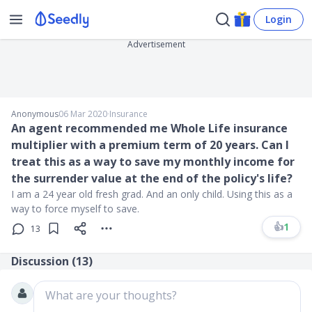
Login
Advertisement
Anonymous
06 Mar 2020
∙
Insurance
An agent recommended me Whole Life insurance
multiplier with a premium term of 20 years. Can I
treat this as a way to save my monthly income for
the surrender value at the end of the policy's life?
I am a 24 year old fresh grad. And an only child. Using this as a
way to force myself to save.
👍
1
13
Discussion (
13
)
What are your thoughts?