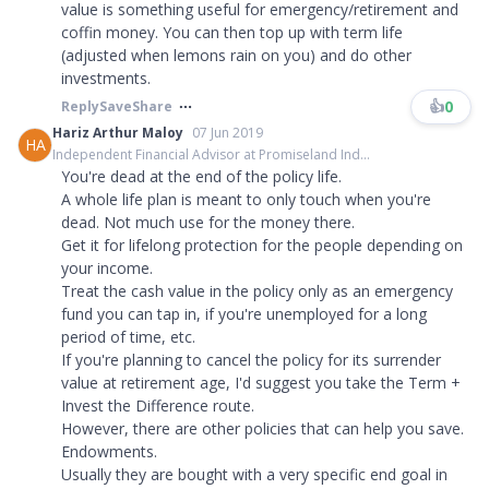
value is something useful for emergency/retirement and
coffin money. You can then top up with term life
(adjusted when lemons rain on you) and do other
investments.
👍
0
Reply
Save
Share
Hariz Arthur Maloy
07 Jun 2019
HA
Independent Financial Advisor at Promiseland Ind...
You're dead at the end of the policy life.
A whole life plan is meant to only touch when you're
dead. Not much use for the money there.
Get it for lifelong protection for the people depending on
your income.
Treat the cash value in the policy only as an emergency
fund you can tap in, if you're unemployed for a long
period of time, etc.
If you're planning to cancel the policy for its surrender
value at retirement age, I'd suggest you take the Term +
Invest the Difference route.
However, there are other policies that can help you save.
Endowments.
Usually they are bought with a very specific end goal in