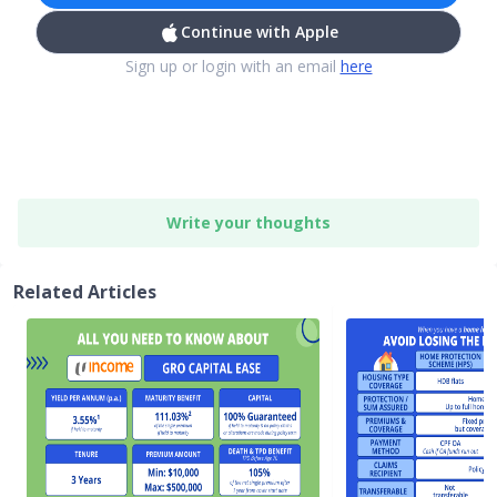
Continue with Apple
Sign up or login with an email
here
Write your thoughts
Related Articles