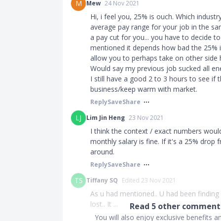
M
Mew
24 Nov 2021
Hi, i feel you, 25% is ouch. Which industr
average pay range for your job in the same
a pay cut for you... you have to decide t
mentioned it depends how bad the 25% is,
allow you to perhaps take on other side h
Would say my previous job sucked all ene
I still have a good 2 to 3 hours to see if
business/keep warm with market.
Reply
Save
Share
LJ
Lim Jin Heng
23 Nov 2021
I think the context / exact numbers wou
monthly salary is fine. If it's a 25% drop
around.
Reply
Save
Share
TS
Tiffany SQ
Edited 23 Nov 2021
As u had mentioned.. U had been finding j
lost.. It ...
Read
5
other comments
You will also enjoy exclusive benefits 