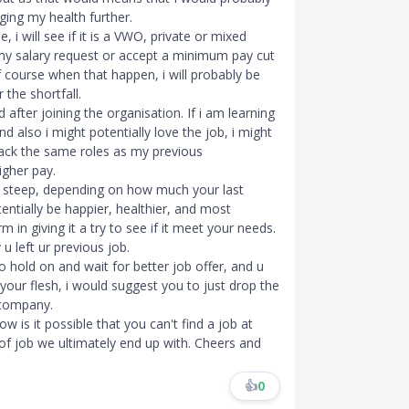
ging my health further.
 i will see if it is a VWO, private or mixed
n my salary request or accept a minimum pay cut
f course when that happen, i will probably be
the shortfall.
d after joining the organisation. If i am learning
d also i might potentially love the job, i might
 back the same roles as my previous
higher pay.
t steep, depending on how much your last
otentially be happier, healthier, and most
in giving it a try to see if it meet your needs.
u left ur previous job.
o hold on and wait for better job offer, and u
n your flesh, i would suggest you to just drop the
 company.
w is it possible that you can't find a job at
 of job we ultimately end up with. Cheers and
👍
0