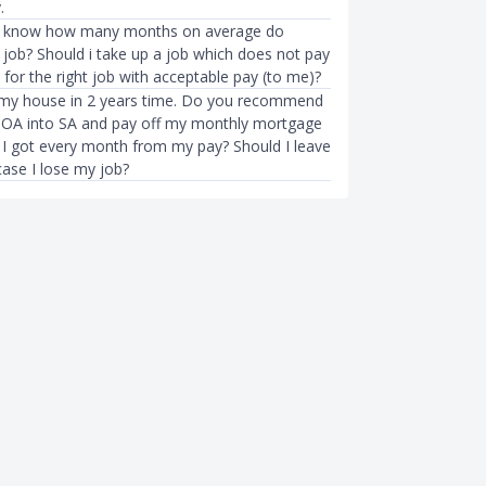
.
to know how many months on average do
 job? Should i take up a job which does not pay
for the right job with acceptable pay (to me)?
 my house in 2 years time. Do you recommend
y OA into SA and pay off my monthly mortgage
 I got every month from my pay? Should I leave
ase I lose my job?