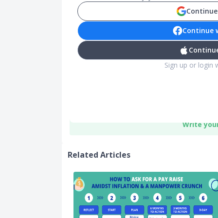
Continue
Continue 
Continue
Sign up or login 
Write you
Related Articles