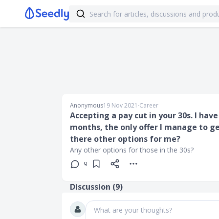
Anonymous
19 Nov 2021
∙
Career
Accepting a pay cut in your 30s. I hav
months, the only offer I manage to ge
there other options for me?
Any other options for those in the 30s?
9
Discussion (
9
)
What are your thoughts?