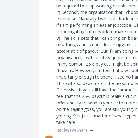
be required to stop working or risk dama
2) Secondly the organisation that i choose,
enterprise. Naturally I will scale back o
if i am performing an easier jobscope. O
"moonlighting" after work to make up for 
3) The skills sets that i can bring on-boar
new things and is consider an upgrade, an
accept abit of paycut. But if i am doing
organisation, i will defintely quote for a 
In my opinion, 25% pay cut might be abi
drawn is. However, if u feel that u will p
importanly enough to spend, i see no harm 
This will also depends on the reason why 
Otherwise, if you still have the "ammo" t
feel that the 25% paycut is really a cut i
offer and try to send in your cv to more
As the saying goes, you are still young, ho
your age? Is just a matter of what types
take care!
Reply
Save
Share