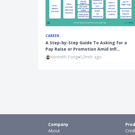
CAREER
A Step-by-Step Guide To Asking for a
Pay Raise or Promotion Amid Infl…
Kenneth Fong
●
52mth ago
Company
Prod
About
Cred