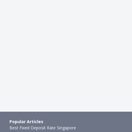
CAREER
t Know & Questions To
Best Job Search Websites in Si
y Before Accepting a Jo…
mth ago
Xue Miao
●
76mth ago
Popular Articles
Best Fixed Deposit Rate Singapore