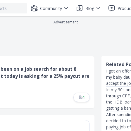
Community
Blog
Produc
Advertisement
Related P
e been on a job search for about 8
I got an offe
t today is asking for a 25% paycut are
my baby daug
accept the jo
In my 30s an
through CPF, 
👍
1
the HDB loan
getting a ban
After spendi
decided to to
paying job of