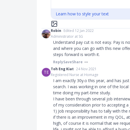
Learn how to style your text
Robin
Edited 12 Jan 2022
Administrator at SG
Understand pay cut is not easy. Pay is n
and where you can go with this new offe
steps forward is worth it.
Reply
Save
Share
Toh Eng Kiat
24 Nov 2021
TE
Registered Nurse at Homage
I am exactly 30y.o this year, and has jus
search. I was working in one of the local
time doing my part-time study.
I have been through several job interview
of my consideration prior to accepting a
1) Job responsibility has to tally with th
if there is an improvement in my QOL, at
high, of course it is normal that we reque
life, i might not be able to afford a bur