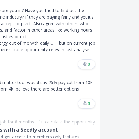
y are you in? Have you tried to find out the
 industry? If they are paying fairly and yet it's
o accept or pivot. Also agree with others who
 and factor in other areas like working hours
ustles or not.
rgy out of me with daily OT, but on current job
 there's trade opportunity or even just analyse
👍
0
ld matter too, would say 25% pay cut from 10k
 from 4k, believe there are better options
👍
0
ob for 8 months.. If u calculate the opportunity
 with a Seedly account
and get access to members only features.