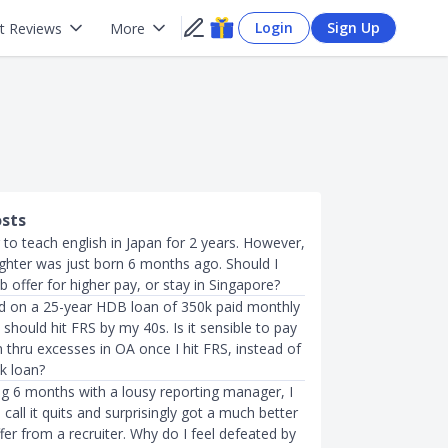
Login
Sign Up
t Reviews
More
osts
r to teach english in Japan for 2 years. However,
hter was just born 6 months ago. Should I
b offer for higher pay, or stay in Singapore?
d on a 25-year HDB loan of 350k paid monthly
should hit FRS by my 40s. Is it sensible to pay
 thru excesses in OA once I hit FRS, instead of
k loan?
ng 6 months with a lousy reporting manager, I
 call it quits and surprisingly got a much better
fer from a recruiter. Why do I feel defeated by