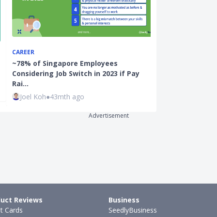
CAREER
CAREER
~78% of Singapore Employees
What You Mus
Considering Job Switch in 2023 if Pay
Ask a Compan
Rai…
Justin Oh
●
47
Joel Koh
●
43mth ago
Advertisement
uct Reviews
Business
it Cards
SeedlyBusiness