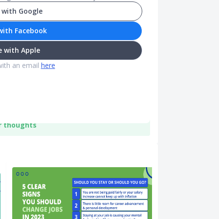
 with Google
with Facebook
 with Apple
with an email
here
r thoughts