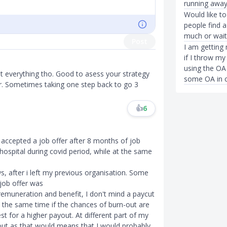
running away
Would like 
people find a
much or wait 
Post
I am getting
if I throw m
using the OA
ot everything tho. Good to asess your strategy
some OA in c
r. Sometimes taking one step back to go 3
👍
6
t accepted a job offer after 8 months of job
 hospital during covid period, while at the same
s, after i left my previous organisation. Some
 job offer was
e remuneration and benefit, I don't mind a paycut
 the same time if the chances of burn-out are
st for a higher payout. At different part of my
n-out as that would means that I would probably