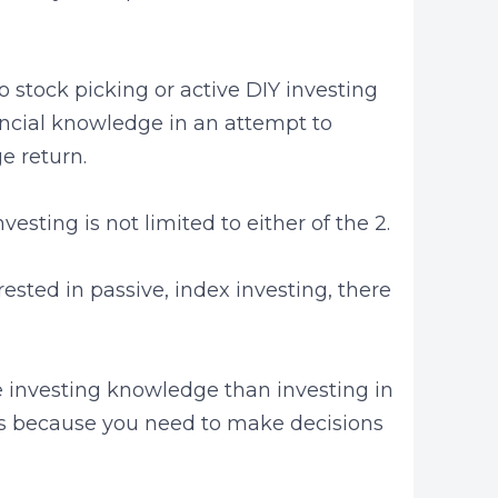
 to stock picking or active DIY investing
ncial knowledge in an attempt to
e return.
esting is not limited to either of the 2.
rested in passive, index investing, there
ore investing knowledge than investing in
s because you need to make decisions