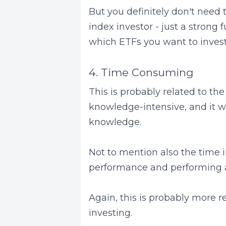
But you definitely don't need 
index investor - just a stron
which ETFs you want to invest
4. Time Consuming
This is probably related to the
knowledge-intensive, and it wo
knowledge.
Not to mention also the time i
performance and performing 
Again, this is probably more r
investing.