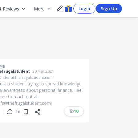
Login
Sign Up
t Reviews
More
ME
efrugalstudent
30 Mar 2021
under at thefrugalstudent.com
Just a student trying to spread knowledge
& awareness about personal finance. Feel
free to reach out at
tfs@thefrugalstudent.com
!
👍
10
10