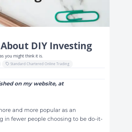
 About DIY Investing
s you might think it is.
Standard Chartered Online Trading
lished on my website, at
ore and more popular as an
g in fewer people choosing to be do-it-