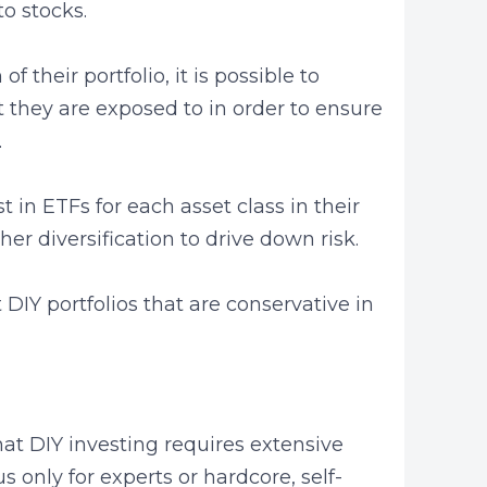
to stocks.
f their portfolio, it is possible to
t they are exposed to in order to ensure
.
t in ETFs for each asset class in their
ther diversification to drive down risk.
ft DIY portfolios that are conservative in
at DIY investing requires extensive
 only for experts or hardcore, self-