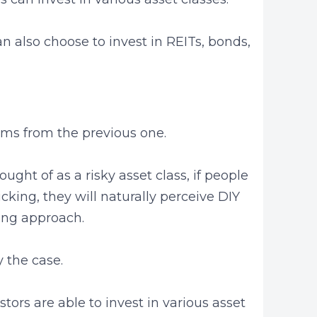
an also choose to invest in REITs, bonds,
ems from the previous one.
ght of as a risky asset class, if people
icking, they will naturally perceive DIY
ting approach.
ly the case.
tors are able to invest in various asset