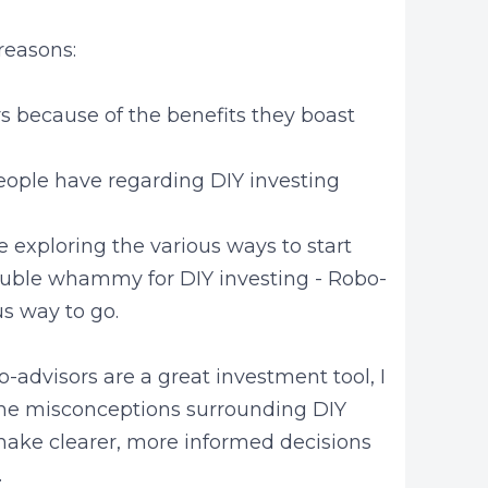
 reasons:
s because of the benefits they boast
eople have regarding DIY investing
 exploring the various ways to start
 double whammy for DIY investing - Robo-
us way to go.
o-advisors are a great investment tool, I
y the misconceptions surrounding DIY
make clearer, more informed decisions
.