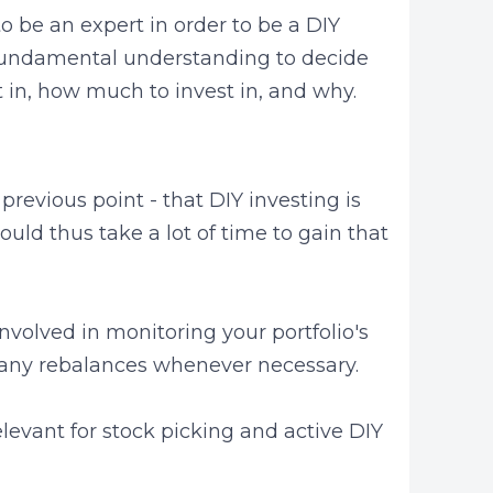
to be an expert in order to be a DIY
g fundamental understanding to decide
 in, how much to invest in, and why.
 previous point - that DIY investing is
uld thus take a lot of time to gain that
nvolved in monitoring your portfolio's
any rebalances whenever necessary.
elevant for stock picking and active DIY