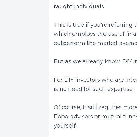
taught individuals.
This is true if you're referring
which employs the use of fina
outperform the market averag
But as we already know, DIY inv
For DIY investors who are inte
is no need for such expertise.
Of course, it still requires m
Robo-advisors or mutual fund
yourself.