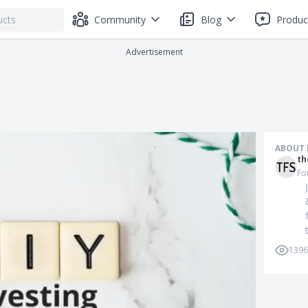
Community
Blog
Produc
Advertisement
ABOUT 
th
Fo
1396