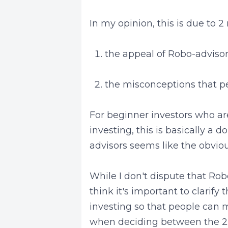
In my opinion, this is due to 2
the appeal of Robo-advisor
the misconceptions that p
For beginner investors who are
investing, this is basically a
advisors seems like the obvio
While I don't dispute that Rob
think it's important to clarif
investing so that people can 
when deciding between the 2