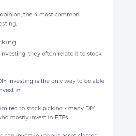
n my opinion, the 4 most common
sting.
icking
vesting, they often relate it to stock
Y investing is the only way to be able
nvest in.
limited to stock picking - many DIY
who mostly invest in ETFs.
 can invest in various asset classes.