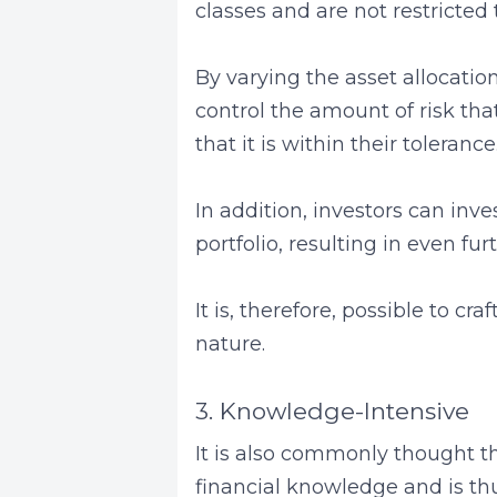
classes and are not restricted 
By varying the asset allocation o
control the amount of risk tha
that it is within their tolerance
In addition, investors can inves
portfolio, resulting in even fur
It is, therefore, possible to cra
nature.
3. Knowledge-Intensive
It is also commonly thought th
financial knowledge and is thus