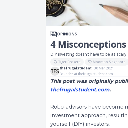
OPINIONS
4 Misconceptions
DIY investing doesn't have to be as scary a
Tiger Brokers
Moomoo Singapore
thefrugalstudent
30 Mar 2021
Founder at thefrugalstudent.com
This post was originally pub
thefrugalstudent.com
.
Robo-advisors have become m
investment approach, resultin
yourself (DIY) investors.