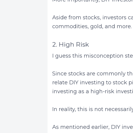
Aside from stocks, investors c
commodities, gold, and more.
2. High Risk
I guess this misconception st
Since stocks are commonly thou
relate DIY investing to stock p
investing as a high-risk inves
In reality, this is not necessari
As mentioned earlier, DIY inves