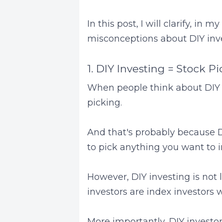
In this post, I will clarify, i
misconceptions about DIY inve
1. DIY Investing = Stock P
When people think about DIY in
picking.
And that's probably because DI
to pick anything you want to i
However, DIY investing is not 
investors are index investors 
More importantly, DIY investors