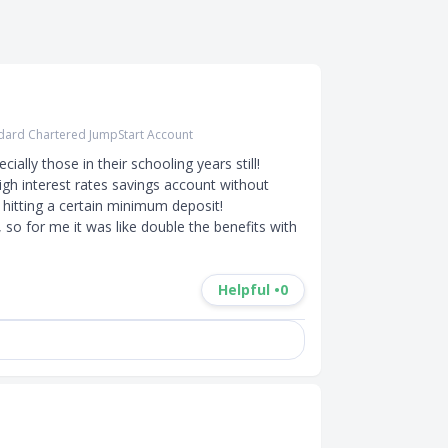
dard Chartered JumpStart Account
ally those in their schooling years still! 
igh interest rates savings account without 
itting a certain minimum deposit! 

so for me it was like double the benefits with 
Helpful •
0