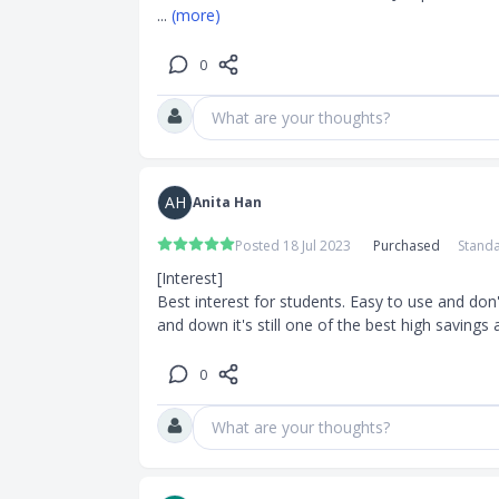
... 
(more)
0
What are your thoughts?
AH
Anita Han
Posted 18 Jul 2023
Purchased
Standa
[Interest]

Best interest for students. Easy to use and don'
and down it's still one of the best high saving
0
What are your thoughts?