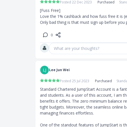
Posted 22 Dec 2023
Purchased
Stan
[Fuss Free]

Love the 1% cashback and how fuss free it is (esp
Only bad thing is that must sign up before you 
0
What are your thoughts?
LJ
Lee Jun Wei
Posted 25 Jul 2023
Purchased
Standa
Standard Chartered JumpStart Account is a fanta
and students. As a user of this account, I am 
benefits it offers. The zero minimum balance req
tight budgets. Moreover, the seamless online 
managing finances effortless.

One of the standout features of JumpStart is the