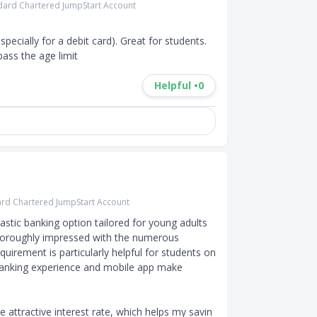
dard Chartered JumpStart Account
ecially for a debit card). Great for students. 
pass the age limit
Helpful •
0
rd Chartered JumpStart Account
stic banking option tailored for young adults 
thoroughly impressed with the numerous 
uirement is particularly helpful for students on 
banking experience and mobile app make 
 attractive interest rate, which helps my savin