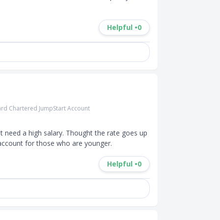
Helpful •
0
rd Chartered JumpStart Account
t need a high salary. Thought the rate goes up 
s account for those who are younger.
Helpful •
0