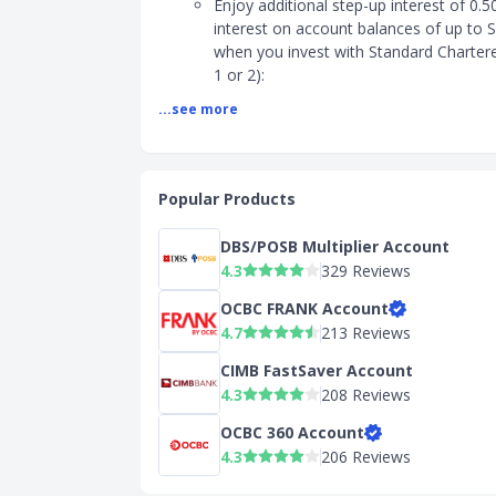
Enjoy additional step-up interest of 0.5
interest on account balances of up to 
when you invest with Standard Charter
1 or 2):
- Wealth Quest Category 1: Invest in Un
...see more
Regular Savings Plan
- Wealth Quest Category 2: Invest in Eq
Enjoy 1% cashback on eligible debit ca
spends capped at S$60 per month
Popular Products
No minimum deposit balance
DBS/POSB Multiplier Account
2) Interest Rates
4.3
329 Reviews
Max interest: 2.50% p.a.
OCBC FRANK Account
Base interest: 2.00% p.a. for balances u
4.7
213 Reviews
S$50,000.
Step-up interest: 0.50% p.a. for balance
CIMB FastSaver Account
S$50,000.
4.3
208 Reviews
3) Eligibility
OCBC 360 Account
4.3
206 Reviews
Age: Between 18 to 26 years old
Citizenship: Singaporeans, PRs, and Fo