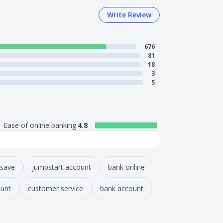
Write Review
676
81
18
3
5
Ease of online banking
4.8
 save
jumpstart account
bank online
unt
customer service
bank account