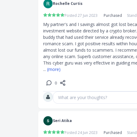
Rochelle Curtis
Posted 27 Jun 2023
Purchased
Stand
My partner's and I savings almost got lost beca
investment website directed by a crypto broker.
buddy that had used their service already recover
romance scam. I got positive results within hour
almost lost our funds to scammers. I recommen
any online scam. Superb customer assistance, conf
... 
(more)
0
What are your thoughts?
Seri Atika
Posted 24 Jun 2023
Purchased
Stand