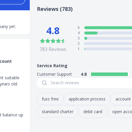
Reviews (783)
any yet.
4.8
5
4
3
2
783
Reviews
1
ccount
Service Rating
Customer Support
4.8
nt suitable
years old.
fuss free
application process
account
standard charter
debit card
open acco
t balance up