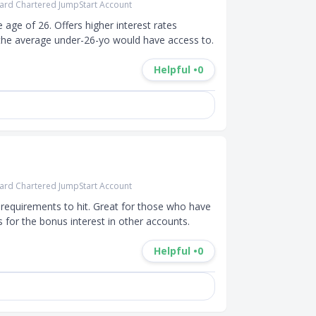
ard Chartered JumpStart Account
ge of 26. Offers higher interest rates 
the average under-26-yo would have access to.
Helpful •
0
ard Chartered JumpStart Account
requirements to hit. Great for those who have 
for the bonus interest in other accounts.
Helpful •
0