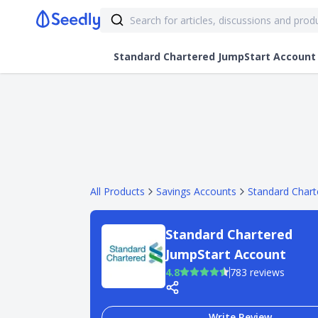
Standard Chartered JumpStart Account
All Products
Savings Accounts
Standard Chart
Standard Chartered
JumpStart Account
4.8
783 reviews
Write Review