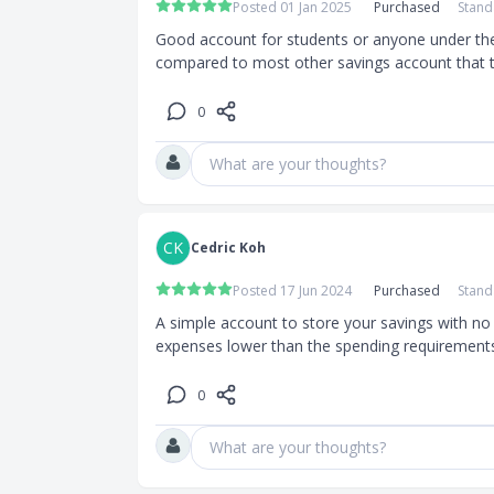
Posted 01 Jan 2025
Purchased
Stand
Good account for students or anyone under the a
compared to most other savings account that 
0
0
What are your thoughts?
CK
Cedric Koh
d’s website
Posted 17 Jun 2024
Purchased
Stand
A simple account to store your savings with no 
expenses lower than the spending requirements 
cuments
0
erm Pass/
What are your thoughts?
nk statement/