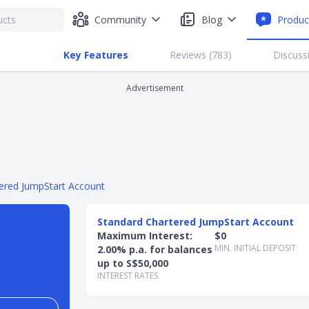
Community
Blog
Produc
Key Features
Reviews (
783
)
Discuss
Advertisement
ered JumpStart Account
Standard Chartered JumpStart Account
Maximum Interest:
$0
MIN. INITIAL DEPOSIT
2.00% p.a. for balances
up to S$50,000
INTEREST RATES