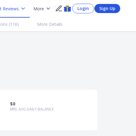
Login
Sign Up
t Reviews
More
ions (
116
)
More Details
$0
MIN. AVG DAILY BALANCE