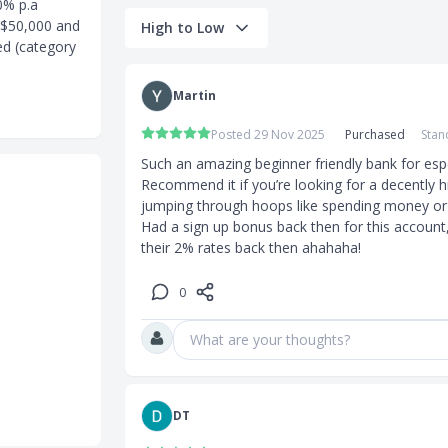
0% p.a
S$50,000 and
High to Low
ed (category
it Trusts or
Martin
uities
Posted 29 Nov 2025
Purchased
Stan
rd Mastercard
Such an amazing beginner friendly bank for especi
Recommend it if you’re looking for a decently h
jumping through hoops like spending money or h
Had a sign up bonus back then for this account, 
their 2% rates back then ahahaha!
p to
0
s up to
What are your thoughts?
DT
reigners