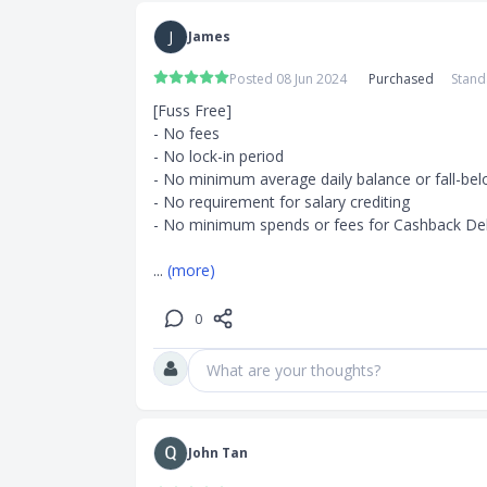
nment-issued
J
James
Posted 08 Jun 2024
Purchased
Stand
[Fuss Free]

- No fees

- No lock-in period

- No minimum average daily balance or fall-bel
- No requirement for salary crediting

- No minimum spends or fees for Cashback Deb
... 
(more)
0
What are your thoughts?
John Tan