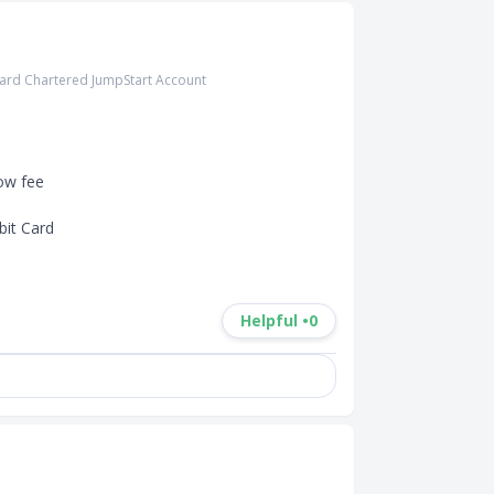
ard Chartered JumpStart Account
ow fee

it Card

Helpful •
0