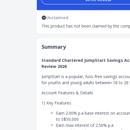
Unclaimed
This product has not been claimed by the comp
Summary
Standard Chartered JumpStart Savings A
Review 2026
JumpStart is a popular, fuss-free savings accou
for youths and young adults between 18 to 26 
Account Features & Details
1) Key Features
Earn 2.00% p.a base interest on accoun
to S$50,000
Earn max interest of 2.50% p.a