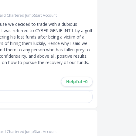
ard Chartered JumpStart Account
use we decided to trade with a dubious 
 I was referred to CYBER GENIE INT'L by a golf 
ing his lost funds after being a victim of a 
s of hiring them luckily, Hence why I said we 
d them to any person who has fallen prey to 
identiality, and above all, positive results. 
Helpful •
0
ard Chartered JumpStart Account